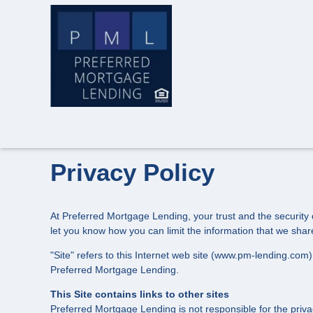
Privacy Policy
At Preferred Mortgage Lending, your trust and the security o
let you know how you can limit the information that we shar
"Site" refers to this Internet web site (www.pm-lending.com) 
Preferred Mortgage Lending.
This Site contains links to other sites
Preferred Mortgage Lending is not responsible for the priva