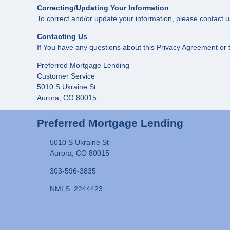
Correcting/Updating Your Information
To correct and/or update your information, please contact u
Contacting Us
If You have any questions about this Privacy Agreement or th
Preferred Mortgage Lending
Customer Service
5010 S Ukraine St
Aurora, CO 80015
Preferred Mortgage Lending
5010 S Ukraine St
Aurora, CO 80015
303-596-3835
NMLS: 2244423