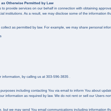
nd as Otherwise Permitted by Law
to provide services on our behalf in connection with obtaining approval 
ncial institutions. As a result, we may disclose some of the information 
e collect as permitted by law. For example, we may share personal info
s
r information, by calling us at 303-596-3835 .
 purposes including contacting You via email to inform You about update
r information as required by law. We do not rent or sell our Users nonp
ite, but we may send You email communications including information tha