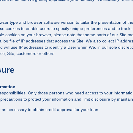
ser type and browser software version to tailor the presentation of the
se cookies to enable users to specify unique preferences and to track 
able cookies on your browser, please note that some parts of our Site ma
og file of IP addresses that access the Site. We also collect IP address
will use IP addresses to identify a User when We, in our sole discretio
ce, Site, customers or others.
sure
ormation
esponsibilities. Only those persons who need access to your information 
ecautions to protect your information and limit disclosure by maintain
 as necessary to obtain credit approval for your loan.