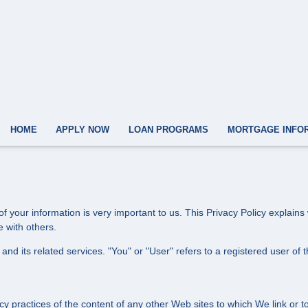
HOME
APPLY NOW
LOAN PROGRAMS
MORTGAGE INFO
f your information is very important to us. This Privacy Policy explain
e with others.
and its related services. "You" or "User" refers to a registered user of 
cy practices of the content of any other Web sites to which We link or