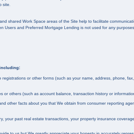
 site.
ate and shared Work Space areas of the Site help to facilitate communic
en Users and Preferred Mortgage Lending is not used for any purposes 
including:
e registrations or other forms (such as your name, address, phone, fax
ates or others (such as account balance, transaction history or informat
ry and other facts about you that We obtain from consumer reporting ag
, your past real estate transactions, your property insurance coverag
ovide to us but We greatly appreciate your honesty in accurately represen