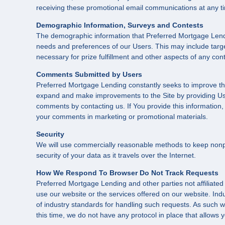
receiving these promotional email communications at any ti
Demographic Information, Surveys and Contests
The demographic information that Preferred Mortgage Lendin
needs and preferences of our Users. This may include target
necessary for prize fulfillment and other aspects of any conte
Comments Submitted by Users
Preferred Mortgage Lending constantly seeks to improve th
expand and make improvements to the Site by providing Us 
comments by contacting us. If You provide this information,
your comments in marketing or promotional materials.
Security
We will use commercially reasonable methods to keep nonpub
security of your data as it travels over the Internet.
How We Respond To Browser Do Not Track Requests
Preferred Mortgage Lending and other parties not affiliated
use our website or the services offered on our website. Ind
of industry standards for handling such requests. As such we
this time, we do not have any protocol in place that allows 