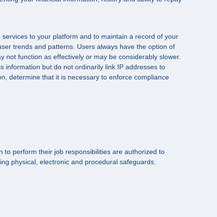
 services to your platform and to maintain a record of your
user trends and patterns. Users always have the option of
y not function as effectively or may be considerably slower.
 information but do not ordinarily link IP addresses to
n, determine that it is necessary to enforce compliance
to perform their job responsibilities are authorized to
ing physical, electronic and procedural safeguards.