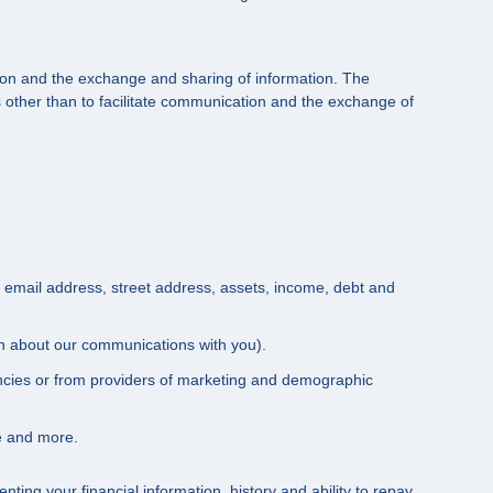
ation and the exchange and sharing of information. The
other than to facilitate communication and the exchange of
, email address, street address, assets, income, debt and
ion about our communications with you).
encies or from providers of marketing and demographic
e and more.
ting your financial information, history and ability to repay