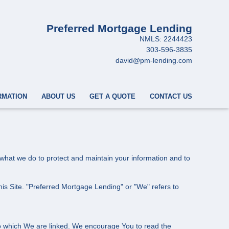
Preferred Mortgage Lending
NMLS: 2244423
303-596-3835
david@pm-lending.com
RMATION
ABOUT US
GET A QUOTE
CONTACT US
s what we do to protect and maintain your information and to
this Site. "Preferred Mortgage Lending" or "We" refers to
 to which We are linked. We encourage You to read the