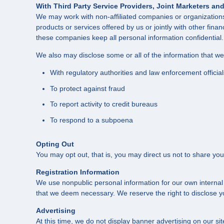
With Third Party Service Providers, Joint Marketers a
We may work with non-affiliated companies or organizations 
products or services offered by us or jointly with other fina
these companies keep all personal information confidential.
We also may disclose some or all of the information that w
With regulatory authorities and law enforcement official
To protect against fraud
To report activity to credit bureaus
To respond to a subpoena
Opting Out
You may opt out, that is, you may direct us not to share you
Registration Information
We use nonpublic personal information for our own internal
that we deem necessary. We reserve the right to disclose you
Advertising
At this time, we do not display banner advertising on our s