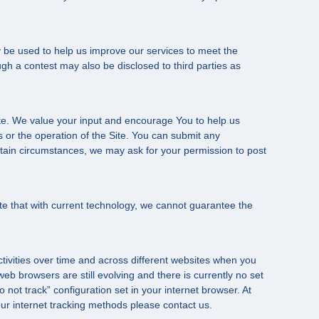
 be used to help us improve our services to meet the
gh a contest may also be disclosed to third parties as
te. We value your input and encourage You to help us
or the operation of the Site. You can submit any
rtain circumstances, we may ask for your permission to post
te that with current technology, we cannot guarantee the
ctivities over time and across different websites when you
b browsers are still evolving and there is currently no set
not track” configuration set in your internet browser. At
 our internet tracking methods please contact us.