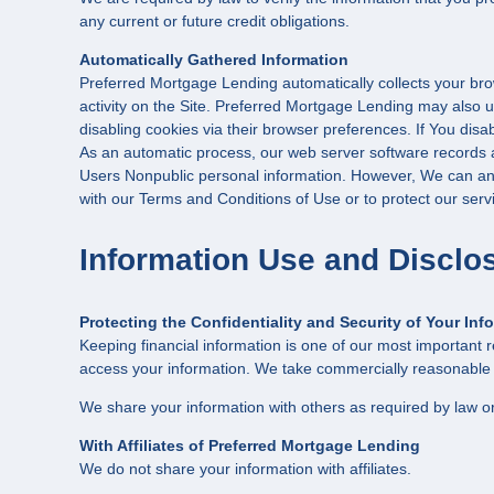
any current or future credit obligations.
Automatically Gathered Information
Preferred Mortgage Lending automatically collects your brow
activity on the Site. Preferred Mortgage Lending may also u
disabling cookies via their browser preferences. If You dis
As an automatic process, our web server software records a l
Users Nonpublic personal information. However, We can and 
with our Terms and Conditions of Use or to protect our servi
Information Use and Disclo
Protecting the Confidentiality and Security of Your Inf
Keeping financial information is one of our most important r
access your information. We take commercially reasonable pr
We share your information with others as required by law or
With Affiliates of Preferred Mortgage Lending
We do not share your information with affiliates.