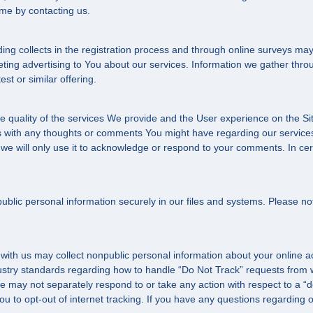
me by contacting us.
g collects in the registration process and through online surveys may
ing advertising to You about our services. Information we gather throu
st or similar offering.
e quality of the services We provide and the User experience on the Si
with any thoughts or comments You might have regarding our services 
 we will only use it to acknowledge or respond to your comments. In ce
lic personal information securely in our files and systems. Please no
 with us may collect nonpublic personal information about your online a
ustry standards regarding how to handle “Do Not Track” requests from we
 may not separately respond to or take any action with respect to a “do 
you to opt-out of internet tracking. If you have any questions regarding