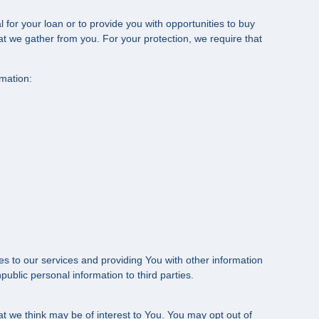
for your loan or to provide you with opportunities to buy
that we gather from you. For your protection, we require that
rmation:
s to our services and providing You with other information
ublic personal information to third parties.
t we think may be of interest to You. You may opt out of