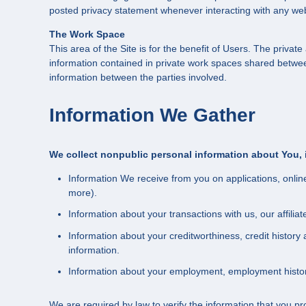
posted privacy statement whenever interacting with any web
The Work Space
This area of the Site is for the benefit of Users. The priv
information contained in private work spaces shared betwe
information between the parties involved.
Information We Gather
We collect nonpublic personal information about You, 
Information We receive from you on applications, onlin
more).
Information about your transactions with us, our affili
Information about your creditworthiness, credit histo
information.
Information about your employment, employment history
We are required by law to verify the information that you pr