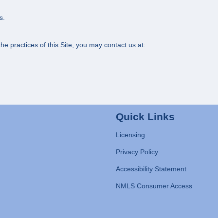
s.
e practices of this Site, you may contact us at:
Quick Links
Licensing
Privacy Policy
Accessibility Statement
NMLS Consumer Access