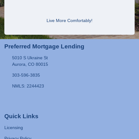
Live More Comfortably!
Preferred Mortgage Lending
5010 S Ukraine St
Aurora, CO 80015
303-596-3835
NMLS: 2244423
Quick Links
Licensing
Privacy Policy