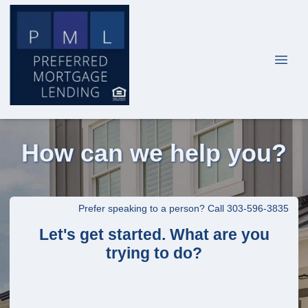
How can we help you?
Prefer speaking to a person? Call 303-596-3835
Let's get started. What are you
trying to do?