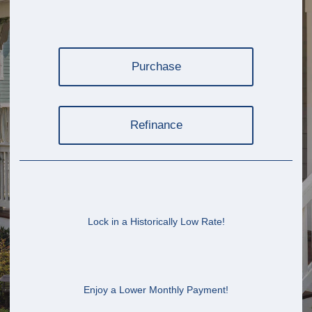
Purchase
Refinance
Lock in a Historically Low Rate!
Enjoy a Lower Monthly Payment!