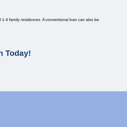
1-4 family residences. A conventional loan can also be
n Today!