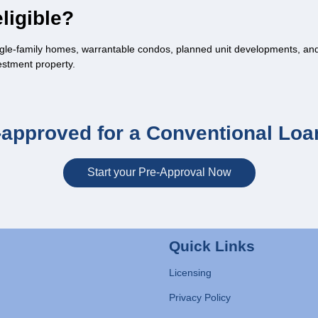
ligible?
gle-family homes, warrantable condos, planned unit developments, and 
estment property.
-approved for a Conventional Loa
Start your Pre-Approval Now
Quick Links
Licensing
Privacy Policy