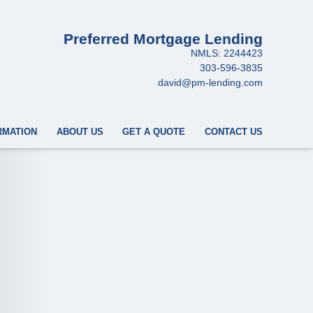
Preferred Mortgage Lending
NMLS: 2244423
303-596-3835
david@pm-lending.com
RMATION
ABOUT US
GET A QUOTE
CONTACT US