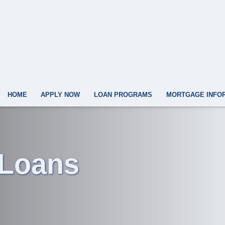
HOME
APPLY NOW
LOAN PROGRAMS
MORTGAGE INFO
 Loans