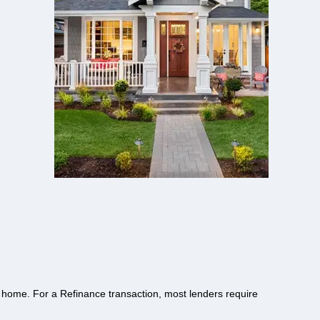
 home. For a Refinance transaction, most lenders require