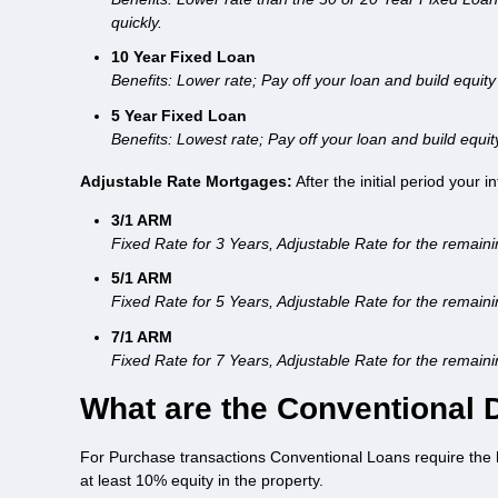
quickly.
10 Year Fixed Loan
Benefits: Lower rate; Pay off your loan and build equity 
5 Year Fixed Loan
Benefits: Lowest rate; Pay off your loan and build equit
Adjustable Rate Mortgages:
After the initial period your 
3/1 ARM
Fixed Rate for 3 Years, Adjustable Rate for the remain
5/1 ARM
Fixed Rate for 5 Years, Adjustable Rate for the remain
7/1 ARM
Fixed Rate for 7 Years, Adjustable Rate for the remain
What are the Conventional
For Purchase transactions Conventional Loans require the 
at least 10% equity in the property.