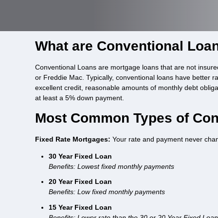
What are Conventional Loa
Conventional Loans are mortgage loans that are not insure
or Freddie Mac. Typically, conventional loans have better r
excellent credit, reasonable amounts of monthly debt oblig
at least a 5% down payment.
Most Common Types of Con
Fixed Rate Mortgages:
Your rate and payment never cha
30 Year Fixed Loan
Benefits: Lowest fixed monthly payments
20 Year Fixed Loan
Benefits: Low fixed monthly payments
15 Year Fixed Loan
Benefits: Lower rate than the 30 or 20 Year Fixed Loa