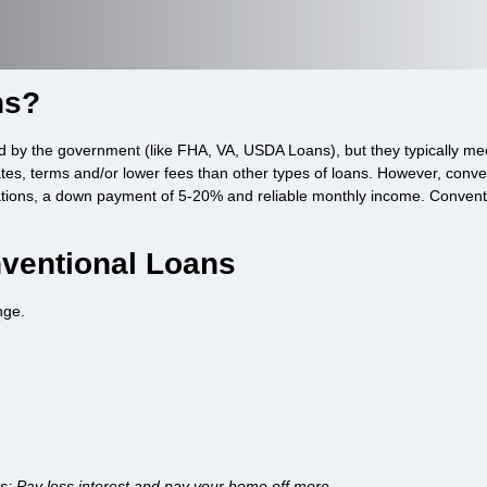
ns?
d by the government (like FHA, VA, USDA Loans), but they typically me
ates, terms and/or lower fees than other types of loans. However, conve
ations, a down payment of 5-20% and reliable monthly income. Conventio
ventional Loans
nge.
ns; Pay less interest and pay your home off more