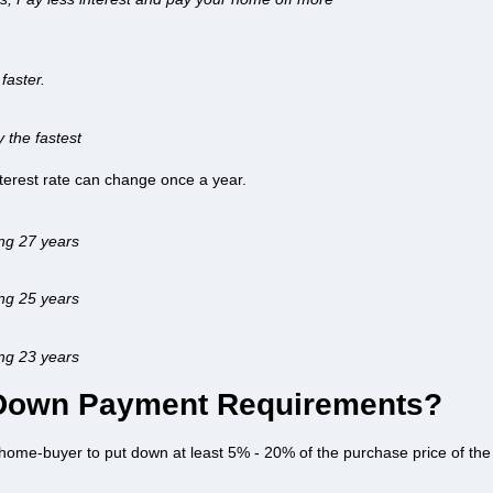
faster.
y the fastest
interest rate can change once a year.
ing 27 years
ing 25 years
ing 23 years
 Down Payment Requirements?
home-buyer to put down at least 5% - 20% of the purchase price of the