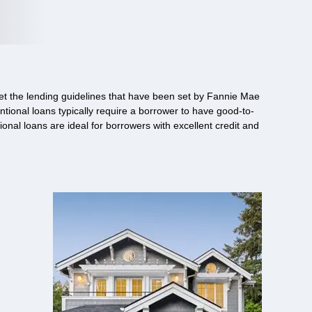
et the lending guidelines that have been set by Fannie Mae
ntional loans typically require a borrower to have good-to-
nal loans are ideal for borrowers with excellent credit and