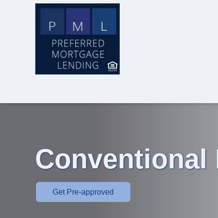
Conventional
Get Pre-approved