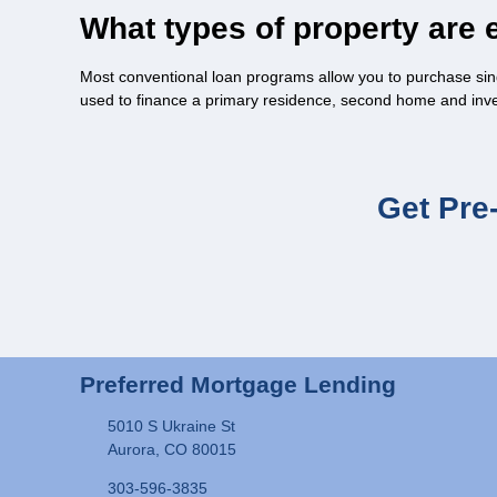
What types of property are e
Most conventional loan programs allow you to purchase sin
used to finance a primary residence, second home and inv
Get Pre
Preferred Mortgage Lending
5010 S Ukraine St
Aurora, CO 80015
303-596-3835