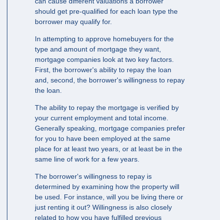
can cause different valuations a borrower
should get pre-qualified for each loan type the
borrower may qualify for.
In attempting to approve homebuyers for the
type and amount of mortgage they want,
mortgage companies look at two key factors.
First, the borrower's ability to repay the loan
and, second, the borrower's willingness to repay
the loan.
The ability to repay the mortgage is verified by
your current employment and total income.
Generally speaking, mortgage companies prefer
for you to have been employed at the same
place for at least two years, or at least be in the
same line of work for a few years.
The borrower's willingness to repay is
determined by examining how the property will
be used. For instance, will you be living there or
just renting it out? Willingness is also closely
related to how you have fulfilled previous