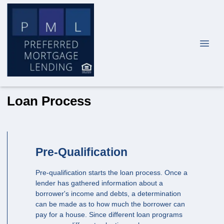
Loan Process
Pre-Qualification
Pre-qualification starts the loan process. Once a
lender has gathered information about a
borrower's income and debts, a determination
can be made as to how much the borrower can
pay for a house. Since different loan programs