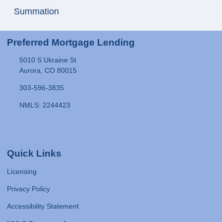
Summation
Preferred Mortgage Lending
5010 S Ukraine St
Aurora, CO 80015
303-596-3835
NMLS: 2244423
Quick Links
Licensing
Privacy Policy
Accessibility Statement