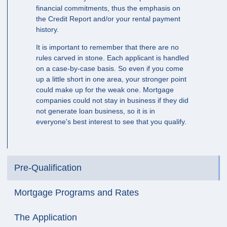
financial commitments, thus the emphasis on
the Credit Report and/or your rental payment
history.
It is important to remember that there are no
rules carved in stone. Each applicant is handled
on a case-by-case basis. So even if you come
up a little short in one area, your stronger point
could make up for the weak one. Mortgage
companies could not stay in business if they did
not generate loan business, so it is in
everyone's best interest to see that you qualify.
Pre-Qualification
Mortgage Programs and Rates
The Application