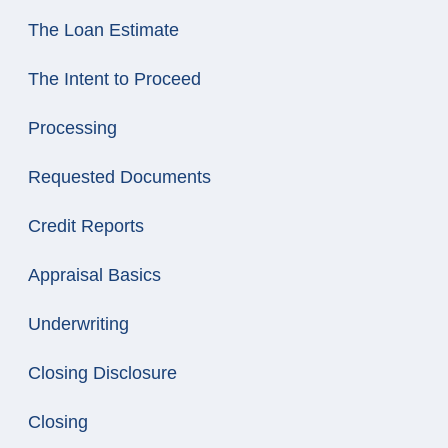
The Loan Estimate
The Intent to Proceed
Processing
Requested Documents
Credit Reports
Appraisal Basics
Underwriting
Closing Disclosure
Closing