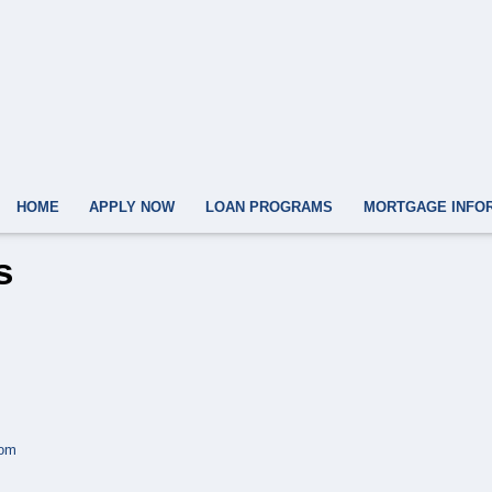
HOME
APPLY NOW
LOAN PROGRAMS
MORTGAGE INFO
s
com