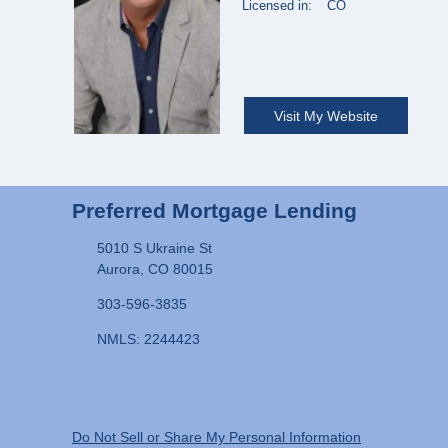
Licensed in:
CO
Visit My Website
Preferred Mortgage Lending
5010 S Ukraine St
Aurora, CO 80015
303-596-3835
NMLS: 2244423
Do Not Sell or Share My Personal Information