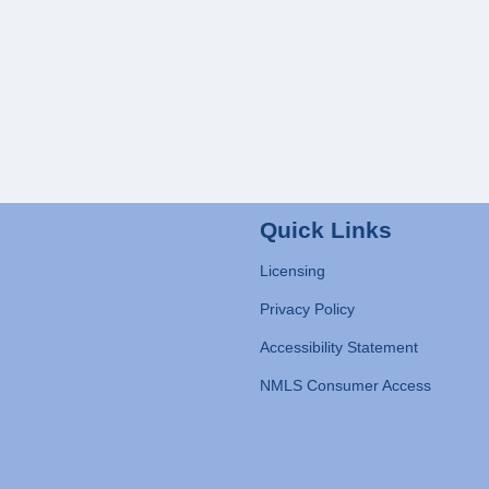
Quick Links
Licensing
Privacy Policy
Accessibility Statement
NMLS Consumer Access