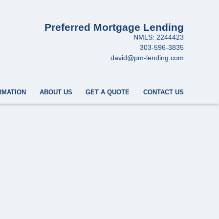
Preferred Mortgage Lending
NMLS: 2244423
303-596-3835
david@pm-lending.com
RMATION
ABOUT US
GET A QUOTE
CONTACT US