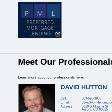
Meet Our Professional
Learn more about our professionals here.
DAVID
HUTTON
Cell:
303-596-3835
Email:
david@pm-lending.
Address:
5010 S Ukraine St
Aurora,
CO
80015