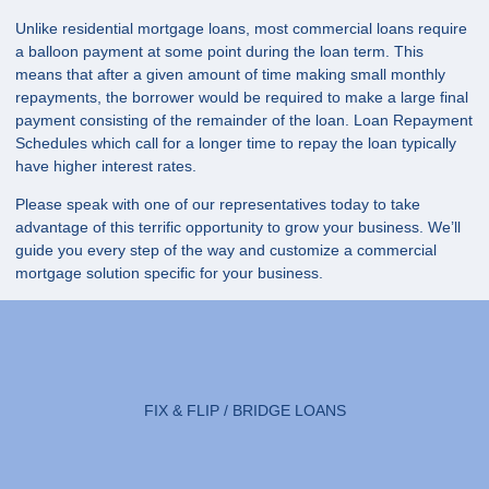
Unlike residential mortgage loans, most commercial loans require
a balloon payment at some point during the loan term. This
means that after a given amount of time making small monthly
repayments, the borrower would be required to make a large final
payment consisting of the remainder of the loan. Loan Repayment
Schedules which call for a longer time to repay the loan typically
have higher interest rates.
Please speak with one of our representatives today to take
advantage of this terrific opportunity to grow your business. We’ll
guide you every step of the way and customize a commercial
mortgage solution specific for your business.
FIX & FLIP / BRIDGE LOANS