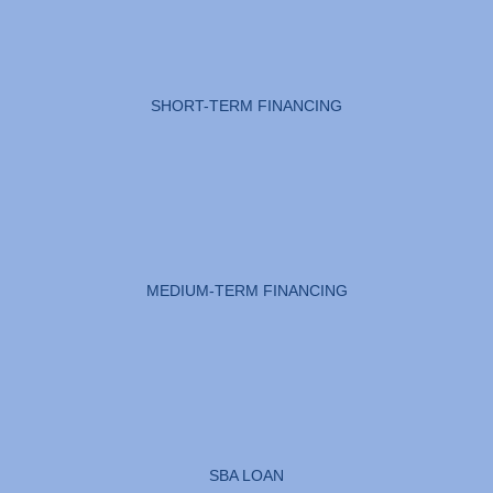
SHORT-TERM FINANCING
MEDIUM-TERM FINANCING
SBA LOAN