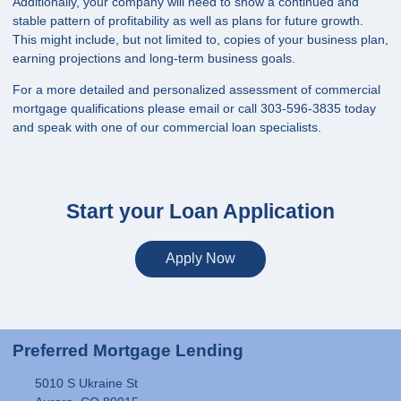
Additionally, your company will need to show a continued and
stable pattern of profitability as well as plans for future growth.
This might include, but not limited to, copies of your business plan,
earning projections and long-term business goals.
For a more detailed and personalized assessment of commercial
mortgage qualifications please
email
or call 303-596-3835 today
and speak with one of our commercial loan specialists.
Start your Loan Application
Apply Now
Preferred Mortgage Lending
5010 S Ukraine St