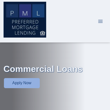
Commercial Loans
Apply Now