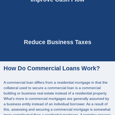
Reduce Business Taxes
How Do Commercial Loans Work?
A commercial loan differs from a residential mortgage in that the
collateral used to secure a commercial loan is a commercial
building or business real estate instead of a residential property.
What’s more is commercial mortgages are generally assumed by
a business entity instead of an individual borrower. As a result of
this, assessing and securing a commercial mortgage is somewhat
more complicated than a residential mortgage. A complex process