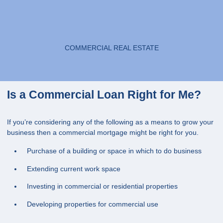
COMMERCIAL REAL ESTATE
Is a Commercial Loan Right for Me?
If you’re considering any of the following as a means to grow your
business then a commercial mortgage might be right for you.
Purchase of a building or space in which to do business
Extending current work space
Investing in commercial or residential properties
Developing properties for commercial use