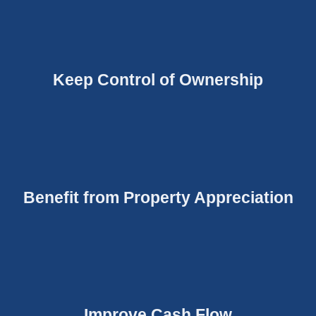
Keep Control of Ownership
Benefit from Property Appreciation
Improve Cash Flow