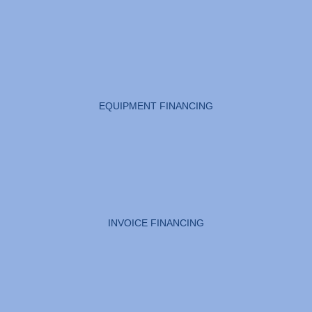
EQUIPMENT FINANCING
INVOICE FINANCING