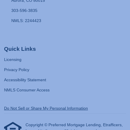
Aurora, CO 80015
303-596-3835
NMLS: 2244423
Quick Links
Licensing
Privacy Policy
Accessibility Statement
NMLS Consumer Access
Do Not Sell or Share My Personal Information
Copyright © Preferred Mortgage Lending, Etrafficers,