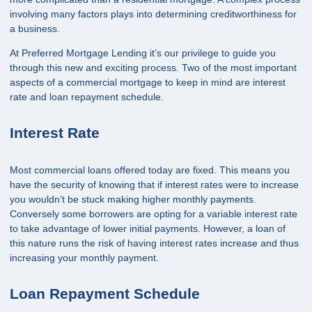
involving many factors plays into determining creditworthiness for
a business.
At Preferred Mortgage Lending it’s our privilege to guide you
through this new and exciting process. Two of the most important
aspects of a commercial mortgage to keep in mind are interest
rate and loan repayment schedule.
Interest Rate
Most commercial loans offered today are fixed. This means you
have the security of knowing that if interest rates were to increase
you wouldn’t be stuck making higher monthly payments.
Conversely some borrowers are opting for a variable interest rate
to take advantage of lower initial payments. However, a loan of
this nature runs the risk of having interest rates increase and thus
increasing your monthly payment.
Loan Repayment Schedule