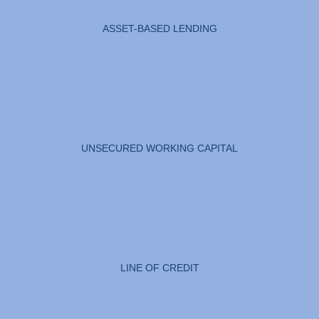
ASSET-BASED LENDING
UNSECURED WORKING CAPITAL
LINE OF CREDIT