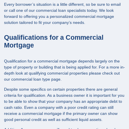
Every borrower’s situation is a little different, so be sure to
email
or call
one of our commercial loan specialists today. We look
forward to offering you a personalized commercial mortgage
solution tailored to fit your company’s needs.
Qualifications for a Commercial
Mortgage
Qualification for a commercial mortgage depends largely on the
type of property or building that is being applied for. For a more in-
depth look at qualifying commercial properties please check out
our
commercial loan
type page.
Despite some specifics on certain properties there are general
criteria for qualification. As a business owner it is important for you
to be able to show that your company has an appropriate debt to
cash ratio. Even a company with a poor credit rating can still
receive a commercial mortgage if the primary owner can show
good personal credit as well as sufficient liquid assets.