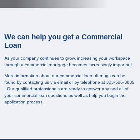
We can help you get a Commercial
Loan
As your company continues to grow, increasing your workspace
through a commercial mortgage becomes increasingly important.
More information about our commercial loan offerings can be
found by contacting us via email or by telephone at 303-596-3835
. Our qualified professionals are ready to answer any and all of
your commercial loan questions as well as help you begin the
application process.