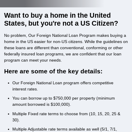
Want to buy a home in the United
States, but you're not a US Citizen?
No problem, Our Foreign National Loan Program makes buying a
home in the US easier for non-US citizens. While the guidelines on
these loans are different than conventional, conforming or other
federally insured loan programs, we are confident that our loan
program can meet your needs.
Here are some of the key details:
Our Foreign National Loan program offers competitive
interest rates.
You can borrow up to $750,000 per property (minimum
amount borrowed is $100,000).
Multiple Fixed rate terms to choose from (10, 15, 20, 25 &
30).
Multiple Adjustable rate terms available as well (5/1, 7/1,