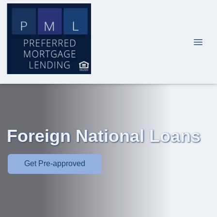
Foreign National Loans
Get Pre-approved