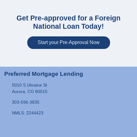
Get Pre-approved for a Foreign
National Loan Today!
Start your Pre-Approval Now
Preferred Mortgage Lending
5010 S Ukraine St
Aurora, CO 80015
303-596-3835
NMLS: 2244423