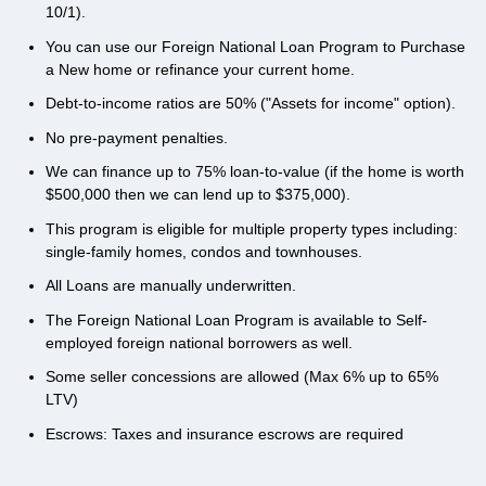
10/1).
You can use our Foreign National Loan Program to Purchase
a New home or refinance your current home.
Debt-to-income ratios are 50% ("Assets for income" option).
No pre-payment penalties.
We can finance up to 75% loan-to-value (if the home is worth
$500,000 then we can lend up to $375,000).
This program is eligible for multiple property types including:
single-family homes, condos and townhouses.
All Loans are manually underwritten.
The Foreign National Loan Program is available to Self-
employed foreign national borrowers as well.
Some seller concessions are allowed (Max 6% up to 65%
LTV)
Escrows: Taxes and insurance escrows are required