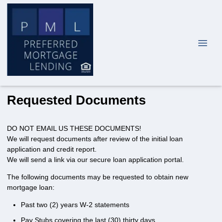
Requested Documents
DO NOT EMAIL US THESE DOCUMENTS!
We will request documents after review of the initial loan
application and credit report.
We will send a link via our secure loan application portal.
The following documents may be requested to obtain new
mortgage loan:
Past two (2) years W-2 statements
Pay Stubs covering the last (30) thirty days