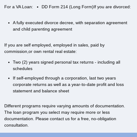
For a VA Loan:
DD Form 214 (Long Form)
If you are divorced:
A fully executed divorce decree, with separation agreement
and child parenting agreement
If you are self employed, employed in sales, paid by
commission,or own rental real estate:
Two (2) years signed personal tax returns - including all
schedules
If self-employed through a corporation, last two years
corporate returns as well as a year-to-date profit and loss
statement and balance sheet
Different programs require varying amounts of documentation.
The loan program you select may require more or less
documentation. Please
contact us
for a free, no-obligation
consultation.