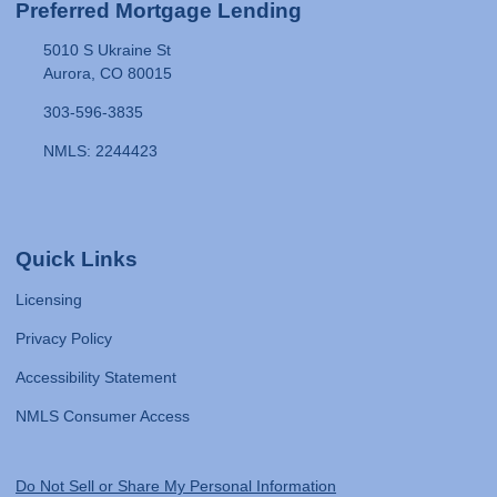
Preferred Mortgage Lending
5010 S Ukraine St
Aurora, CO 80015
303-596-3835
NMLS: 2244423
Quick Links
Licensing
Privacy Policy
Accessibility Statement
NMLS Consumer Access
Do Not Sell or Share My Personal Information