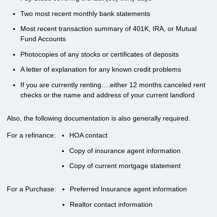
Two most recent monthly bank statements
Most recent transaction summary of 401K, IRA, or Mutual
Fund Accounts
Photocopies of any stocks or certificates of deposits
A letter of explanation for any known credit problems
If you are currently renting….either 12 months canceled rent
checks or the name and address of your current landlord
Also, the following documentation is also generally required.
For a refinance:
HOA contact
Copy of insurance agent information
Copy of current mortgage statement
For a Purchase:
Preferred Insurance agent information
Realtor contact information