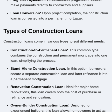
make payments directly to contractors and suppliers.
Loan Conversion:
Upon project completion, the construction
loan is converted into a permanent mortgage.
Types of Construction Loans
Construction loans come in various types to suit different needs:
Construction-to-Permanent Loan:
This common type
combines the construction and permanent mortgage into one
loan, simplifying the process.
Stand-Alone Construction Loan:
In this option, borrowers
secure a separate construction loan and later refinance it into
a permanent mortgage.
Renovation Construction Loan:
Ideal for major home
renovations, this loan covers both the cost of purchase or
refinance and renovation.
Owner-Builder Construction Loan:
Designed for
experienced builders, this loan allows homeowners to act as