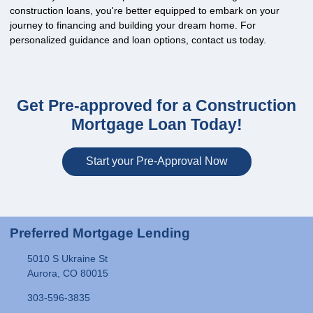
construction loans, you're better equipped to embark on your
journey to financing and building your dream home. For
personalized guidance and loan options, contact us today.
Get Pre-approved for a Construction
Mortgage Loan Today!
Start your Pre-Approval Now
Preferred Mortgage Lending
5010 S Ukraine St
Aurora, CO 80015
303-596-3835