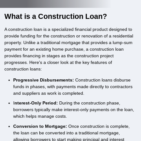
What is a Construction Loan?
A construction loan is a specialized financial product designed to
provide funding for the construction or renovation of a residential
property. Unlike a traditional mortgage that provides a lump-sum
payment for an existing home purchase, a construction loan
provides financing in stages as the construction project
progresses. Here's a closer look at the key features of
construction loans:
Progressive Disbursements:
Construction loans disburse
funds in phases, with payments made directly to contractors
and suppliers as work is completed.
I
nterest-Only Period:
During the construction phase,
borrowers typically make interest-only payments on the loan,
which helps manage costs.
Conversion to Mortgage:
Once construction is complete,
the loan can be converted into a traditional mortgage,
allowing borrowers to start making principal and interest