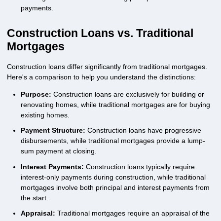
payments.
Construction Loans vs. Traditional
Mortgages
Construction loans differ significantly from traditional mortgages.
Here's a comparison to help you understand the distinctions:
Purpose:
Construction loans are exclusively for building or
renovating homes, while traditional mortgages are for buying
existing homes.
Payment Structure:
Construction loans have progressive
disbursements, while traditional mortgages provide a lump-
sum payment at closing.
Interest Payments:
Construction loans typically require
interest-only payments during construction, while traditional
mortgages involve both principal and interest payments from
the start.
Appraisal:
Traditional mortgages require an appraisal of the