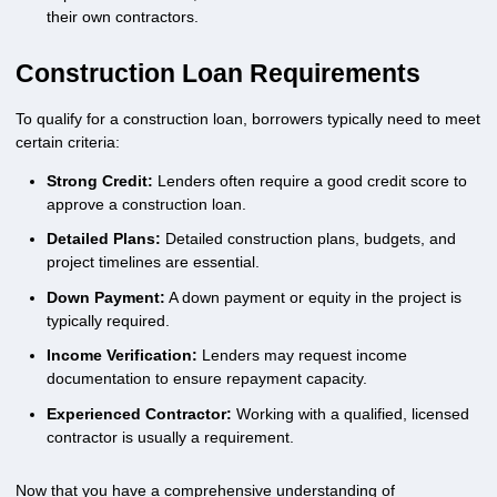
their own contractors.
Construction Loan Requirements
To qualify for a construction loan, borrowers typically need to meet
certain criteria:
Strong Credit:
Lenders often require a good credit score to
approve a construction loan.
Detailed Plans:
Detailed construction plans, budgets, and
project timelines are essential.
Down Payment:
A down payment or equity in the project is
typically required.
Income Verification:
Lenders may request income
documentation to ensure repayment capacity.
Experienced Contractor:
Working with a qualified, licensed
contractor is usually a requirement.
Now that you have a comprehensive understanding of