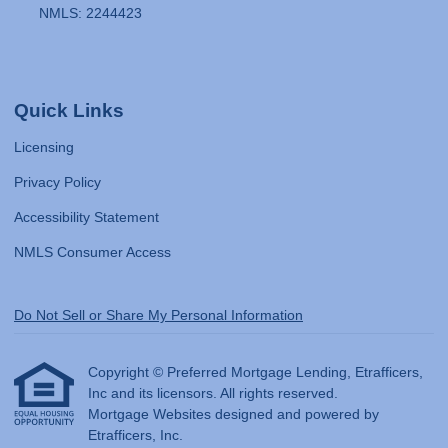
NMLS: 2244423
Quick Links
Licensing
Privacy Policy
Accessibility Statement
NMLS Consumer Access
Do Not Sell or Share My Personal Information
Copyright © Preferred Mortgage Lending, Etrafficers,
Inc and its licensors. All rights reserved.
Mortgage Websites
designed and powered by
Etrafficers, Inc.