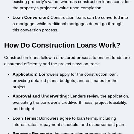
existing property's value, whereas construction loans consider
the property's projected value upon completion.
Loan Conversion:
Construction loans can be converted into
a mortgage, while traditional mortgages do not go through
this conversion process.
How Do Construction Loans Work?
Construction loans follow a structured process to ensure funds are
disbursed efficiently and the project stays on track:
Application:
Borrowers apply for the construction loan,
providing detailed plans, budgets, and estimates for the
project.
Approval and Underwriting:
Lenders review the application,
evaluating the borrower's creditworthiness, project feasibility,
and budget.
Loan Terms:
Borrowers agree to loan terms, including
interest rates, repayment schedule, and disbursement plan.
Progress Payments:
As construction progresses, lenders