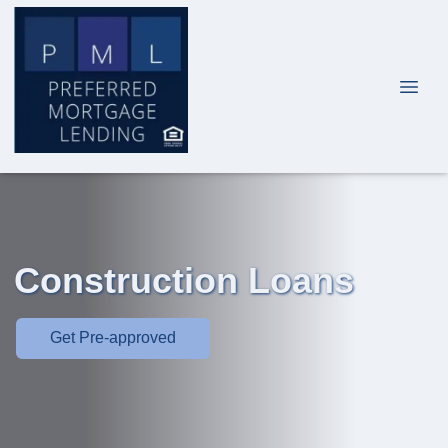
Construction Loans
Get Pre-approved