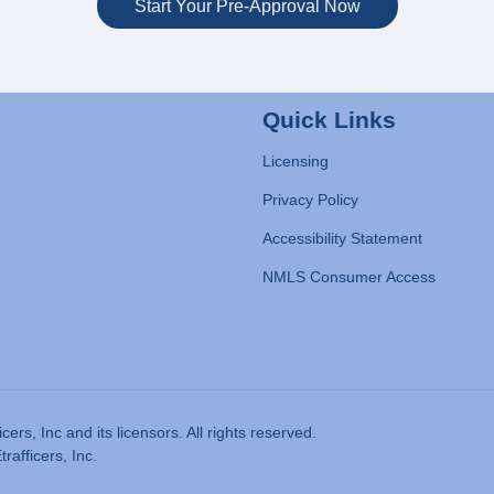
Start Your Pre-Approval Now
Quick Links
Licensing
Privacy Policy
Accessibility Statement
NMLS Consumer Access
rs, Inc and its licensors. All rights reserved.
afficers, Inc.