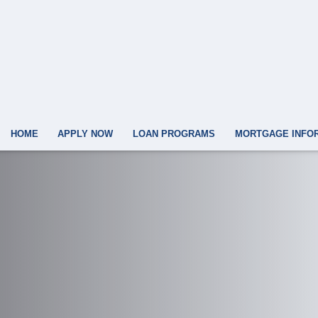
HOME
APPLY NOW
LOAN PROGRAMS
MORTGAGE INFO