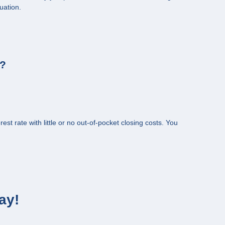
uation.
s?
st rate with little or no out-of-pocket closing costs. You
ay!