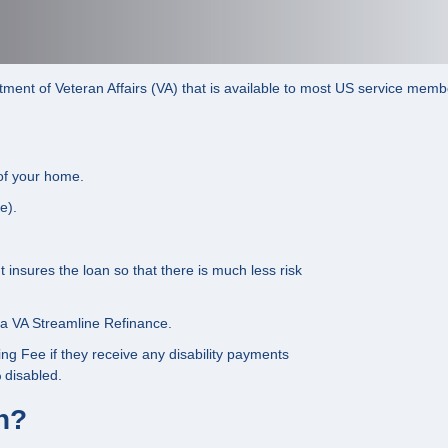
ent of Veteran Affairs (VA) that is available to most US service member
of your home.
e).
insures the loan so that there is much less risk
r a VA Streamline Refinance.
ng Fee if they receive any disability payments
 disabled.
an?