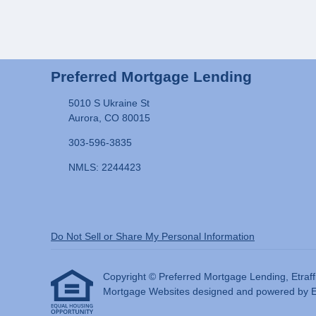
Preferred Mortgage Lending
5010 S Ukraine St
Aurora, CO 80015
303-596-3835
NMLS: 2244423
Do Not Sell or Share My Personal Information
Copyright © Preferred Mortgage Lending, Etraffice
Mortgage Websites
designed and powered by Etr