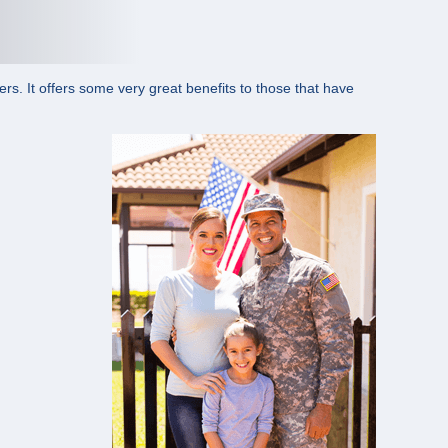
s. It offers some very great benefits to those that have