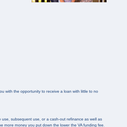
u with the opportunity to receive a loan with little to no
me use, subsequent use, or a cash-out refinance as well as
the more money you put down the lower the VA funding fee.