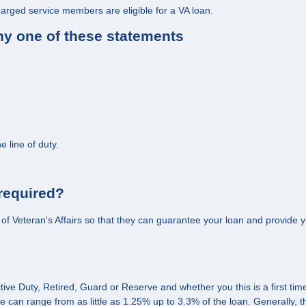
harged service members are eligible for a VA loan.
any one of these statements
 line of duty.
 required?
nt of Veteran's Affairs so that they can guarantee your loan and provide yo
tive Duty, Retired, Guard or Reserve and whether you this is a first ti
can range from as little as 1.25% up to 3.3% of the loan. Generally, 