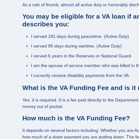
As a rule of thumb, almost all active duty or honorably disc
You may be eligible for a VA loan if 
describes you:
I served 181 days during peacetime. (Active Duty)
I served 90 days during wartime. (Active Duty)
I served 6 years in the Reserves or National Guard.
I am the spouse of service member who was killed in the
I currently receive disability payments from the VA.
What is the VA Funding Fee and is it
Yes, it is required. It is a fee paid directly to the Departme
money out of pocket.
How much is the VA Funding Fee?
It depends on several factors including: Whether you are Ac
how much of a down payment you are putting down. The fee 