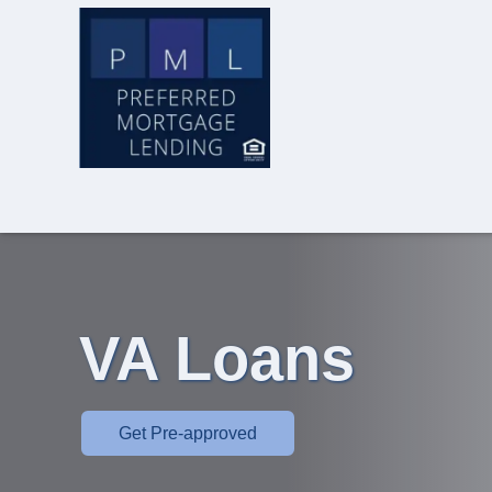
VA Loans
Get Pre-approved