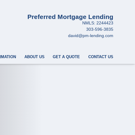
Preferred Mortgage Lending
NMLS: 2244423
303-596-3835
david@pm-lending.com
RMATION
ABOUT US
GET A QUOTE
CONTACT US