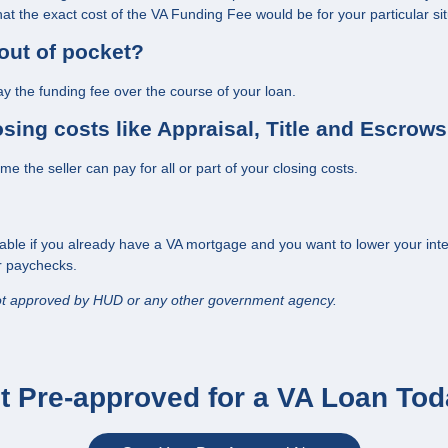
t the exact cost of the VA Funding Fee would be for your particular sit
out of pocket?
y the funding fee over the course of your loan.
losing costs like Appraisal, Title and Escrow
 the seller can pay for all or part of your closing costs.
lable if you already have a VA mortgage and you want to lower your intere
or paychecks.
ot approved by HUD or any other government agency.
t Pre-approved for a VA Loan Tod