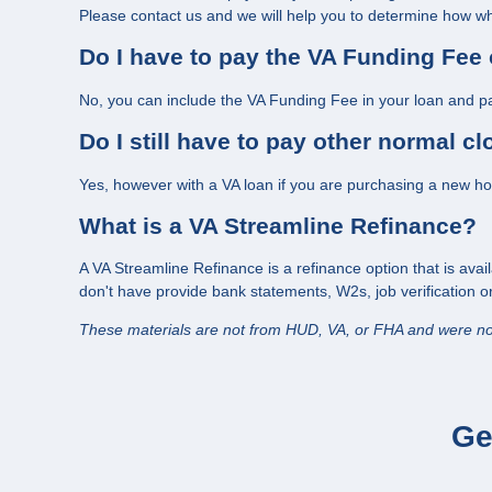
Please contact us and we will help you to determine how wha
Do I have to pay the VA Funding Fee 
No, you can include the VA Funding Fee in your loan and pa
Do I still have to pay other normal c
Yes, however with a VA loan if you are purchasing a new home
What is a VA Streamline Refinance?
A VA Streamline Refinance is a refinance option that is avai
don't have provide bank statements, W2s, job verification 
These materials are not from HUD, VA, or FHA and were n
Ge