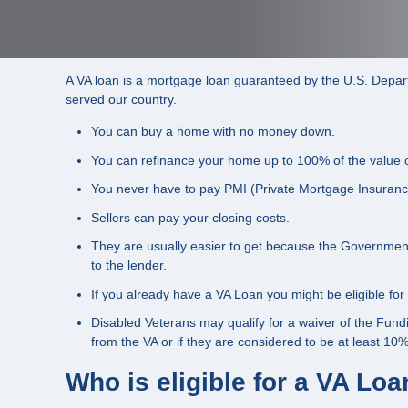
A VA loan is a mortgage loan guaranteed by the U.S. Departm
served our country.
You can buy a home with no money down.
You can refinance your home up to 100% of the value 
You never have to pay PMI (Private Mortgage Insuranc
Sellers can pay your closing costs.
They are usually easier to get because the Government 
to the lender.
If you already have a VA Loan you might be eligible fo
Disabled Veterans may qualify for a waiver of the Fundi
from the VA or if they are considered to be at least 10%
Who is eligible for a VA Lo