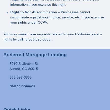
information if you exercise this right.
Right to Non-Discriminatio
n – Businesses cannot
discriminate against you in price, service, etc. if you exercise
your rights under CCPA.
You may make these requests related to your California privacy
rights by calling
303-596-3835
.
Preferred Mortgage Lending
5010 S Ukraine St
Aurora, CO 80015
303-596-3835
NMLS: 2244423
Quick Links