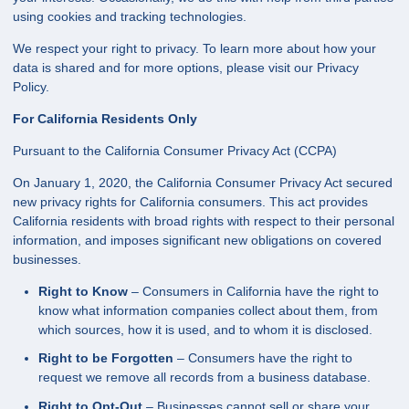
using cookies and tracking technologies.
We respect your right to privacy. To learn more about how your
data is shared and for more options, please visit our Privacy
Policy.
For California Residents Only
Pursuant to the California Consumer Privacy Act (CCPA)
On January 1, 2020, the California Consumer Privacy Act secured
new privacy rights for California consumers. This act provides
California residents with broad rights with respect to their personal
information, and imposes significant new obligations on covered
businesses.
Right to Know
– Consumers in California have the right to
know what information companies collect about them, from
which sources, how it is used, and to whom it is disclosed.
Right to be Forgotten
– Consumers have the right to
request we remove all records from a business database.
Right to Opt-Out
– Businesses cannot sell or share your