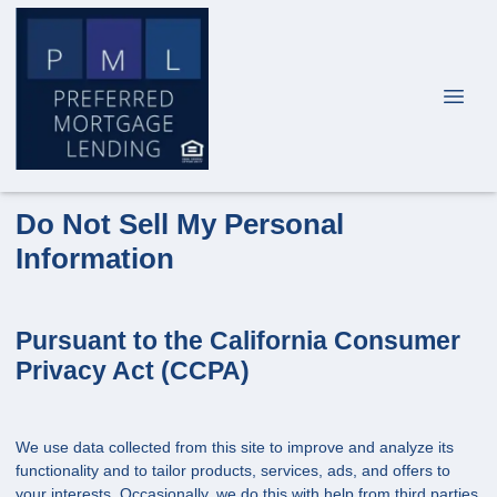
Do Not Sell My Personal
Information
Pursuant to the California Consumer
Privacy Act (CCPA)
We use data collected from this site to improve and analyze its
functionality and to tailor products, services, ads, and offers to
your interests. Occasionally, we do this with help from third parties