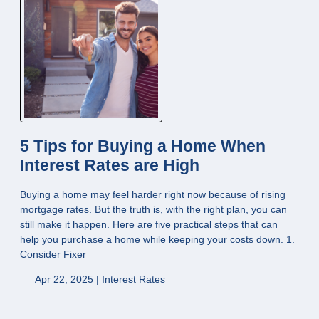
5 Tips for Buying a Home When
Interest Rates are High
Buying a home may feel harder right now because of rising
mortgage rates. But the truth is, with the right plan, you can
still make it happen. Here are five practical steps that can
help you purchase a home while keeping your costs down. 1.
Consider Fixer
Apr 22, 2025 |
Interest Rates