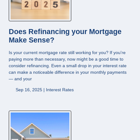
Does Refinancing your Mortgage
Make Sense?
Is your current mortgage rate still working for you? If you're
paying more than necessary, now might be a good time to
consider refinancing. Even a small drop in your interest rate
can make a noticeable difference in your monthly payments
— and your
Sep 16, 2025 |
Interest Rates