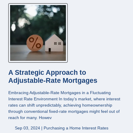
A Strategic Approach to
Adjustable-Rate Mortgages
Embracing Adjustable-Rate Mortgages in a Fluctuating
Interest Rate Environment In today’s market, where interest
rates can shift unpredictably, achieving homeownership
through conventional fixed-rate mortgages might feel out of
reach for many. Howev
Sep 03, 2024 |
Purchasing a Home
Interest Rates