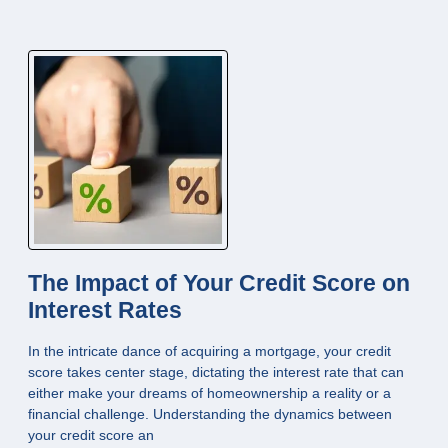
The Impact of Your Credit Score on
Interest Rates
In the intricate dance of acquiring a mortgage, your credit
score takes center stage, dictating the interest rate that can
either make your dreams of homeownership a reality or a
financial challenge. Understanding the dynamics between
your credit score an