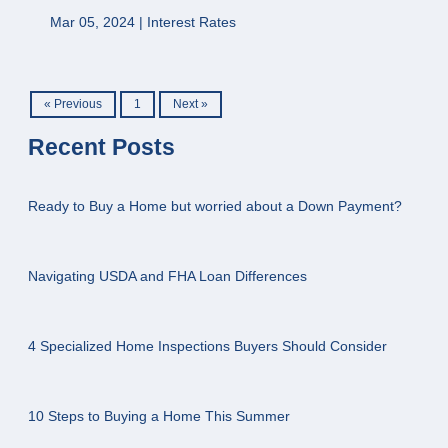
Mar 05, 2024 |
Interest Rates
« Previous
1
Next »
Recent Posts
Ready to Buy a Home but worried about a Down Payment?
Navigating USDA and FHA Loan Differences
4 Specialized Home Inspections Buyers Should Consider
10 Steps to Buying a Home This Summer