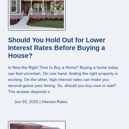
Should You Hold Out for Lower
Interest Rates Before Buying a
House?
Is Now the Right Time to Buy a Home? Buying a home today
can feel uncertain. On one hand, finding the right property is
exciting. On the other, high interest rates can make you
second-guess your timing. So, should you buy now or wait?
The answer depends o
Jun 03, 2025 |
Interest Rates