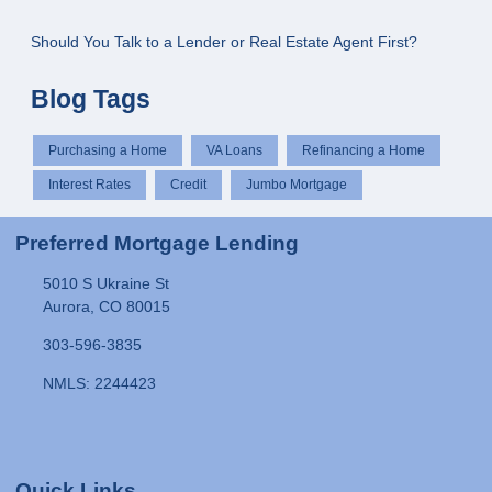
Should You Talk to a Lender or Real Estate Agent First?
Blog Tags
Purchasing a Home
VA Loans
Refinancing a Home
Interest Rates
Credit
Jumbo Mortgage
Preferred Mortgage Lending
5010 S Ukraine St
Aurora, CO 80015
303-596-3835
NMLS: 2244423
Quick Links