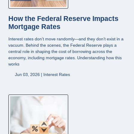
How the Federal Reserve Impacts
Mortgage Rates
Interest rates don’t move randomly—and they don’t exist in a
vacuum. Behind the scenes, the Federal Reserve plays a
central role in shaping the cost of borrowing across the
economy, including mortgage rates. Understanding how this
works
Jun 03, 2026 |
Interest Rates