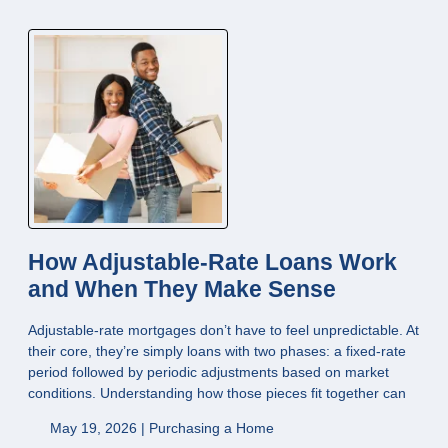
How Adjustable-Rate Loans Work
and When They Make Sense
Adjustable-rate mortgages don’t have to feel unpredictable. At
their core, they’re simply loans with two phases: a fixed-rate
period followed by periodic adjustments based on market
conditions. Understanding how those pieces fit together can
May 19, 2026 |
Purchasing a Home