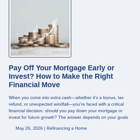
Pay Off Your Mortgage Early or
Invest? How to Make the Right
Financial Move
When you come into extra cash—whether it’s a bonus, tax
refund, or unexpected windfall—you’re faced with a critical
financial decision: should you pay down your mortgage or
invest for future growth? The answer depends on your goals
May 26, 2026 |
Refinancing a Home