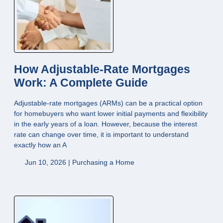
How Adjustable-Rate Mortgages
Work: A Complete Guide
Adjustable-rate mortgages (ARMs) can be a practical option
for homebuyers who want lower initial payments and flexibility
in the early years of a loan. However, because the interest
rate can change over time, it is important to understand
exactly how an A
Jun 10, 2026 |
Purchasing a Home