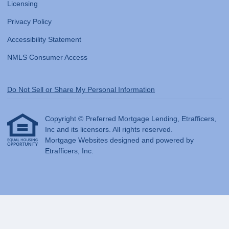
Licensing
Privacy Policy
Accessibility Statement
NMLS Consumer Access
Do Not Sell or Share My Personal Information
Copyright © Preferred Mortgage Lending, Etrafficers,
Inc and its licensors. All rights reserved.
Mortgage Websites
designed and powered by
Etrafficers, Inc.