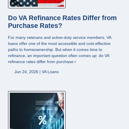
Do VA Refinance Rates Differ from
Purchase Rates?
For many veterans and active-duty service members, VA
loans offer one of the most accessible and cost-effective
paths to homeownership. But when it comes time to
refinance, an important question often comes up: do VA
refinance rates differ from purchase r
Jun 24, 2026 |
VA Loans