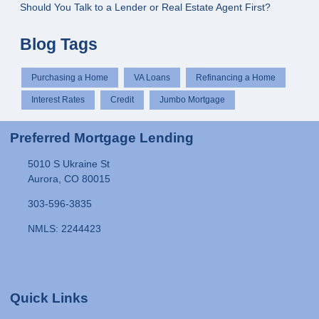
Should You Talk to a Lender or Real Estate Agent First?
Blog Tags
Purchasing a Home
VA Loans
Refinancing a Home
Interest Rates
Credit
Jumbo Mortgage
Preferred Mortgage Lending
5010 S Ukraine St
Aurora, CO 80015
303-596-3835
NMLS: 2244423
Quick Links