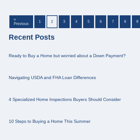
«
1
2
3
4
5
6
7
8
9
Previous
Recent Posts
Ready to Buy a Home but worried about a Down Payment?
Navigating USDA and FHA Loan Differences
4 Specialized Home Inspections Buyers Should Consider
10 Steps to Buying a Home This Summer