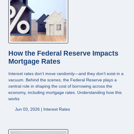
How the Federal Reserve Impacts
Mortgage Rates
Interest rates don’t move randomly—and they don’t exist in a
vacuum. Behind the scenes, the Federal Reserve plays a
central role in shaping the cost of borrowing across the
economy, including mortgage rates. Understanding how this
works
Jun 03, 2026 |
Interest Rates