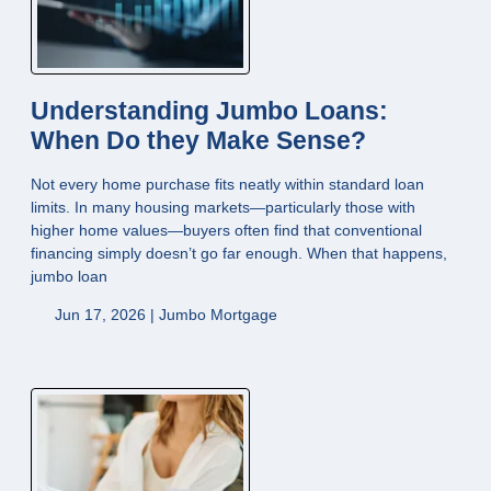
Understanding Jumbo Loans:
When Do they Make Sense?
Not every home purchase fits neatly within standard loan
limits. In many housing markets—particularly those with
higher home values—buyers often find that conventional
financing simply doesn’t go far enough. When that happens,
jumbo loan
Jun 17, 2026 |
Jumbo Mortgage