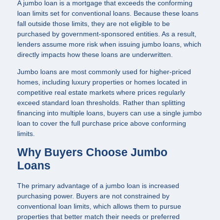
A jumbo loan is a mortgage that exceeds the conforming
loan limits set for conventional loans. Because these loans
fall outside those limits, they are not eligible to be
purchased by government-sponsored entities. As a result,
lenders assume more risk when issuing jumbo loans, which
directly impacts how these loans are underwritten.
Jumbo loans are most commonly used for higher-priced
homes, including luxury properties or homes located in
competitive real estate markets where prices regularly
exceed standard loan thresholds. Rather than splitting
financing into multiple loans, buyers can use a single jumbo
loan to cover the full purchase price above conforming
limits.
Why Buyers Choose Jumbo
Loans
The primary advantage of a jumbo loan is increased
purchasing power. Buyers are not constrained by
conventional loan limits, which allows them to pursue
properties that better match their needs or preferred