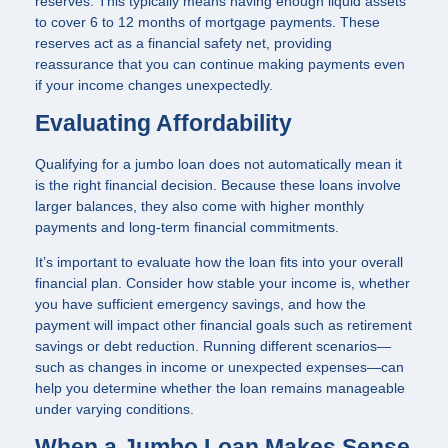
reserves. This typically means having enough liquid assets
to cover 6 to 12 months of mortgage payments. These
reserves act as a financial safety net, providing
reassurance that you can continue making payments even
if your income changes unexpectedly.
Evaluating Affordability
Qualifying for a jumbo loan does not automatically mean it
is the right financial decision. Because these loans involve
larger balances, they also come with higher monthly
payments and long-term financial commitments.
It’s important to evaluate how the loan fits into your overall
financial plan. Consider how stable your income is, whether
you have sufficient emergency savings, and how the
payment will impact other financial goals such as retirement
savings or debt reduction. Running different scenarios—
such as changes in income or unexpected expenses—can
help you determine whether the loan remains manageable
under varying conditions.
When a Jumbo Loan Makes Sense