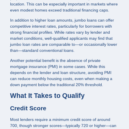
location. This can be especially important in markets where
even modest homes exceed traditional financing caps.
In addition to higher loan amounts, jumbo loans can offer
competitive interest rates, particularly for borrowers with
strong financial profiles. While rates vary by lender and
market conditions, well-qualified applicants may find that
jumbo loan rates are comparable to—or occasionally lower
than—standard conventional loans.
Another potential benefit is the absence of private
mortgage insurance (PMI) in some cases. While this
depends on the lender and loan structure, avoiding PMI
can reduce monthly housing costs, even when making a
down payment below the traditional 20% threshold.
What It Takes to Qualify
Credit Score
Most lenders require a minimum credit score of around
700, though stronger scores—typically 720 or higher—can