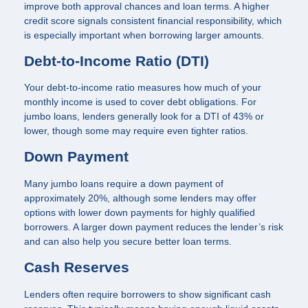
improve both approval chances and loan terms. A higher
credit score signals consistent financial responsibility, which
is especially important when borrowing larger amounts.
Debt-to-Income Ratio (DTI)
Your debt-to-income ratio measures how much of your
monthly income is used to cover debt obligations. For
jumbo loans, lenders generally look for a DTI of 43% or
lower, though some may require even tighter ratios.
Down Payment
Many jumbo loans require a down payment of
approximately 20%, although some lenders may offer
options with lower down payments for highly qualified
borrowers. A larger down payment reduces the lender’s risk
and can also help you secure better loan terms.
Cash Reserves
Lenders often require borrowers to show significant cash