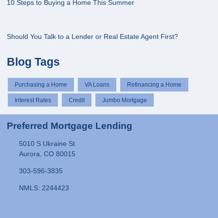
10 Steps to Buying a Home This Summer
Should You Talk to a Lender or Real Estate Agent First?
Blog Tags
Purchasing a Home
VA Loans
Refinancing a Home
Interest Rates
Credit
Jumbo Mortgage
Preferred Mortgage Lending
5010 S Ukraine St
Aurora, CO 80015
303-596-3835
NMLS: 2244423