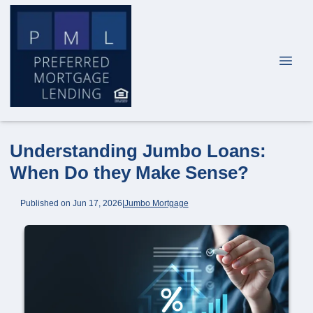
Understanding Jumbo Loans:
When Do they Make Sense?
Published on Jun 17, 2026
|
Jumbo Mortgage