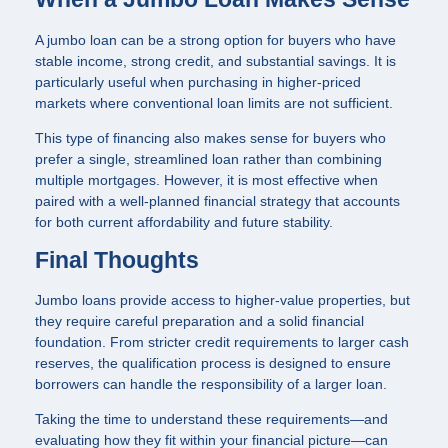
A jumbo loan can be a strong option for buyers who have
stable income, strong credit, and substantial savings. It is
particularly useful when purchasing in higher-priced
markets where conventional loan limits are not sufficient.
This type of financing also makes sense for buyers who
prefer a single, streamlined loan rather than combining
multiple mortgages. However, it is most effective when
paired with a well-planned financial strategy that accounts
for both current affordability and future stability.
Final Thoughts
Jumbo loans provide access to higher-value properties, but
they require careful preparation and a solid financial
foundation. From stricter credit requirements to larger cash
reserves, the qualification process is designed to ensure
borrowers can handle the responsibility of a larger loan.
Taking the time to understand these requirements—and
evaluating how they fit within your financial picture—can