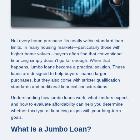
Not every home purchase fits neatly within standard loan
limits. In many housing markets—particularly those with
higher home values—buyers often find that conventional
financing simply doesn’t go far enough. When that
happens, jumbo loans become a practical solution. These
loans are designed to help buyers finance larger
purchases, but they also come with stricter qualification
standards and additional financial considerations.
Understanding how jumbo loans work, what lenders expect,
and how to evaluate affordability can help you determine
whether this type of financing aligns with your long-term
goals.
What Is a Jumbo Loan?