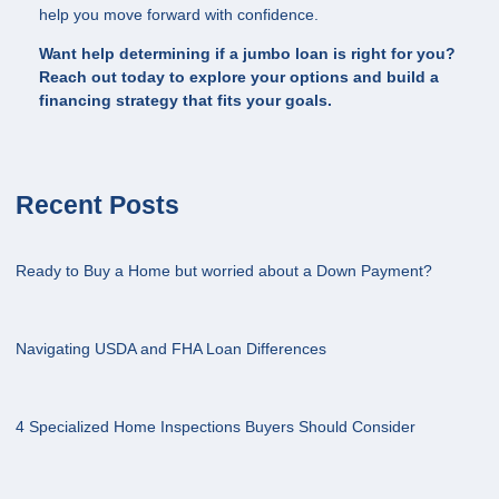
help you move forward with confidence.
Want help determining if a jumbo loan is right for you?
Reach out today to explore your options and build a
financing strategy that fits your goals.
Recent Posts
Ready to Buy a Home but worried about a Down Payment?
Navigating USDA and FHA Loan Differences
4 Specialized Home Inspections Buyers Should Consider