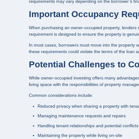
requirements may vary depending on the borrower’s finan
Important Occupancy Req
When purchasing an owner-occupied property, lenders req
requirement is designed to ensure the property is genui
In most cases, borrowers must move into the property wit
these requirements could violate the terms of the loan 
Potential Challenges to C
While owner-occupied investing offers many advantages, 
living space with the responsibilities of property manag
Common considerations include:
Reduced privacy when sharing a property with tena
Managing maintenance requests and repairs
Handling tenant relationships and potential conflicts
Maintaining the property while living on-site