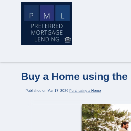
Buy a Home using the
Published on Mar 17, 2026
|
Purchasing a Home