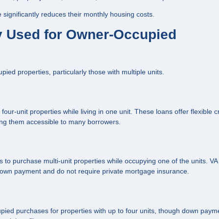
ignificantly reduces their monthly housing costs.
 Used for Owner-Occupied
d properties, particularly those with multiple units.
ur-unit properties while living in one unit. These loans offer flexible c
ng them accessible to many borrowers.
to purchase multi-unit properties while occupying one of the units. VA
 down payment and do not require private mortgage insurance.
ied purchases for properties with up to four units, though down paym