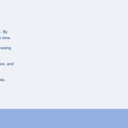
e. By
 time.
chasing
ies, and
lio.