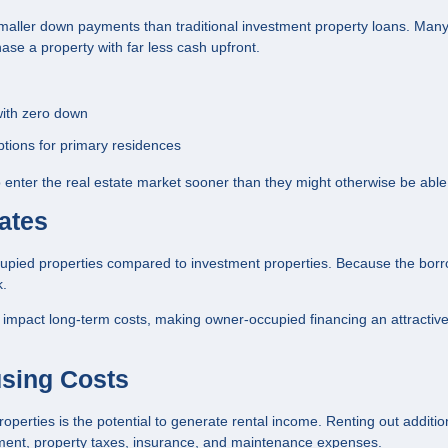
 smaller down payments than traditional investment property loans. Man
se a property with far less cash upfront.
with zero down
tions for primary residences
 enter the real estate market sooner than they might otherwise be able 
ates
occupied properties compared to investment properties. Because the borr
k.
ly impact long-term costs, making owner-occupied financing an attractiv
using Costs
perties is the potential to generate rental income. Renting out additio
yment, property taxes, insurance, and maintenance expenses.