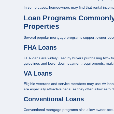
In some cases, homeowners may find that rental income s
Loan Programs Commonly
Properties
Several popular mortgage programs support owner-occupie
FHA Loans
FHA loans are widely used by buyers purchasing two- to fo
guidelines and lower down payment requirements, maki
VA Loans
Eligible veterans and service members may use VA loans 
are especially attractive because they often allow zero
Conventional Loans
Conventional mortgage programs also allow owner-occup