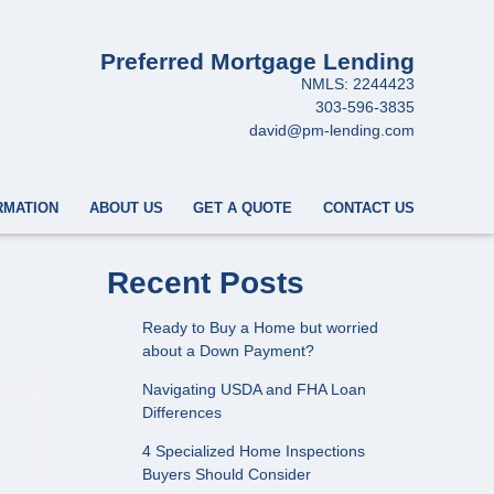
Preferred Mortgage Lending
NMLS: 2244423
303-596-3835
david@pm-lending.com
RMATION
ABOUT US
GET A QUOTE
CONTACT US
Recent Posts
Ready to Buy a Home but worried
about a Down Payment?
Navigating USDA and FHA Loan
Differences
4 Specialized Home Inspections
Buyers Should Consider