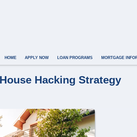
HOME
APPLY NOW
LOAN PROGRAMS
MORTGAGE INFO
 House Hacking Strategy