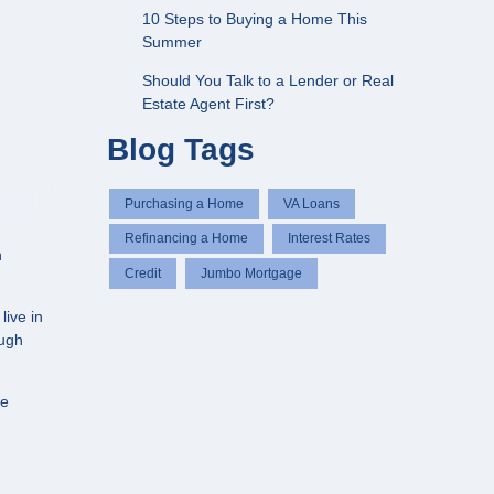
10 Steps to Buying a Home This
Summer
Should You Talk to a Lender or Real
Estate Agent First?
Blog Tags
Purchasing a Home
VA Loans
Refinancing a Home
Interest Rates
n
Credit
Jumbo Mortgage
live in
ough
te