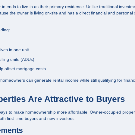
ntends to live in as their primary residence. Unlike traditional investm
use the owner is living on-site and has a direct financial and personal 
uding:
ives in one unit
ling units (ADUs)
lp offset mortgage costs
s, homeowners can generate rental income while still qualifying for finan
rties Are Attractive to Buyers
e ways to make homeownership more affordable. Owner-occupied proper
th first-time buyers and new investors.
ements