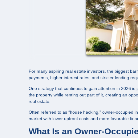
For many aspiring real estate investors, the biggest barr
payments, higher interest rates, and stricter lending req
One strategy that continues to gain attention in 2026 i
the property while renting out part of it, creating an op
real estate.
Often referred to as “house hacking,” owner-occupied in
market with lower upfront costs and more favorable fina
What Is an Owner-Occupie