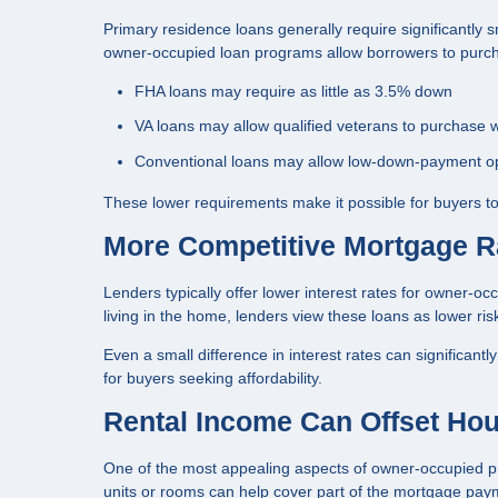
Primary residence loans generally require significantly
owner-occupied loan programs allow borrowers to purcha
FHA loans may require as little as 3.5% down
VA loans may allow qualified veterans to purchase 
Conventional loans may allow low-down-payment op
These lower requirements make it possible for buyers to
More Competitive Mortgage R
Lenders typically offer lower interest rates for owner-
living in the home, lenders view these loans as lower ris
Even a small difference in interest rates can significant
for buyers seeking affordability.
Rental Income Can Offset Ho
One of the most appealing aspects of owner-occupied pro
units or rooms can help cover part of the mortgage pa