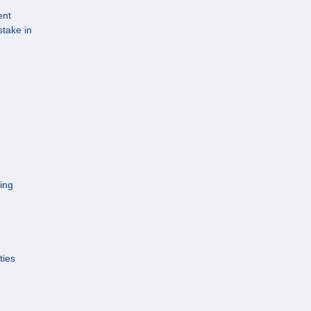
ent
stake in
cing
ties