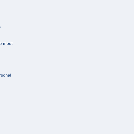
s
.
to meet
rsonal