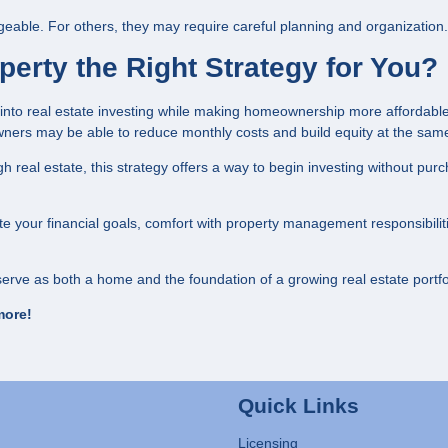
able. For others, they may require careful planning and organization.
erty the Right Strategy for You?
 into real estate investing while making homeownership more affordabl
ners may be able to reduce monthly costs and build equity at the same
h real estate, this strategy offers a way to begin investing without pur
uate your financial goals, comfort with property management responsibilit
erve as both a home and the foundation of a growing real estate portfo
more!
Quick Links
Licensing