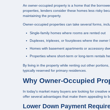
An owner-occupied property is a home that the borrower i
properties, lenders consider these homes less risky beca
maintaining the property.
Owner-occupied properties can take several forms, incl
Single-family homes where rooms are rented out
Duplexes, triplexes, or fourplexes where the owner l
Homes with basement apartments or accessory dwel
Properties where short-term or long-term rentals he
By living in the property while renting out other portion
typically reserved for primary residences.
Why Owner-Occupied Prope
In today's market many buyers are looking for creativ
offer several advantages that make them appealing to bo
Lower Down Payment Requir