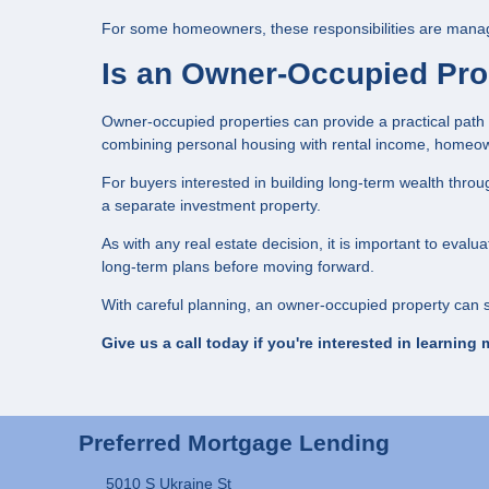
For some homeowners, these responsibilities are manage
Is an Owner-Occupied Prop
Owner-occupied properties can provide a practical path
combining personal housing with rental income, homeow
For buyers interested in building long-term wealth throug
a separate investment property.
As with any real estate decision, it is important to eval
long-term plans before moving forward.
With careful planning, an owner-occupied property can s
Give us a call today if you're interested in learning 
Preferred Mortgage Lending
5010 S Ukraine St