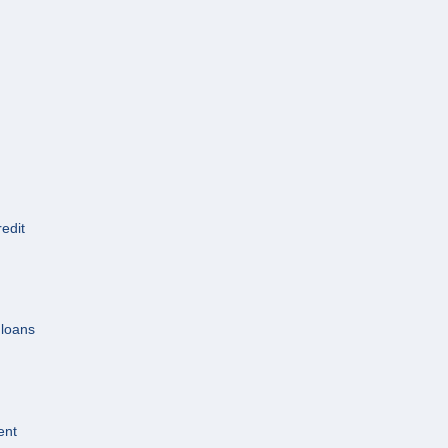
redit
 loans
ent