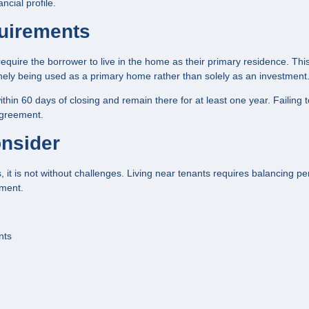
cial profile.
uirements
uire the borrower to live in the home as their primary residence. Thi
nely being used as a primary home rather than solely as an investment
hin 60 days of closing and remain there for at least one year. Failing 
agreement.
onsider
it is not without challenges. Living near tenants requires balancing pe
ement.
nts