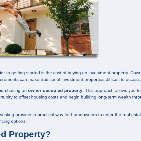
ier to getting started is the cost of buying an investment property. Dow
uirements can make traditional investment properties difficult to access.
s purchasing an
owner-occupied property
. This approach allows you to 
portunity to offset housing costs and begin building long-term wealth thr
vesting provides a practical way for homeowners to enter the real esta
ncing options.
d Property?