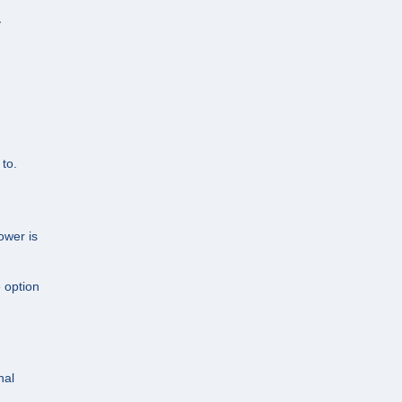
y
to.
ower is
e option
nal