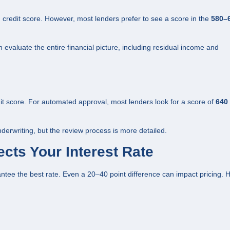
edit score. However, most lenders prefer to see a score in the
580–
valuate the entire financial picture, including residual income and
it score. For automated approval, most lenders look for a score of
640 
derwriting, but the review process is more detailed.
cts Your Interest Rate
ee the best rate. Even a 20–40 point difference can impact pricing. 