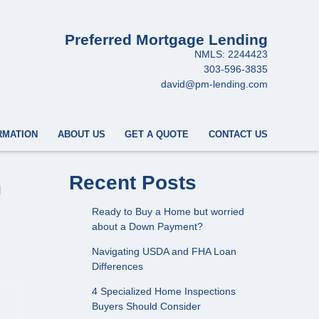
Preferred Mortgage Lending
NMLS: 2244423
303-596-3835
david@pm-lending.com
RMATION
ABOUT US
GET A QUOTE
CONTACT US
n
Recent Posts
Ready to Buy a Home but worried
about a Down Payment?
Navigating USDA and FHA Loan
Differences
4 Specialized Home Inspections
Buyers Should Consider