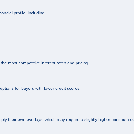
ncial profile, including:
 the most competitive interest rates and pricing.
tions for buyers with lower credit scores.
ply their own overlays, which may require a slightly higher minimum s