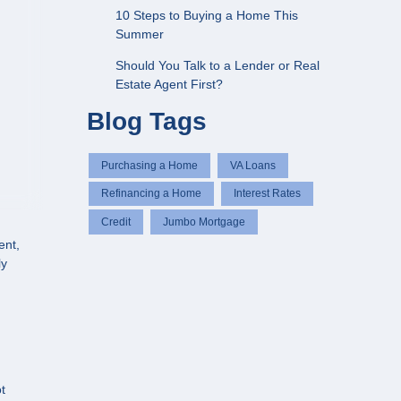
10 Steps to Buying a Home This
Summer
Should You Talk to a Lender or Real
Estate Agent First?
Blog Tags
Purchasing a Home
VA Loans
Refinancing a Home
Interest Rates
Credit
Jumbo Mortgage
ent,
ly
t