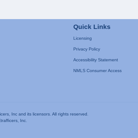
Quick Links
Licensing
Privacy Policy
Accessibility Statement
NMLS Consumer Access
rs, Inc and its licensors. All rights reserved.
afficers, Inc.