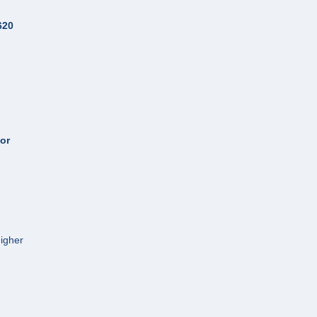
620
or
Higher