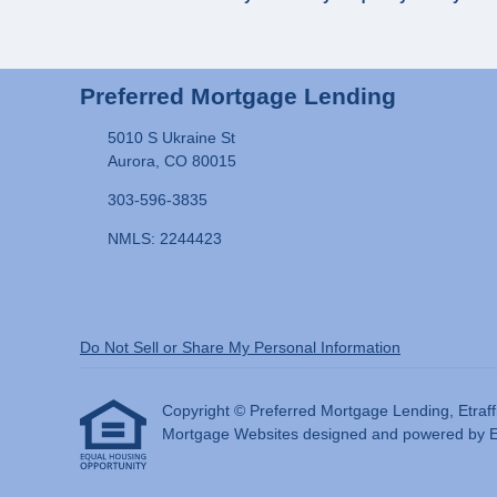
Preferred Mortgage Lending
5010 S Ukraine St
Aurora, CO 80015
303-596-3835
NMLS: 2244423
Do Not Sell or Share My Personal Information
Copyright © Preferred Mortgage Lending, Etraffice
Mortgage Websites
designed and powered by Etr