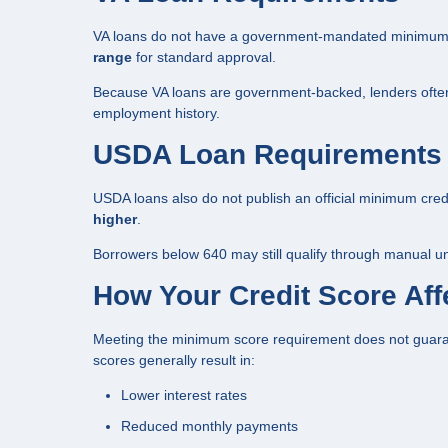
VA loans do not have a government-mandated minimum cr
range
for standard approval.
Because VA loans are government-backed, lenders often e
employment history.
USDA Loan Requirements
USDA loans also do not publish an official minimum cred
higher
.
Borrowers below 640 may still qualify through manual un
How Your Credit Score Affe
Meeting the minimum score requirement does not guarant
scores generally result in:
Lower interest rates
Reduced monthly payments