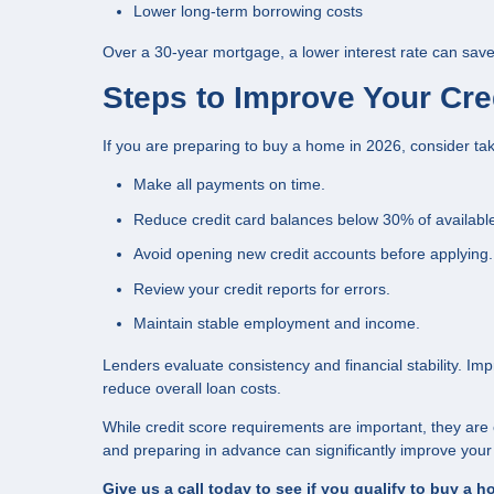
Lower long-term borrowing costs
Over a 30-year mortgage, a lower interest rate can save
Steps to Improve Your Cre
If you are preparing to buy a home in 2026, consider tak
Make all payments on time.
Reduce credit card balances below 30% of available 
Avoid opening new credit accounts before applying.
Review your credit reports for errors.
Maintain stable employment and income.
Lenders evaluate consistency and financial stability. Im
reduce overall loan costs.
While credit score requirements are important, they are
and preparing in advance can significantly improve yo
Give us a call today to see if you qualify to buy a 