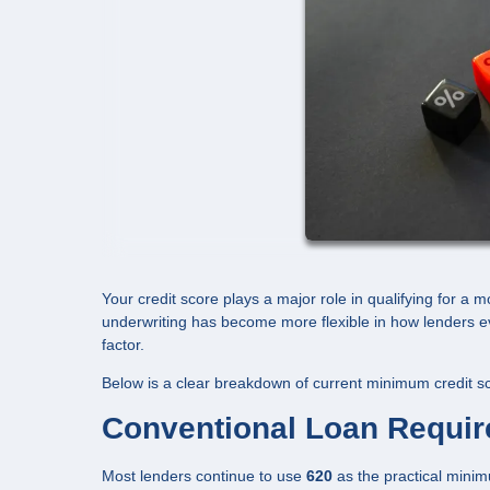
Your credit score plays a major role in qualifying for a 
underwriting has become more flexible in how lenders ev
factor.
Below is a clear breakdown of current minimum credit sc
Conventional Loan Requi
Most lenders continue to use
620
as the practical minim