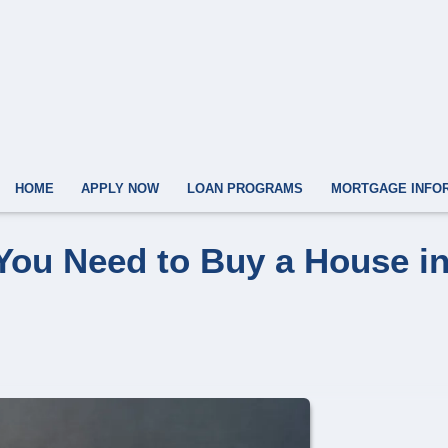
HOME
APPLY NOW
LOAN PROGRAMS
MORTGAGE INFO
You Need to Buy a House i