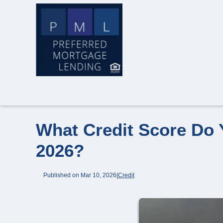
What Credit Score Do 
2026?
Published on Mar 10, 2026
|
Credit