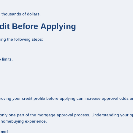
 thousands of dollars.
dit Before Applying
ing the following steps:
limits.
proving your credit profile before applying can increase approval odds 
 only one part of the mortgage approval process. Understanding your o
ur homebuying experience.
home!