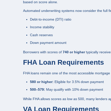
based on score alone.
Automated underwriting systems now consider the full fina
Debt-to-income (DTI) ratio
Income stability
Cash reserves
Down payment amount
Borrowers with scores of
740 or higher
typically receive
FHA Loan Requirements
FHA loans remain one of the most accessible mortgage op
580 or higher:
Eligible for 3.5% down payment
500–579:
May qualify with 10% down payment
While FHA allows scores as low as 500, many lenders ap
VA Loan Requirements