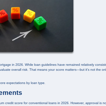
mortgage in 2026. While loan guidelines have remained relatively consist
aluate overall risk. That means your score matters—but it’s not the on
ore expectations by loan type.
rements
um credit score for conventional loans in 2026. However, approval is no