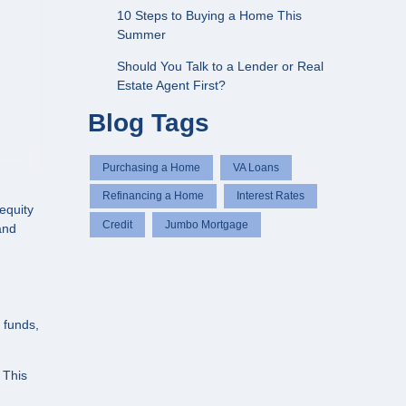
10 Steps to Buying a Home This
Summer
Should You Talk to a Lender or Real
Estate Agent First?
Blog Tags
Purchasing a Home
VA Loans
Refinancing a Home
Interest Rates
equity
Credit
Jumbo Mortgage
 and
 funds,
 This