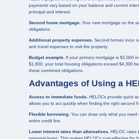
payments vary based on your balance and current intere
principal and interest.
Second home mortgage.
Your new mortgage on the seco
obligations.
Additional property expenses.
Second homes incur ongo
and travel expenses to visit the property.
Budget example.
If your primary mortgage is $2,000 
$1,800, your total housing obligations exceed $4,300 be
these combined obligations.
Advantages of Using a H
Access to immediate funds.
HELOCs provide quick acce
allows you to act quickly when finding the right second 
Flexible borrowing.
You can draw only what you need w
entire credit line.
Lower interest rates than alternatives.
HELOC rates typ
personal loans. This makes HELOCs cost-effective for l