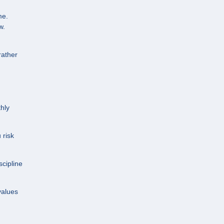
me.
w.
rather
hly
 risk
cipline
values