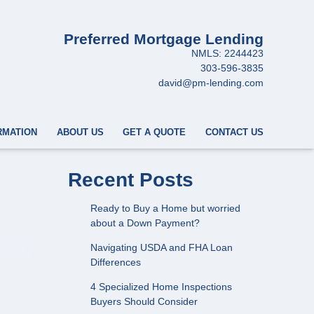
Preferred Mortgage Lending
NMLS: 2244423
303-596-3835
david@pm-lending.com
RMATION
ABOUT US
GET A QUOTE
CONTACT US
Recent Posts
Ready to Buy a Home but worried
about a Down Payment?
Navigating USDA and FHA Loan
Differences
4 Specialized Home Inspections
Buyers Should Consider