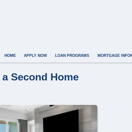
HOME
APPLY NOW
LOAN PROGRAMS
MORTGAGE INFO
y a Second Home