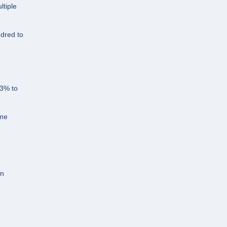
ltiple
ndred to
43% to
ome
an