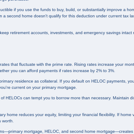
ible if you use the funds to buy, build, or substantially improve a ho
 second home doesn't qualify for this deduction under current tax la
eep retirement accounts, investments, and emergency savings intact 
tes that fluctuate with the prime rate. Rising rates increase your mont
hether you can afford payments if rates increase by 2% to 3%.
imary residence as collateral. If you default on HELOC payments, you
f you're current on your primary mortgage.
e of HELOCs can tempt you to borrow more than necessary. Maintain dis
y home reduces your equity, limiting your financial flexibility. If home 
 worth.
loans—primary mortgage, HELOC, and second home mortgage—creates