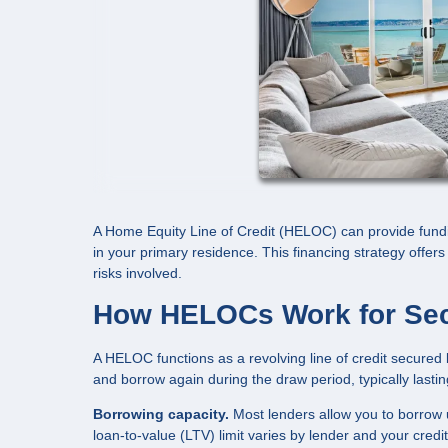
A Home Equity Line of Credit (HELOC) can provide fundi
in your primary residence. This financing strategy offers f
risks involved.
How HELOCs Work for Se
A HELOC functions as a revolving line of credit secured 
and borrow again during the draw period, typically lasti
Borrowing capacity.
Most lenders allow you to borrow 
loan-to-value (LTV) limit varies by lender and your credi