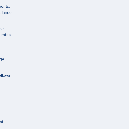
ments.
balance
our
 rates.
age
allows
nt