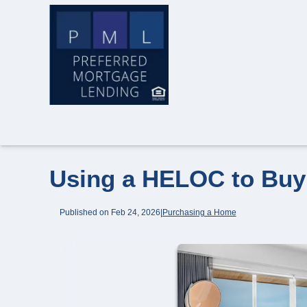
Using a HELOC to Bu
Published on Feb 24, 2026
|
Purchasing a Home