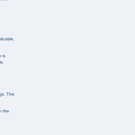
h
licable,
 is
ts
gs. This
n the