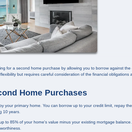
ng for a second home purchase by allowing you to borrow against the 
lexibility but requires careful consideration of the financial obligations
cond Home Purchases
by your primary home. You can borrow up to your credit limit, repay the
ng 10 years.
up to 85% of your home's value minus your existing mortgage balance.
tworthiness.