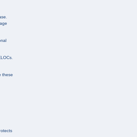
ase.
gage
onal
HELOCs.
e these
rotects