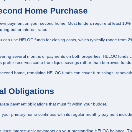
Second Home Purchase
wn payment on your second home. Most lenders require at least 10%
ng better interest rates.
can use HELOC funds for closing costs, which typically range from 2
overing several months of payments on both properties. HELOC funds 
s prefer reserves come from liquid savings rather than borrowed funds
 second home, remaining HELOC funds can cover furnishings, renovati
al Obligations
te payment obligations that must fit within your budget.
 your primary home continues with its regular monthly payment includi
at least interest-only payments on your outstanding HELOC balance. T