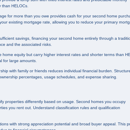
lity than HELOCs.
age for more than you owe provides cash for your second home purch
 your existing mortgage rate, allowing you to reduce your primary mort
ufficient savings, financing your second home entirely through a traditi
ce and the associated risks.
 home equity but carry higher interest rates and shorter terms than 
l for large amounts.
p with family or friends reduces individual financial burden. Structur
 ownership percentages, usage schedules, and expense sharing.
ify properties differently based on usage. Second homes you occupy
ties you rent out. Understand classification rules and qualification
ns with strong appreciation potential and broad buyer appeal. This p