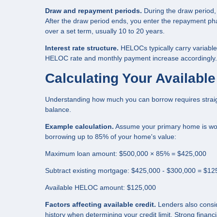
Draw and repayment periods.
During the draw period,
After the draw period ends, you enter the repayment p
over a set term, usually 10 to 20 years.
Interest rate structure.
HELOCs typically carry variable 
HELOC rate and monthly payment increase accordingly. So
Calculating Your Availab
Understanding how much you can borrow requires straig
balance.
Example calculation.
Assume your primary home is wor
borrowing up to 85% of your home's value:
Maximum loan amount: $500,000 × 85% = $425,000
Subtract existing mortgage: $425,000 - $300,000 = $12
Available HELOC amount: $125,000
Factors affecting available credit.
Lenders also consid
history when determining your credit limit. Strong financia