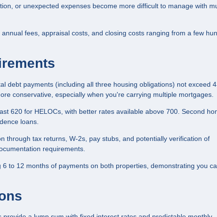
ction, or unexpected expenses become more difficult to manage with mu
annual fees, appraisal costs, and closing costs ranging from a few hu
uirements
tal debt payments (including all three housing obligations) not exceed 
re conservative, especially when you're carrying multiple mortgages.
least 620 for HELOCs, with better rates available above 700. Second h
idence loans.
 through tax returns, W-2s, pay stubs, and potentially verification of
documentation requirements.
 6 to 12 months of payments on both properties, demonstrating you c
ions
rovide a lump sum with fixed interest rates and predictable monthly