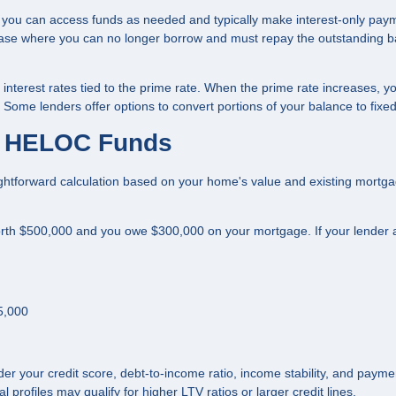
 you can access funds as needed and typically make interest-only pay
hase where you can no longer borrow and must repay the outstanding 
interest rates tied to the prime rate. When the prime rate increases, y
me lenders offer options to convert portions of your balance to fixed
le HELOC Funds
htforward calculation based on your home's value and existing mortg
th $500,000 and you owe $300,000 on your mortgage. If your lender 
5,000
er your credit score, debt-to-income ratio, income stability, and payme
l profiles may qualify for higher LTV ratios or larger credit lines.