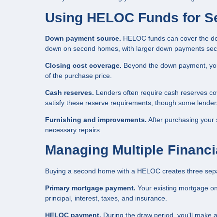
Using HELOC Funds for 
Down payment source.
HELOC funds can cover the do
down on second homes, with larger down payments securi
Closing cost coverage.
Beyond the down payment, you 
of the purchase price.
Cash reserves.
Lenders often require cash reserves c
satisfy these reserve requirements, though some lender
Furnishing and improvements.
After purchasing your
necessary repairs.
Managing Multiple Financi
Buying a second home with a HELOC creates three separa
Primary mortgage payment.
Your existing mortgage on
principal, interest, taxes, and insurance.
HELOC payment.
During the draw period, you'll make 