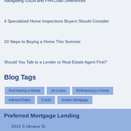
Navigating USDA and FHA Loan Differences
4 Specialized Home Inspections Buyers Should Consider
10 Steps to Buying a Home This Summer
Should You Talk to a Lender or Real Estate Agent First?
Blog Tags
Purchasing a Home
VA Loans
Refinancing a Home
Interest Rates
Credit
Jumbo Mortgage
Preferred Mortgage Lending
5010 S Ukraine St