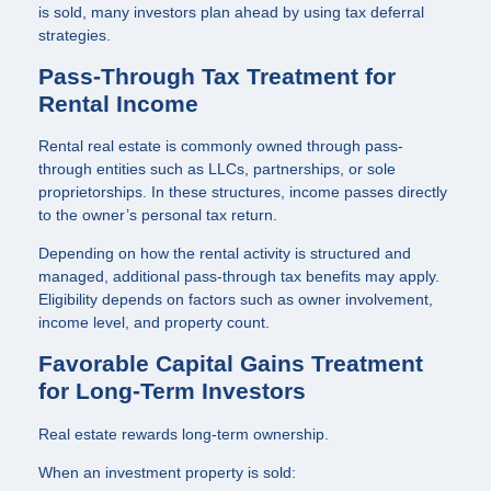
is sold, many investors plan ahead by using tax deferral
strategies.
Pass-Through Tax Treatment for
Rental Income
Rental real estate is commonly owned through pass-
through entities such as LLCs, partnerships, or sole
proprietorships. In these structures, income passes directly
to the owner’s personal tax return.
Depending on how the rental activity is structured and
managed, additional pass-through tax benefits may apply.
Eligibility depends on factors such as owner involvement,
income level, and property count.
Favorable Capital Gains Treatment
for Long-Term Investors
Real estate rewards long-term ownership.
When an investment property is sold: