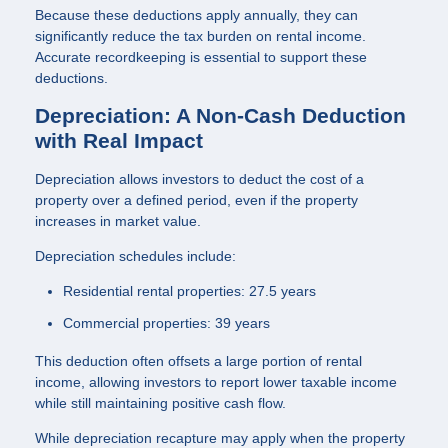
Because these deductions apply annually, they can
significantly reduce the tax burden on rental income.
Accurate recordkeeping is essential to support these
deductions.
Depreciation: A Non-Cash Deduction
with Real Impact
Depreciation allows investors to deduct the cost of a
property over a defined period, even if the property
increases in market value.
Depreciation schedules include:
Residential rental properties: 27.5 years
Commercial properties: 39 years
This deduction often offsets a large portion of rental
income, allowing investors to report lower taxable income
while still maintaining positive cash flow.
While depreciation recapture may apply when the property