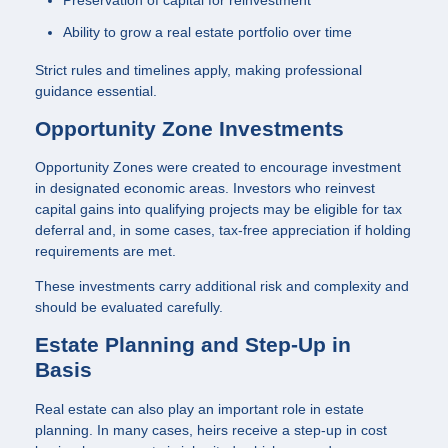
Preservation of capital for reinvestment
Ability to grow a real estate portfolio over time
Strict rules and timelines apply, making professional
guidance essential.
Opportunity Zone Investments
Opportunity Zones were created to encourage investment
in designated economic areas. Investors who reinvest
capital gains into qualifying projects may be eligible for tax
deferral and, in some cases, tax-free appreciation if holding
requirements are met.
These investments carry additional risk and complexity and
should be evaluated carefully.
Estate Planning and Step-Up in
Basis
Real estate can also play an important role in estate
planning. In many cases, heirs receive a step-up in cost