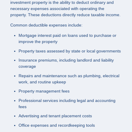
investment property is the ability to deduct ordinary and
necessary expenses associated with operating the
property. These deductions directly reduce taxable income.
Common deductible expenses include:
Mortgage interest paid on loans used to purchase or
improve the property
Property taxes assessed by state or local governments
Insurance premiums, including landlord and liability
coverage
Repairs and maintenance such as plumbing, electrical
work, and routine upkeep
Property management fees
Professional services including legal and accounting
fees
Advertising and tenant placement costs
Office expenses and recordkeeping tools