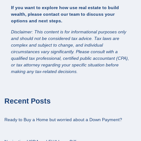
If you want to explore how use real estate to build
wealth, please contact our team to discuss your
options and next steps.
Disclaimer: This content is for informational purposes only
and should not be considered tax advice. Tax laws are
complex and subject to change, and individual
circumstances vary significantly. Please consult with a
qualified tax professional, certified public accountant (CPA),
or tax attorney regarding your specific situation before
making any tax-related decisions.
Recent Posts
Ready to Buy a Home but worried about a Down Payment?