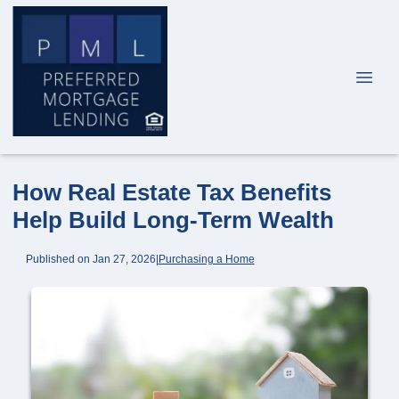
How Real Estate Tax Benefits
Help Build Long-Term Wealth
Published on Jan 27, 2026
|
Purchasing a Home