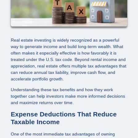
Real estate investing is widely recognized as a powerful
way to generate income and build long-term wealth. What
often makes it especially effective is how favorably it is
treated under the U.S. tax code. Beyond rental income and
appreciation, real estate offers multiple tax advantages that
can reduce annual tax liability, improve cash flow, and
accelerate portfolio growth.
Understanding these tax benefits and how they work
together can help investors make more informed decisions
and maximize returns over time.
Expense Deductions That Reduce
Taxable Income
One of the most immediate tax advantages of owning