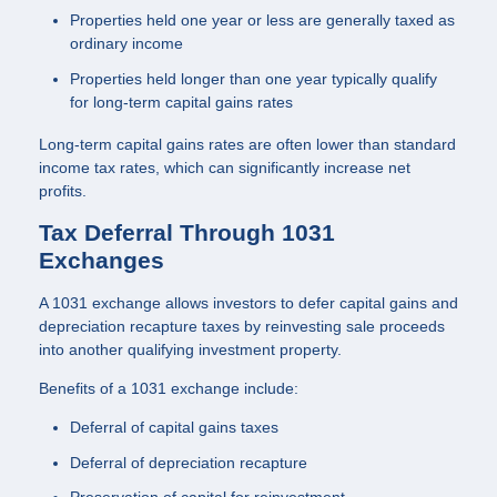
Properties held one year or less are generally taxed as
ordinary income
Properties held longer than one year typically qualify
for long-term capital gains rates
Long-term capital gains rates are often lower than standard
income tax rates, which can significantly increase net
profits.
Tax Deferral Through 1031
Exchanges
A 1031 exchange allows investors to defer capital gains and
depreciation recapture taxes by reinvesting sale proceeds
into another qualifying investment property.
Benefits of a 1031 exchange include:
Deferral of capital gains taxes
Deferral of depreciation recapture