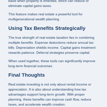
basis when property is inherited, which can reduce or
eliminate capital gains taxes.
This feature makes real estate a powerful tool for
multigenerational wealth planning.
Using Tax Benefits Strategically
The true strength of real estate taxation lies in combining
multiple benefits. Expense deductions reduce annual tax
bills. Depreciation shields income. Capital gains treatment
rewards patience. Deferral strategies preserve capital.
When used together, these tools can significantly improve
long-term financial outcomes.
Final Thoughts
Real estate investing is not only about rental income or
appreciation. It is also about understanding how tax
advantages support long-term growth. With proper
planning, these benefits can improve cash flow, reduce
taxes, and accelerate wealth creation.