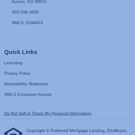
Aurora, CO 80015
303-596-3835
NMLS: 2244423
Quick Links
Licensing
Privacy Policy
Accessibility Statement
NMLS Consumer Access
Do Not Sell or Share My Personal Information
Copyright © Preferred Mortgage Lending, Etrafficers,