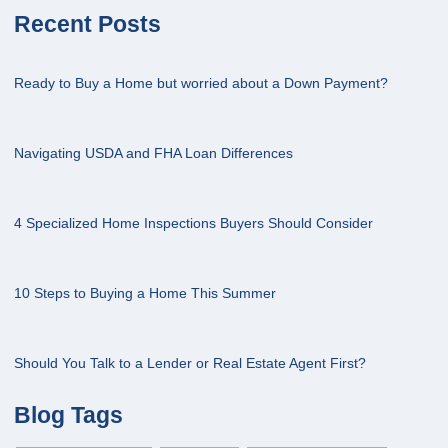
Recent Posts
Ready to Buy a Home but worried about a Down Payment?
Navigating USDA and FHA Loan Differences
4 Specialized Home Inspections Buyers Should Consider
10 Steps to Buying a Home This Summer
Should You Talk to a Lender or Real Estate Agent First?
Blog Tags