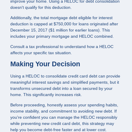
improve your home. Using a HELOC for debt consolidation
doesn't qualify for this deduction.
Additionally, the total mortgage debt eligible for interest
deduction is capped at $750,000 for loans originated after
December 15, 2017 ($1 million for earlier loans). This
includes your primary mortgage and HELOC combined.
Consult a tax professional to understand how a HELOC
affects your specific tax situation.
Making Your Decision
Using a HELOC to consolidate credit card debt can provide
meaningful interest savings and simplified payments, but it
transforms unsecured debt into a loan secured by your
home. This significantly increases risk.
Before proceeding, honestly assess your spending habits,
income stability, and commitment to avoiding new debt. If
you're confident you can manage the HELOC responsibly
while preventing new credit card debt, this strategy may
help you become debt-free faster and at lower cost.