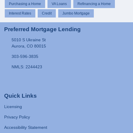
Purchasing a Home
VA Loans
Refinancing a Home
Interest Rates
Credit
Jumbo Mortgage
Preferred Mortgage Lending
5010 S Ukraine St
Aurora, CO 80015
303-596-3835
NMLS: 2244423
Quick Links
Licensing
Privacy Policy
Accessibility Statement