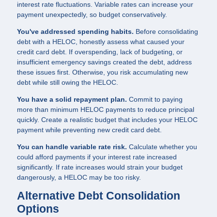
interest rate fluctuations. Variable rates can increase your
payment unexpectedly, so budget conservatively.
You've addressed spending habits.
Before consolidating
debt with a HELOC, honestly assess what caused your
credit card debt. If overspending, lack of budgeting, or
insufficient emergency savings created the debt, address
these issues first. Otherwise, you risk accumulating new
debt while still owing the HELOC.
You have a solid repayment plan.
Commit to paying
more than minimum HELOC payments to reduce principal
quickly. Create a realistic budget that includes your HELOC
payment while preventing new credit card debt.
You can handle variable rate risk.
Calculate whether you
could afford payments if your interest rate increased
significantly. If rate increases would strain your budget
dangerously, a HELOC may be too risky.
Alternative Debt Consolidation
Options