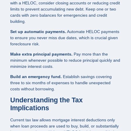
with a HELOC, consider closing accounts or reducing credit
limits to prevent accumulating new debt. Keep one or two
cards with zero balances for emergencies and credit
building.
Set up automatic payments.
Automate HELOC payments
to ensure you never miss due dates, which is crucial given
foreclosure risk.
Make extra principal payments.
Pay more than the
minimum whenever possible to reduce principal quickly and
minimize interest costs.
Build an emergency fund.
Establish savings covering
three to six months of expenses to handle unexpected
costs without borrowing.
Understanding the Tax
Implications
Current tax law allows mortgage interest deductions only
when loan proceeds are used to buy, build, or substantially