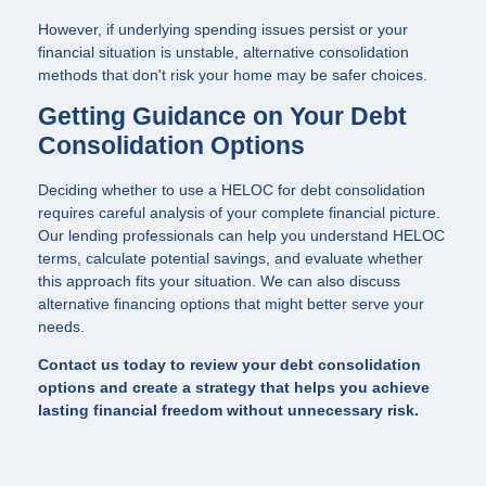
However, if underlying spending issues persist or your
financial situation is unstable, alternative consolidation
methods that don't risk your home may be safer choices.
Getting Guidance on Your Debt
Consolidation Options
Deciding whether to use a HELOC for debt consolidation
requires careful analysis of your complete financial picture.
Our lending professionals can help you understand HELOC
terms, calculate potential savings, and evaluate whether
this approach fits your situation. We can also discuss
alternative financing options that might better serve your
needs.
Contact us today to review your debt consolidation
options and create a strategy that helps you achieve
lasting financial freedom without unnecessary risk.