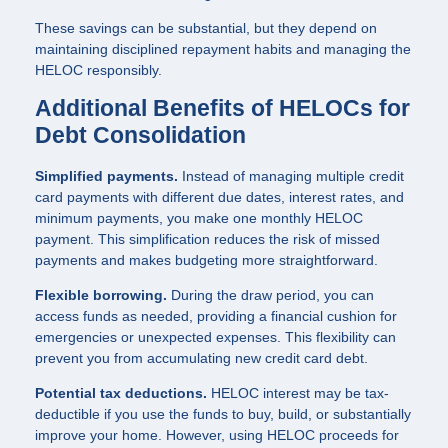
These savings can be substantial, but they depend on
maintaining disciplined repayment habits and managing the
HELOC responsibly.
Additional Benefits of HELOCs for
Debt Consolidation
Simplified payments.
Instead of managing multiple credit
card payments with different due dates, interest rates, and
minimum payments, you make one monthly HELOC
payment. This simplification reduces the risk of missed
payments and makes budgeting more straightforward.
Flexible borrowing.
During the draw period, you can
access funds as needed, providing a financial cushion for
emergencies or unexpected expenses. This flexibility can
prevent you from accumulating new credit card debt.
Potential tax deductions.
HELOC interest may be tax-
deductible if you use the funds to buy, build, or substantially
improve your home. However, using HELOC proceeds for