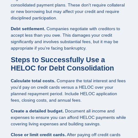
consolidated payment plans. These don't require collateral
or new borrowing but may affect your credit and require
disciplined participation.
Debt settlement.
Companies negotiate with creditors to
accept less than you owe. This damages your credit
significantly and involves substantial fees, but it may be
appropriate if you're facing bankruptcy.
Steps to Successfully Use a
HELOC for Debt Consolidation
Calculate total costs.
Compare the total interest and fees
you'd pay on credit cards versus a HELOC over your
planned repayment period. Include HELOC application
fees, closing costs, and annual fees.
Create a detailed budget.
Document all income and
expenses to ensure you can afford HELOC payments while
covering living expenses and building savings.
Close or limit credit cards.
After paying off credit cards