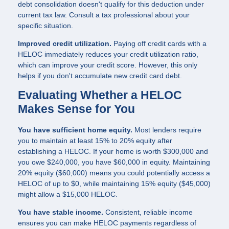
debt consolidation doesn't qualify for this deduction under
current tax law. Consult a tax professional about your
specific situation.
Improved credit utilization.
Paying off credit cards with a
HELOC immediately reduces your credit utilization ratio,
which can improve your credit score. However, this only
helps if you don't accumulate new credit card debt.
Evaluating Whether a HELOC
Makes Sense for You
You have sufficient home equity.
Most lenders require
you to maintain at least 15% to 20% equity after
establishing a HELOC. If your home is worth $300,000 and
you owe $240,000, you have $60,000 in equity. Maintaining
20% equity ($60,000) means you could potentially access a
HELOC of up to $0, while maintaining 15% equity ($45,000)
might allow a $15,000 HELOC.
You have stable income.
Consistent, reliable income
ensures you can make HELOC payments regardless of