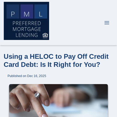
Using a HELOC to Pay Off Credit
Card Debt: Is It Right for You?
Published on Dec 16, 2025