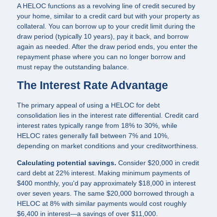
A HELOC functions as a revolving line of credit secured by
your home, similar to a credit card but with your property as
collateral. You can borrow up to your credit limit during the
draw period (typically 10 years), pay it back, and borrow
again as needed. After the draw period ends, you enter the
repayment phase where you can no longer borrow and
must repay the outstanding balance.
The Interest Rate Advantage
The primary appeal of using a HELOC for debt
consolidation lies in the interest rate differential. Credit card
interest rates typically range from 18% to 30%, while
HELOC rates generally fall between 7% and 10%,
depending on market conditions and your creditworthiness.
Calculating potential savings.
Consider $20,000 in credit
card debt at 22% interest. Making minimum payments of
$400 monthly, you'd pay approximately $18,000 in interest
over seven years. The same $20,000 borrowed through a
HELOC at 8% with similar payments would cost roughly
$6,400 in interest—a savings of over $11,000.