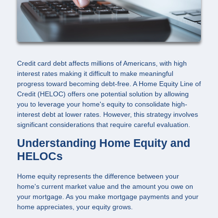
Credit card debt affects millions of Americans, with high
interest rates making it difficult to make meaningful
progress toward becoming debt-free. A Home Equity Line of
Credit (HELOC) offers one potential solution by allowing
you to leverage your home's equity to consolidate high-
interest debt at lower rates. However, this strategy involves
significant considerations that require careful evaluation.
Understanding Home Equity and
HELOCs
Home equity represents the difference between your
home's current market value and the amount you owe on
your mortgage. As you make mortgage payments and your
home appreciates, your equity grows.