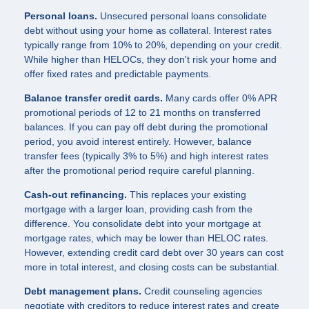
Personal loans.
Unsecured personal loans consolidate
debt without using your home as collateral. Interest rates
typically range from 10% to 20%, depending on your credit.
While higher than HELOCs, they don't risk your home and
offer fixed rates and predictable payments.
Balance transfer credit cards.
Many cards offer 0% APR
promotional periods of 12 to 21 months on transferred
balances. If you can pay off debt during the promotional
period, you avoid interest entirely. However, balance
transfer fees (typically 3% to 5%) and high interest rates
after the promotional period require careful planning.
Cash-out refinancing.
This replaces your existing
mortgage with a larger loan, providing cash from the
difference. You consolidate debt into your mortgage at
mortgage rates, which may be lower than HELOC rates.
However, extending credit card debt over 30 years can cost
more in total interest, and closing costs can be substantial.
Debt management plans.
Credit counseling agencies
negotiate with creditors to reduce interest rates and create