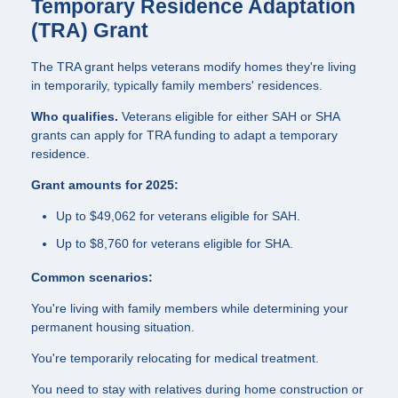
Temporary Residence Adaptation
(TRA) Grant
The TRA grant helps veterans modify homes they're living
in temporarily, typically family members' residences.
Who qualifies.
Veterans eligible for either SAH or SHA
grants can apply for TRA funding to adapt a temporary
residence.
Grant amounts for 2025:
Up to $49,062 for veterans eligible for SAH.
Up to $8,760 for veterans eligible for SHA.
Common scenarios:
You're living with family members while determining your
permanent housing situation.
You're temporarily relocating for medical treatment.
You need to stay with relatives during home construction or