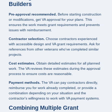
Builders
Pre-approval recommended.
Before starting construction
or modifications, get VA approval for your plans. This
ensures the work meets grant requirements and prevents
issues with reimbursement.
Contractor selection.
Choose contractors experienced
with accessible design and VA grant requirements. Ask for
references from other veterans who've completed similar
projects.
Cost estimates.
Obtain detailed estimates for all planned
work. The VA reviews these estimates during the approval
process to ensure costs are reasonable.
Payment methods.
The VA can pay contractors directly,
reimburse you for work already completed, or provide a
combination depending on your situation and the
contractor's willingness to work with VA payment systems.
Combining Multiple Grant