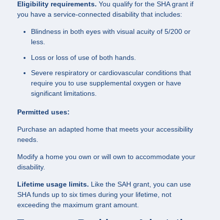
Eligibility requirements.
You qualify for the SHA grant if
you have a service-connected disability that includes:
Blindness in both eyes with visual acuity of 5/200 or
less.
Loss or loss of use of both hands.
Severe respiratory or cardiovascular conditions that
require you to use supplemental oxygen or have
significant limitations.
Permitted uses:
Purchase an adapted home that meets your accessibility
needs.
Modify a home you own or will own to accommodate your
disability.
Lifetime usage limits.
Like the SAH grant, you can use
SHA funds up to six times during your lifetime, not
exceeding the maximum grant amount.