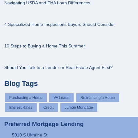
Navigating USDA and FHA Loan Differences
4 Specialized Home Inspections Buyers Should Consider
10 Steps to Buying a Home This Summer
Should You Talk to a Lender or Real Estate Agent First?
Blog Tags
Purchasing a Home
VA Loans
Refinancing a Home
Interest Rates
Credit
Jumbo Mortgage
Preferred Mortgage Lending
5010 S Ukraine St