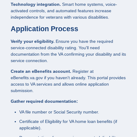
Technology integration.
Smart home systems, voice-
activated controls, and automated features increase
independence for veterans with various disabilities.
Application Process
Verify your eligibility.
Ensure you have the required
service-connected disability rating. You'll need
documentation from the VA confirming your disability and its
service connection.
Create an eBenefits account.
Register at
eBenefits.va.gov if you haven't already. This portal provides
access to VA services and allows online application
submission.
Gather required documentation:
VA file number or Social Security number.
Certificate of Eligibility for VA home loan benefits (if
applicable).