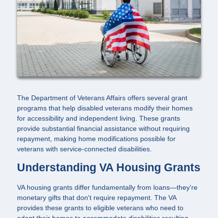
The Department of Veterans Affairs offers several grant
programs that help disabled veterans modify their homes
for accessibility and independent living. These grants
provide substantial financial assistance without requiring
repayment, making home modifications possible for
veterans with service-connected disabilities.
Understanding VA Housing Grants
VA housing grants differ fundamentally from loans—they're
monetary gifts that don't require repayment. The VA
provides these grants to eligible veterans who need to
adapt their homes to accommodate disabilities resulting