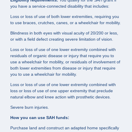
Eligibility requirements.
You qualify for the SAH grant if
you have a service-connected disability that includes:
Loss or loss of use of both lower extremities, requiring you
to use braces, crutches, canes, or a wheelchair for mobility.
Blindness in both eyes with visual acuity of 20/200 or less,
or with a field defect creating severe limitation of vision.
Loss or loss of use of one lower extremity combined with
residuals of organic disease or injury that require you to
use a wheelchair for mobility, or residuals of involvement of
both lower extremities from disease or injury that require
you to use a wheelchair for mobility.
Loss or loss of use of one lower extremity combined with
loss or loss of use of one upper extremity that preclude
natural elbow and knee action with prosthetic devices.
Severe burn injuries.
How you can use SAH funds:
Purchase land and construct an adapted home specifically