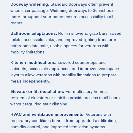
Doorway widening.
Standard doorways often prevent
wheelchair passage. Widening doorways to 36 inches or
more throughout your home ensures accessibility to all
rooms.
Bathroom adaptations.
Roll-in showers, grab bars, raised
toilets, accessible sinks, and improved lighting transform
bathrooms into safe, usable spaces for veterans with
mobility limitations.
Kitchen modifications.
Lowered countertops and
cabinets, accessible appliances, and improved workspace
layouts allow veterans with mobility limitations to prepare
meals independently.
Elevator or lift installation.
For multi-story homes,
residential elevators or stairlifts provide access to all floors
without requiring stair climbing.
HVAC and ventilation improvements.
Veterans with
respiratory conditions benefit from upgraded air filtration,
humidity control, and improved ventilation systems.