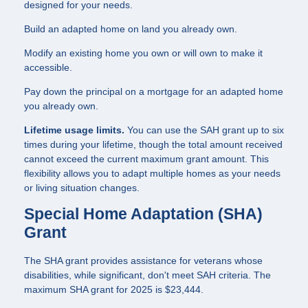
designed for your needs.
Build an adapted home on land you already own.
Modify an existing home you own or will own to make it
accessible.
Pay down the principal on a mortgage for an adapted home
you already own.
Lifetime usage limits.
You can use the SAH grant up to six
times during your lifetime, though the total amount received
cannot exceed the current maximum grant amount. This
flexibility allows you to adapt multiple homes as your needs
or living situation changes.
Special Home Adaptation (SHA)
Grant
The SHA grant provides assistance for veterans whose
disabilities, while significant, don't meet SAH criteria. The
maximum SHA grant for 2025 is $23,444.