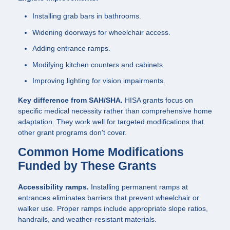
Installing grab bars in bathrooms.
Widening doorways for wheelchair access.
Adding entrance ramps.
Modifying kitchen counters and cabinets.
Improving lighting for vision impairments.
Key difference from SAH/SHA.
HISA grants focus on
specific medical necessity rather than comprehensive home
adaptation. They work well for targeted modifications that
other grant programs don't cover.
Common Home Modifications
Funded by These Grants
Accessibility ramps.
Installing permanent ramps at
entrances eliminates barriers that prevent wheelchair or
walker use. Proper ramps include appropriate slope ratios,
handrails, and weather-resistant materials.