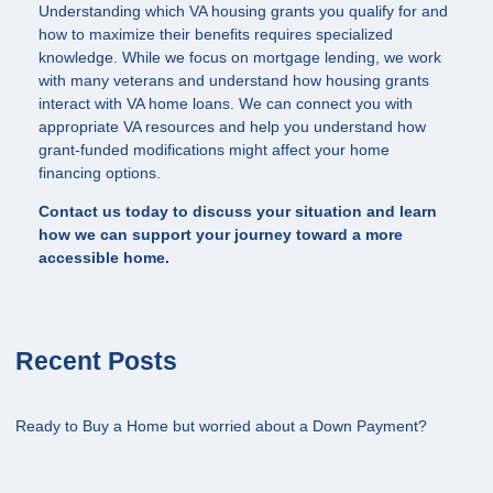
Understanding which VA housing grants you qualify for and
how to maximize their benefits requires specialized
knowledge. While we focus on mortgage lending, we work
with many veterans and understand how housing grants
interact with VA home loans. We can connect you with
appropriate VA resources and help you understand how
grant-funded modifications might affect your home
financing options.
Contact us today to discuss your situation and learn
how we can support your journey toward a more
accessible home.
Recent Posts
Ready to Buy a Home but worried about a Down Payment?