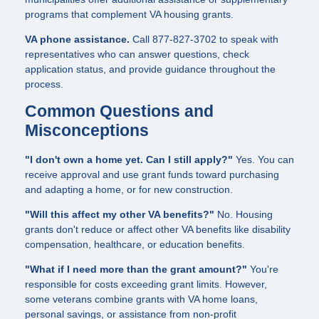
programs that complement VA housing grants.
VA phone assistance.
Call 877-827-3702 to speak with
representatives who can answer questions, check
application status, and provide guidance throughout the
process.
Common Questions and
Misconceptions
"I don't own a home yet. Can I still apply?"
Yes. You can
receive approval and use grant funds toward purchasing
and adapting a home, or for new construction.
"Will this affect my other VA benefits?"
No. Housing
grants don't reduce or affect other VA benefits like disability
compensation, healthcare, or education benefits.
"What if I need more than the grant amount?"
You're
responsible for costs exceeding grant limits. However,
some veterans combine grants with VA home loans,
personal savings, or assistance from non-profit