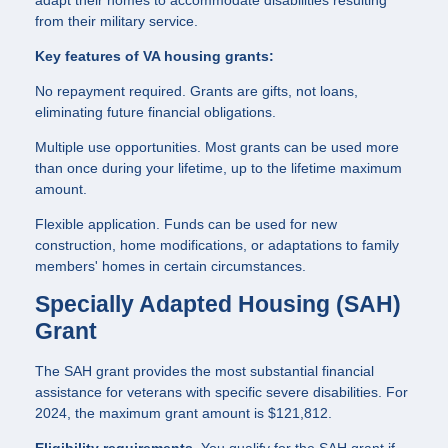
from their military service.
Key features of VA housing grants:
No repayment required. Grants are gifts, not loans,
eliminating future financial obligations.
Multiple use opportunities. Most grants can be used more
than once during your lifetime, up to the lifetime maximum
amount.
Flexible application. Funds can be used for new
construction, home modifications, or adaptations to family
members' homes in certain circumstances.
Specially Adapted Housing (SAH)
Grant
The SAH grant provides the most substantial financial
assistance for veterans with specific severe disabilities. For
2024, the maximum grant amount is $121,812.