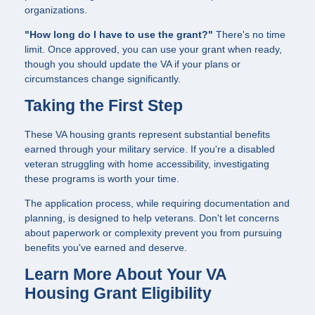
organizations.
"How long do I have to use the grant?"
There's no time
limit. Once approved, you can use your grant when ready,
though you should update the VA if your plans or
circumstances change significantly.
Taking the First Step
These VA housing grants represent substantial benefits
earned through your military service. If you're a disabled
veteran struggling with home accessibility, investigating
these programs is worth your time.
The application process, while requiring documentation and
planning, is designed to help veterans. Don't let concerns
about paperwork or complexity prevent you from pursuing
benefits you've earned and deserve.
Learn More About Your VA
Housing Grant Eligibility