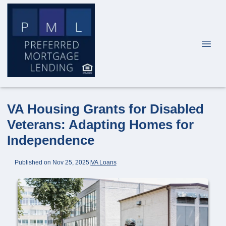
VA Housing Grants for Disabled
Veterans: Adapting Homes for
Independence
Published on Nov 25, 2025
|
VA Loans