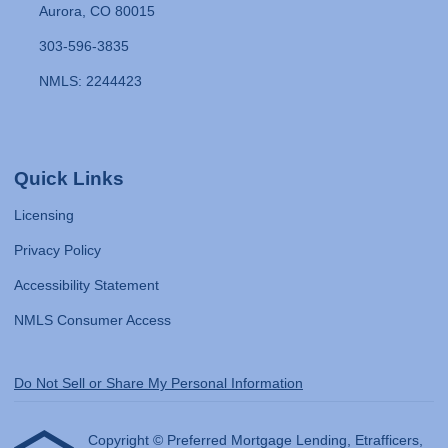
Aurora, CO 80015
303-596-3835
NMLS: 2244423
Quick Links
Licensing
Privacy Policy
Accessibility Statement
NMLS Consumer Access
Do Not Sell or Share My Personal Information
Copyright © Preferred Mortgage Lending, Etrafficers,