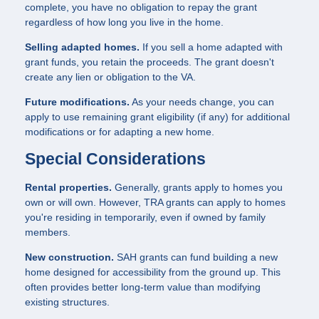
complete, you have no obligation to repay the grant
regardless of how long you live in the home.
Selling adapted homes.
If you sell a home adapted with
grant funds, you retain the proceeds. The grant doesn't
create any lien or obligation to the VA.
Future modifications.
As your needs change, you can
apply to use remaining grant eligibility (if any) for additional
modifications or for adapting a new home.
Special Considerations
Rental properties.
Generally, grants apply to homes you
own or will own. However, TRA grants can apply to homes
you're residing in temporarily, even if owned by family
members.
New construction.
SAH grants can fund building a new
home designed for accessibility from the ground up. This
often provides better long-term value than modifying
existing structures.