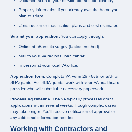
Documentation of your service-connected disability.
Property information if you already own the home you
plan to adapt.
Construction or modification plans and cost estimates.
Submit your application.
You can apply through:
Online at eBenefits.va.gov (fastest method).
Mail to your VA regional loan center.
In person at your local VA office.
Application form.
Complete VA Form 26-4555 for SAH or
SHA grants. For HISA grants, work with your VA healthcare
provider who will submit the necessary paperwork.
Processing timeline.
The VA typically processes grant
applications within several weeks, though complex cases
may take longer. You'll receive notification of approval or
any additional information needed.
Working with Contractors and