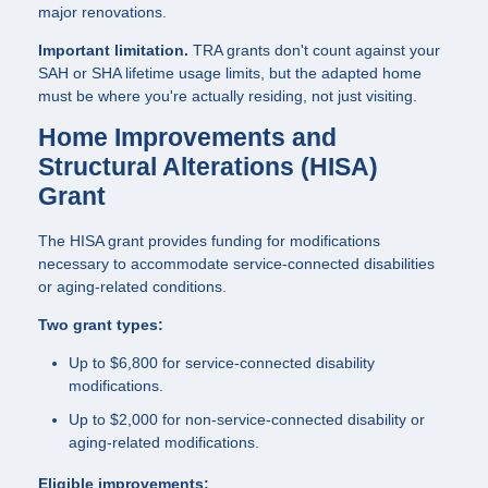
major renovations.
Important limitation.
TRA grants don't count against your
SAH or SHA lifetime usage limits, but the adapted home
must be where you're actually residing, not just visiting.
Home Improvements and
Structural Alterations (HISA)
Grant
The HISA grant provides funding for modifications
necessary to accommodate service-connected disabilities
or aging-related conditions.
Two grant types:
Up to $6,800 for service-connected disability
modifications.
Up to $2,000 for non-service-connected disability or
aging-related modifications.
Eligible improvements: