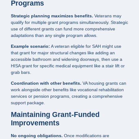
Programs
Strategic planning maximizes benefits.
Veterans may
qualify for multiple grant programs simultaneously. Strategic
use of different grants can fund more comprehensive
adaptations than any single program allows.
Example scenario:
A veteran eligible for SAH might use
that grant for major structural changes like adding an
accessible bathroom and widening doorways, then use a
HISA grant for specific medical equipment like a stair lift or
grab bars.
Coordination with other benefits.
VA housing grants can
work alongside other benefits like vocational rehabilitation
services or pension programs, creating a comprehensive
support package.
Maintaining Grant-Funded
Improvements
No ongoing obligations.
Once modifications are