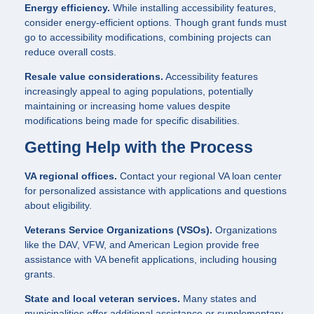
Energy efficiency.
While installing accessibility features,
consider energy-efficient options. Though grant funds must
go to accessibility modifications, combining projects can
reduce overall costs.
Resale value considerations.
Accessibility features
increasingly appeal to aging populations, potentially
maintaining or increasing home values despite
modifications being made for specific disabilities.
Getting Help with the Process
VA regional offices.
Contact your regional VA loan center
for personalized assistance with applications and questions
about eligibility.
Veterans Service Organizations (VSOs).
Organizations
like the DAV, VFW, and American Legion provide free
assistance with VA benefit applications, including housing
grants.
State and local veteran services.
Many states and
municipalities offer additional assistance or supplementary