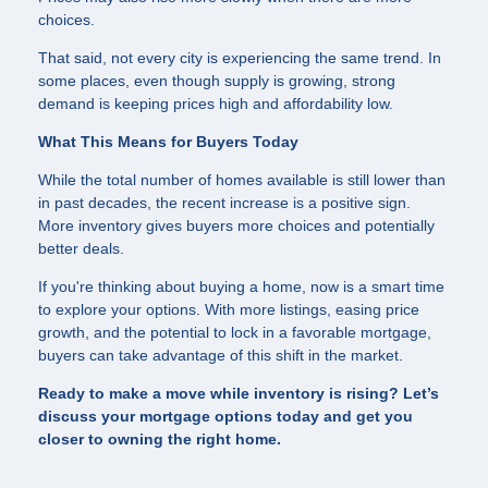
choices.
That said, not every city is experiencing the same trend. In
some places, even though supply is growing, strong
demand is keeping prices high and affordability low.
What This Means for Buyers Today
While the total number of homes available is still lower than
in past decades, the recent increase is a positive sign.
More inventory gives buyers more choices and potentially
better deals.
If you're thinking about buying a home, now is a smart time
to explore your options. With more listings, easing price
growth, and the potential to lock in a favorable mortgage,
buyers can take advantage of this shift in the market.
Ready to make a move while inventory is rising? Let’s
discuss your mortgage options today and get you
closer to owning the right home.