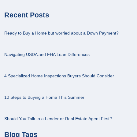
Recent Posts
Ready to Buy a Home but worried about a Down Payment?
Navigating USDA and FHA Loan Differences
4 Specialized Home Inspections Buyers Should Consider
10 Steps to Buying a Home This Summer
Should You Talk to a Lender or Real Estate Agent First?
Blog Tags