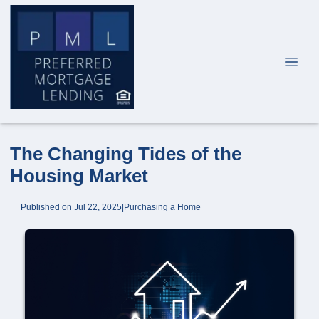
The Changing Tides of the
Housing Market
Published on Jul 22, 2025
|
Purchasing a Home