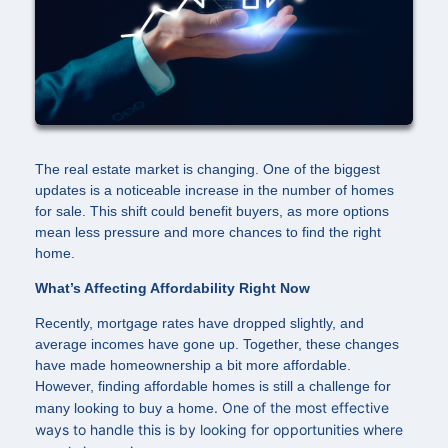
The real estate market is changing. One of the biggest
updates is a noticeable increase in the number of homes
for sale. This shift could benefit buyers, as more options
mean less pressure and more chances to find the right
home.
What’s Affecting Affordability Right Now
Recently, mortgage rates have dropped slightly, and
average incomes have gone up. Together, these changes
have made homeownership a bit more affordable.
However, finding affordable homes is still a challenge for
. One of the most effective
many looking to buy a home
ways to handle this is by looking for opportunities where