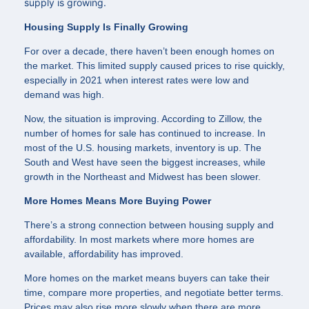
supply is growing.
Housing Supply Is Finally Growing
For over a decade, there haven’t been enough homes on
the market. This limited supply caused prices to rise quickly,
especially in 2021 when interest rates were low and
demand was high.
Now, the situation is improving. According to Zillow, the
number of homes for sale has continued to increase. In
most of the U.S. housing markets, inventory is up. The
South and West have seen the biggest increases, while
growth in the Northeast and Midwest has been slower.
More Homes Means More Buying Power
There’s a strong connection between housing supply and
affordability. In most markets where more homes are
available, affordability has improved.
More homes on the market means buyers can take their
time, compare more properties, and negotiate better terms.
Prices may also rise more slowly when there are more