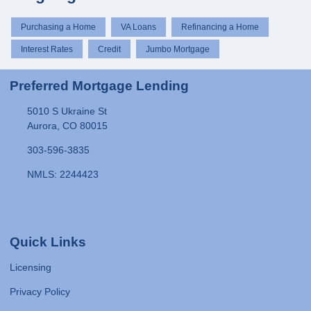
Purchasing a Home
VA Loans
Refinancing a Home
Interest Rates
Credit
Jumbo Mortgage
Preferred Mortgage Lending
5010 S Ukraine St
Aurora, CO 80015
303-596-3835
NMLS: 2244423
Quick Links
Licensing
Privacy Policy