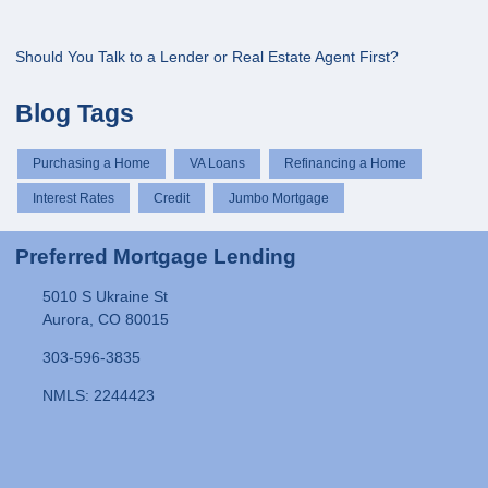
Should You Talk to a Lender or Real Estate Agent First?
Blog Tags
Purchasing a Home
VA Loans
Refinancing a Home
Interest Rates
Credit
Jumbo Mortgage
Preferred Mortgage Lending
5010 S Ukraine St
Aurora, CO 80015
303-596-3835
NMLS: 2244423