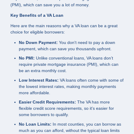
(PMI), which can save you a lot of money.
Key Benefits of a VA Loan
Here are the main reasons why a VA loan can be a great
choice for eligible borrowers:
No Down Payment:
You don't need to pay a down
payment, which can save you thousands upfront.
No PMI:
Unlike conventional loans, VA loans don’t
require private mortgage insurance (PMI), which can
be an extra monthly cost.
Low Interest Rates:
VA loans often come with some of
the lowest interest rates, making monthly payments
more affordable.
Easier Credit Requirements:
The VA has more
flexible credit score requirements, so it's easier for
some borrowers to qualify.
No Loan Limits:
In most counties, you can borrow as
much as you can afford, without the typical loan limits