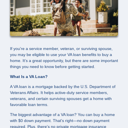
If you're a service member, veteran, or surviving spouse,
you may be eligible to use your VA loan benefits to buy a
home. It's a great opportunity, but there are some important
things you need to know before getting started.
What Is a VA Loan?
A VA loan is a mortgage backed by the U.S. Department of
Veterans Affairs. It helps active-duty service members,
veterans, and certain surviving spouses get a home with
favorable loan terms.
The biggest advantage of a VA loan? You can buy a home
with $0 down payment. That's right—no down payment
required. Plus, there's no private mortgage insurance