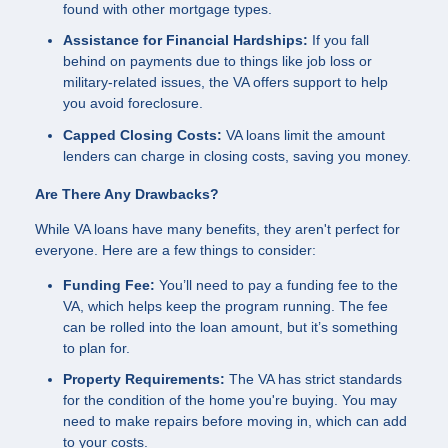
found with other mortgage types.
Assistance for Financial Hardships:
If you fall
behind on payments due to things like job loss or
military-related issues, the VA offers support to help
you avoid foreclosure.
Capped Closing Costs:
VA loans limit the amount
lenders can charge in closing costs, saving you money.
Are There Any Drawbacks?
While VA loans have many benefits, they aren't perfect for
everyone. Here are a few things to consider:
Funding Fee:
You’ll need to pay a funding fee to the
VA, which helps keep the program running. The fee
can be rolled into the loan amount, but it’s something
to plan for.
Property Requirements:
The VA has strict standards
for the condition of the home you're buying. You may
need to make repairs before moving in, which can add
to your costs.