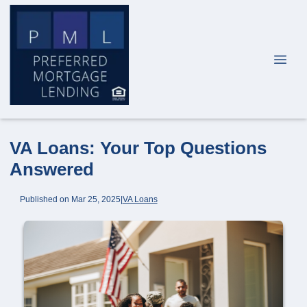
VA Loans: Your Top Questions
Answered
Published on Mar 25, 2025
|
VA Loans