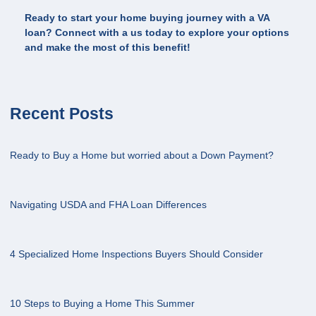
Ready to start your home buying journey with a VA
loan? Connect with a us today to explore your options
and make the most of this benefit!
Recent Posts
Ready to Buy a Home but worried about a Down Payment?
Navigating USDA and FHA Loan Differences
4 Specialized Home Inspections Buyers Should Consider
10 Steps to Buying a Home This Summer