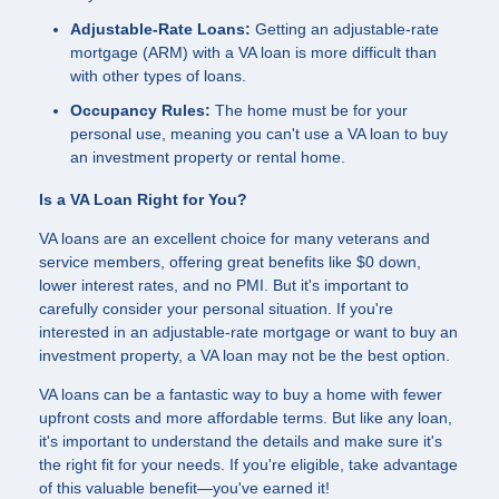
Adjustable-Rate Loans:
Getting an adjustable-rate
mortgage (ARM) with a VA loan is more difficult than
with other types of loans.
Occupancy Rules:
The home must be for your
personal use, meaning you can't use a VA loan to buy
an investment property or rental home.
Is a VA Loan Right for You?
VA loans are an excellent choice for many veterans and
service members, offering great benefits like $0 down,
lower interest rates, and no PMI. But it's important to
carefully consider your personal situation. If you're
interested in an adjustable-rate mortgage or want to buy an
investment property, a VA loan may not be the best option.
VA loans can be a fantastic way to buy a home with fewer
upfront costs and more affordable terms. But like any loan,
it's important to understand the details and make sure it's
the right fit for your needs. If you're eligible, take advantage
of this valuable benefit—you've earned it!