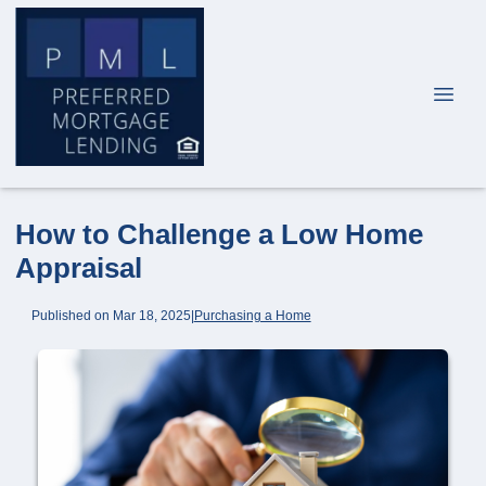
How to Challenge a Low Home
Appraisal
Published on Mar 18, 2025
|
Purchasing a Home