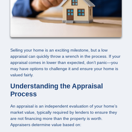
Selling your home is an exciting milestone, but a low
appraisal can quickly throw a wrench in the process. If your
appraisal comes in lower than expected, don’t panic—you
may have options to challenge it and ensure your home is
valued fairly.
Understanding the Appraisal
Process
An appraisal is an independent evaluation of your home’s
market value, typically required by lenders to ensure they
are not financing more than the property is worth.
Appraisers determine value based on: