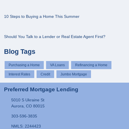
10 Steps to Buying a Home This Summer
Should You Talk to a Lender or Real Estate Agent First?
Blog Tags
Purchasing a Home
VA Loans
Refinancing a Home
Interest Rates
Credit
Jumbo Mortgage
Preferred Mortgage Lending
5010 S Ukraine St
Aurora, CO 80015
303-596-3835
NMLS: 2244423