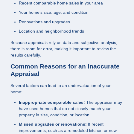
Recent comparable home sales in your area
Your home’s size, age, and condition
Renovations and upgrades
Location and neighborhood trends
Because appraisals rely on data and subjective analysis,
there is room for error, making it important to review the
results carefully.
Common Reasons for an Inaccurate
Appraisal
Several factors can lead to an undervaluation of your
home:
Inappropriate comparable sales:
The appraiser may
have used homes that do not closely match your
property in size, condition, or location.
Missed upgrades or renovations:
If recent
improvements, such as a remodeled kitchen or new