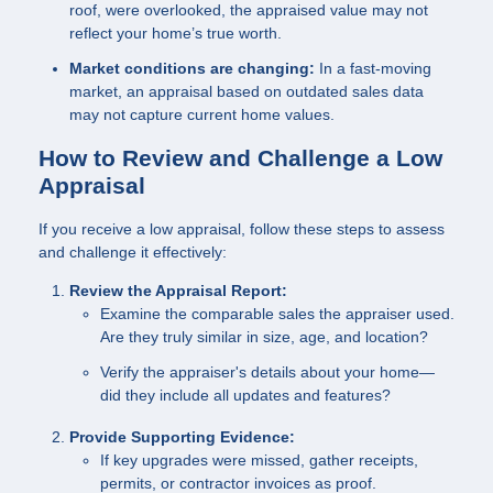
roof, were overlooked, the appraised value may not
reflect your home’s true worth.
Market conditions are changing:
In a fast-moving
market, an appraisal based on outdated sales data
may not capture current home values.
How to Review and Challenge a Low
Appraisal
If you receive a low appraisal, follow these steps to assess
and challenge it effectively:
Review the Appraisal Report:
Examine the comparable sales the appraiser used.
Are they truly similar in size, age, and location?
Verify the appraiser's details about your home—
did they include all updates and features?
Provide Supporting Evidence:
If key upgrades were missed, gather receipts,
permits, or contractor invoices as proof.