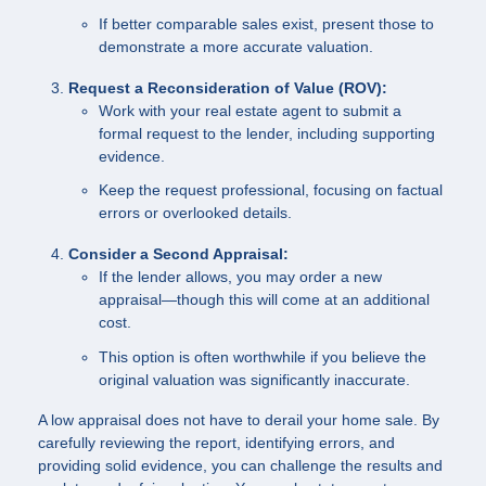
If better comparable sales exist, present those to
demonstrate a more accurate valuation.
Request a Reconsideration of Value (ROV):
Work with your real estate agent to submit a
formal request to the lender, including supporting
evidence.
Keep the request professional, focusing on factual
errors or overlooked details.
Consider a Second Appraisal:
If the lender allows, you may order a new
appraisal—though this will come at an additional
cost.
This option is often worthwhile if you believe the
original valuation was significantly inaccurate.
A low appraisal does not have to derail your home sale. By
carefully reviewing the report, identifying errors, and
providing solid evidence, you can challenge the results and