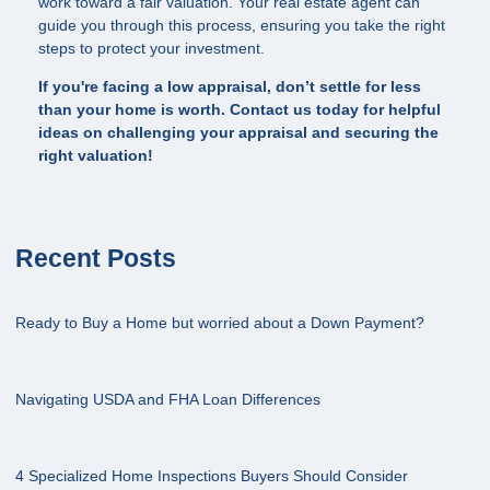
work toward a fair valuation. Your real estate agent can
guide you through this process, ensuring you take the right
steps to protect your investment.
If you're facing a low appraisal, don’t settle for less
than your home is worth. Contact us today for helpful
ideas on challenging your appraisal and securing the
right valuation!
Recent Posts
Ready to Buy a Home but worried about a Down Payment?
Navigating USDA and FHA Loan Differences
4 Specialized Home Inspections Buyers Should Consider