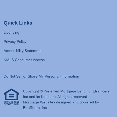
Quick Links
Licensing
Privacy Policy
Accessibility Statement
NMLS Consumer Access
Do Not Sell or Share My Personal Information
Copyright © Preferred Mortgage Lending, Etrafficers,
Inc and its licensors. All rights reserved.
Mortgage Websites
designed and powered by
Etrafficers, Inc.