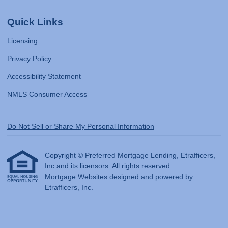
Quick Links
Licensing
Privacy Policy
Accessibility Statement
NMLS Consumer Access
Do Not Sell or Share My Personal Information
Copyright © Preferred Mortgage Lending, Etrafficers,
Inc and its licensors. All rights reserved.
Mortgage Websites
designed and powered by
Etrafficers, Inc.