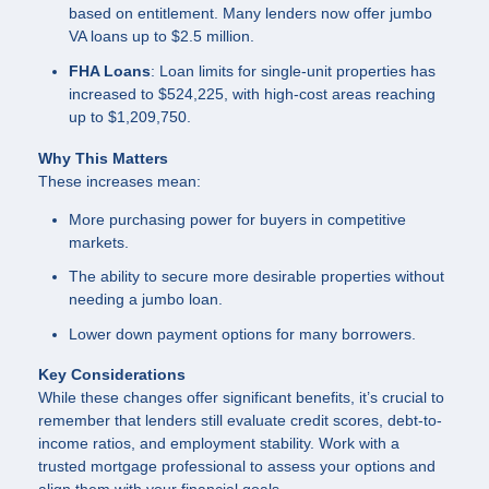
based on entitlement. Many lenders now offer jumbo
VA loans up to $2.5 million.
FHA Loans
: Loan limits for single-unit properties has
increased to $524,225, with high-cost areas reaching
up to $1,209,750.
Why This Matters
These increases mean:
More purchasing power for buyers in competitive
markets.
The ability to secure more desirable properties without
needing a jumbo loan.
Lower down payment options for many borrowers.
Key Considerations
While these changes offer significant benefits, it’s crucial to
remember that lenders still evaluate credit scores, debt-to-
income ratios, and employment stability. Work with a
trusted mortgage professional to assess your options and