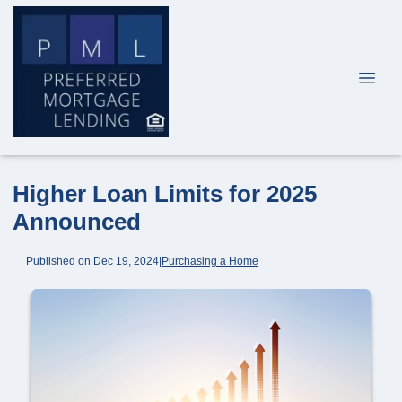
Higher Loan Limits for 2025
Announced
Published on Dec 19, 2024
|
Purchasing a Home