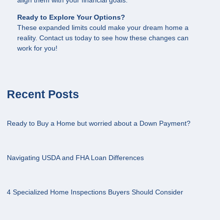
align them with your financial goals.
Ready to Explore Your Options?
These expanded limits could make your dream home a
reality. Contact us today to see how these changes can
work for you!
Recent Posts
Ready to Buy a Home but worried about a Down Payment?
Navigating USDA and FHA Loan Differences
4 Specialized Home Inspections Buyers Should Consider