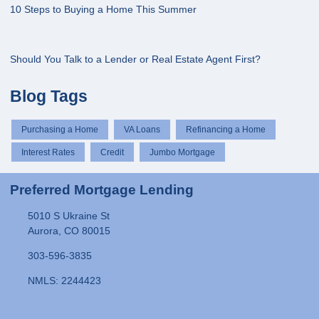
10 Steps to Buying a Home This Summer
Should You Talk to a Lender or Real Estate Agent First?
Blog Tags
Purchasing a Home
VA Loans
Refinancing a Home
Interest Rates
Credit
Jumbo Mortgage
Preferred Mortgage Lending
5010 S Ukraine St
Aurora, CO 80015
303-596-3835
NMLS: 2244423