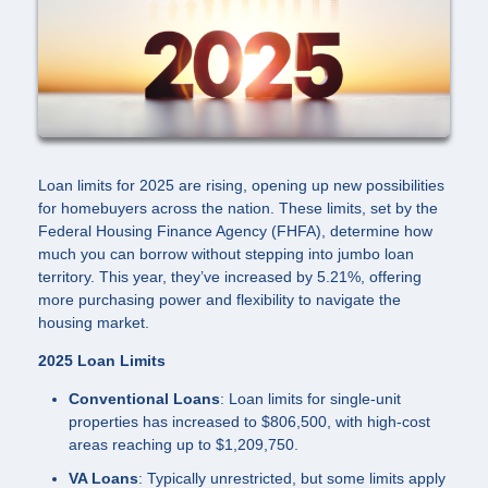
Loan limits for 2025 are rising, opening up new possibilities
for homebuyers across the nation. These limits, set by the
Federal Housing Finance Agency (FHFA), determine how
much you can borrow without stepping into jumbo loan
territory. This year, they’ve increased by 5.21%, offering
more purchasing power and flexibility to navigate the
housing market.
2025 Loan Limits
Conventional Loans
: Loan limits for single-unit
properties has increased to $806,500, with high-cost
areas reaching up to $1,209,750.
VA Loans
: Typically unrestricted, but some limits apply