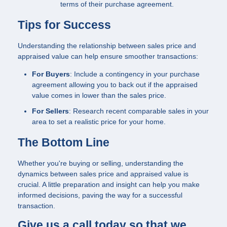
terms of their purchase agreement.
Tips for Success
Understanding the relationship between sales price and
appraised value can help ensure smoother transactions:
For Buyers
: Include a contingency in your purchase
agreement allowing you to back out if the appraised
value comes in lower than the sales price.
For Sellers
: Research recent comparable sales in your
area to set a realistic price for your home.
The Bottom Line
Whether you're buying or selling, understanding the
dynamics between sales price and appraised value is
crucial. A little preparation and insight can help you make
informed decisions, paving the way for a successful
transaction.
Give us a call today so that we