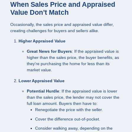
When Sales Price and Appraised
Value Don’t Match
Occasionally, the sales price and appraised value differ,
creating challenges for buyers and sellers alike.
Higher Appraised Value
Great News for Buyers
: If the appraised value is
higher than the sales price, the buyer benefits, as
they’re purchasing the home for less than its
market value.
Lower Appraised Value
Potential Hurdle
: If the appraised value is lower
than the sales price, the lender may not cover the
full loan amount. Buyers then have to:
Renegotiate the price with the seller.
Cover the difference out-of-pocket.
Consider walking away, depending on the