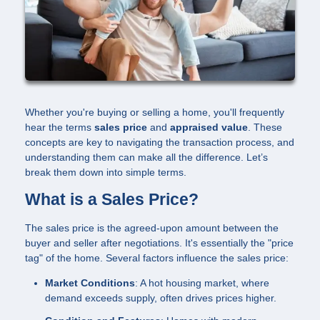
Whether you're buying or selling a home, you'll frequently
hear the terms
sales price
and
appraised value
. These
concepts are key to navigating the transaction process, and
understanding them can make all the difference. Let’s
break them down into simple terms.
What is a Sales Price?
The sales price is the agreed-upon amount between the
buyer and seller after negotiations. It's essentially the "price
tag" of the home. Several factors influence the sales price:
Market Conditions
: A hot housing market, where
demand exceeds supply, often drives prices higher.