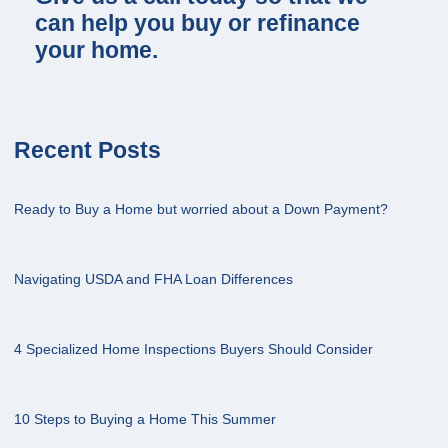
can help you buy or refinance
your home.
Recent Posts
Ready to Buy a Home but worried about a Down Payment?
Navigating USDA and FHA Loan Differences
4 Specialized Home Inspections Buyers Should Consider
10 Steps to Buying a Home This Summer