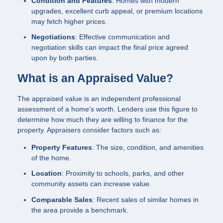
Condition and Features
: Homes with modern
upgrades, excellent curb appeal, or premium locations
may fetch higher prices.
Negotiations
: Effective communication and
negotiation skills can impact the final price agreed
upon by both parties.
What is an Appraised Value?
The appraised value is an independent professional
assessment of a home's worth. Lenders use this figure to
determine how much they are willing to finance for the
property. Appraisers consider factors such as:
Property Features
: The size, condition, and amenities
of the home.
Location
: Proximity to schools, parks, and other
community assets can increase value.
Comparable Sales
: Recent sales of similar homes in
the area provide a benchmark.