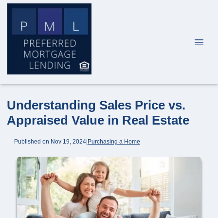
Understanding Sales Price vs.
Appraised Value in Real Estate
Published on Nov 19, 2024
|
Purchasing a Home