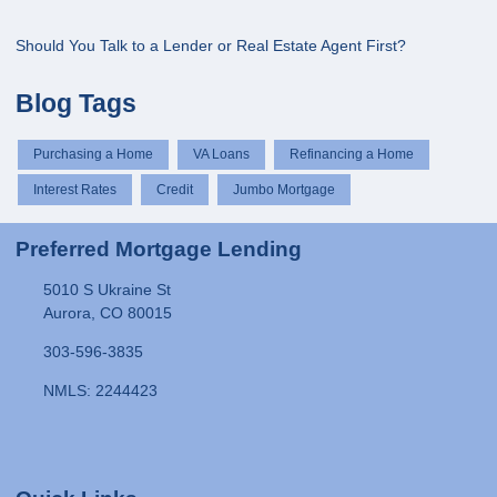
Should You Talk to a Lender or Real Estate Agent First?
Blog Tags
Purchasing a Home
VA Loans
Refinancing a Home
Interest Rates
Credit
Jumbo Mortgage
Preferred Mortgage Lending
5010 S Ukraine St
Aurora, CO 80015
303-596-3835
NMLS: 2244423