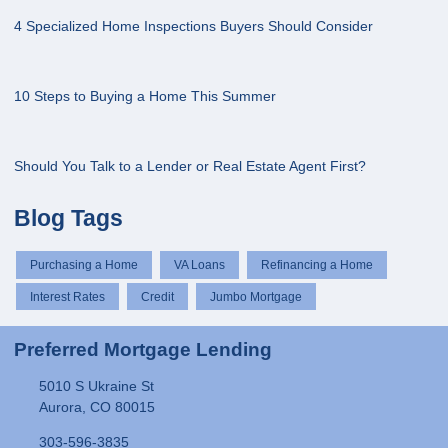
4 Specialized Home Inspections Buyers Should Consider
10 Steps to Buying a Home This Summer
Should You Talk to a Lender or Real Estate Agent First?
Blog Tags
Purchasing a Home
VA Loans
Refinancing a Home
Interest Rates
Credit
Jumbo Mortgage
Preferred Mortgage Lending
5010 S Ukraine St
Aurora, CO 80015
303-596-3835