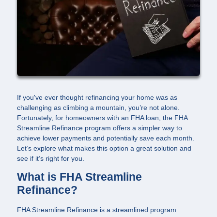
If you've ever thought refinancing your home was as
challenging as climbing a mountain, you’re not alone.
Fortunately, for homeowners with an FHA loan, the FHA
Streamline Refinance program offers a simpler way to
achieve lower payments and potentially save each month.
Let’s explore what makes this option a great solution and
see if it’s right for you.
What is FHA Streamline
Refinance?
FHA Streamline Refinance is a streamlined program