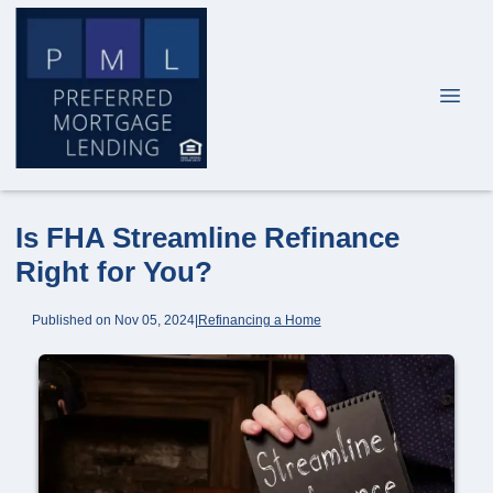
Is FHA Streamline Refinance
Right for You?
Published on Nov 05, 2024
|
Refinancing a Home