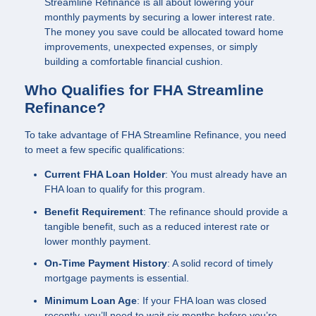
Streamline Refinance is all about lowering your
monthly payments by securing a lower interest rate.
The money you save could be allocated toward home
improvements, unexpected expenses, or simply
building a comfortable financial cushion.
Who Qualifies for FHA Streamline
Refinance?
To take advantage of FHA Streamline Refinance, you need
to meet a few specific qualifications:
Current FHA Loan Holder
: You must already have an
FHA loan to qualify for this program.
Benefit Requirement
: The refinance should provide a
tangible benefit, such as a reduced interest rate or
lower monthly payment.
On-Time Payment History
: A solid record of timely
mortgage payments is essential.
Minimum Loan Age
: If your FHA loan was closed
recently, you’ll need to wait six months before you’re