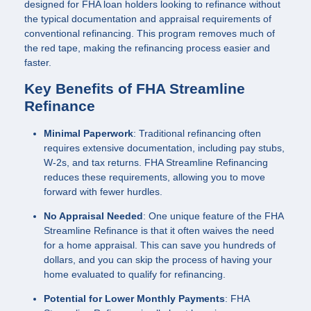
designed for FHA loan holders looking to refinance without
the typical documentation and appraisal requirements of
conventional refinancing. This program removes much of
the red tape, making the refinancing process easier and
faster.
Key Benefits of FHA Streamline
Refinance
Minimal Paperwork
: Traditional refinancing often
requires extensive documentation, including pay stubs,
W-2s, and tax returns. FHA Streamline Refinancing
reduces these requirements, allowing you to move
forward with fewer hurdles.
No Appraisal Needed
: One unique feature of the FHA
Streamline Refinance is that it often waives the need
for a home appraisal. This can save you hundreds of
dollars, and you can skip the process of having your
home evaluated to qualify for refinancing.
Potential for Lower Monthly Payments
: FHA