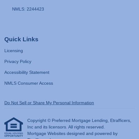
NMLS: 2244423
Quick Links
Licensing
Privacy Policy
Accessibility Statement
NMLS Consumer Access
Do Not Sell or Share My Personal Information
Copyright © Preferred Mortgage Lending, Etrafficers,
Inc and its licensors. All rights reserved.
Mortgage Websites
designed and powered by