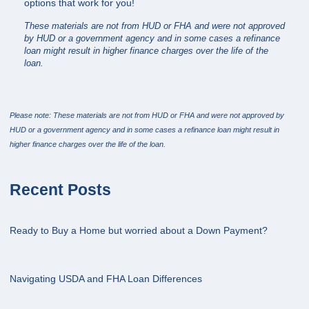
options that work for you!
These materials are not from HUD or FHA and were not approved
by HUD or a government agency and in some cases a refinance
loan might result in higher finance charges over the life of the
loan.
Please note: These materials are not from HUD or FHA and were not approved by
HUD or a government agency and in some cases a refinance loan might result in
higher finance charges over the life of the loan.
Recent Posts
Ready to Buy a Home but worried about a Down Payment?
Navigating USDA and FHA Loan Differences