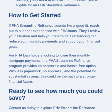
eligible for an FHA Streamline Refinance.
How to Get Started
If FHA Streamline Refinance sounds like a good fit, reach
out to a lender experienced with FHA loans. They’ll review
your situation and help you determine if refinancing can
reduce your monthly payments and support your financial
goals.
For FHA loan holders looking to lower their monthly
mortgage payments, the FHA Streamline Refinance
program provides an accessible and hassle-free option.
With less paperwork, no appraisal, and the potential for
substantial savings, this could be the path to a stronger
financial future.
Ready to see how much you could
save?
Contact us today to explore FHA Streamline Refinance