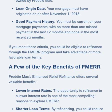
owned by Freddie Mac.
Loan Origin Date:
Your mortgage must have
originated on or after November 1, 2018.
Good Payment History:
You must be current on your
mortgage payments, with no more than one missed
payment in the last 12 months and none in the most
recent six months.
If you meet these criteria, you could be eligible to refinance
through the FMERR program and take advantage of more
favorable loan terms.
A Few of the Key Benefits of FMERR
Freddie Mac’s Enhanced Relief Refinance offers several
valuable benefits:
Lower Interest Rates:
The opportunity to refinance to
a lower interest rate is one of the most compelling
reasons to explore FMERR.
Shorter Loan Terms:
By refinancing, you could reduce