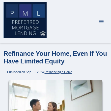
Refinance Your Home, Even if You
Have Limited Equity
Published on Sep 10, 2024
|
Refinancing a Home