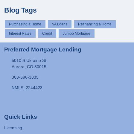
Blog Tags
Purchasing a Home
VA Loans
Refinancing a Home
Interest Rates
Credit
Jumbo Mortgage
Preferred Mortgage Lending
5010 S Ukraine St
Aurora, CO 80015
303-596-3835
NMLS: 2244423
Quick Links
Licensing