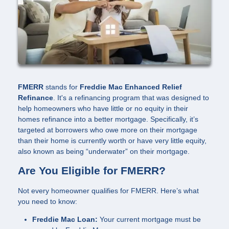
FMERR
stands for
Freddie Mac Enhanced Relief
Refinance
. It's a refinancing program that was designed to
help homeowners who have little or no equity in their
homes refinance into a better mortgage. Specifically, it’s
targeted at borrowers who owe more on their mortgage
than their home is currently worth or have very little equity,
also known as being “underwater” on their mortgage.
Are You Eligible for FMERR?
Not every homeowner qualifies for FMERR. Here’s what
you need to know:
Freddie Mac Loan:
Your current mortgage must be