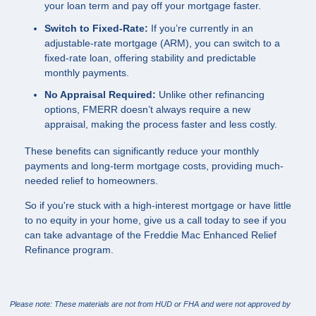
your loan term and pay off your mortgage faster.
Switch to Fixed-Rate:
If you’re currently in an
adjustable-rate mortgage (ARM), you can switch to a
fixed-rate loan, offering stability and predictable
monthly payments.
No Appraisal Required:
Unlike other refinancing
options, FMERR doesn’t always require a new
appraisal, making the process faster and less costly.
These benefits can significantly reduce your monthly
payments and long-term mortgage costs, providing much-
needed relief to homeowners.
So if you're stuck with a high-interest mortgage or have little
to no equity in your home, give us a call today to see if you
can take advantage of the Freddie Mac Enhanced Relief
Refinance program.
Please note: These materials are not from HUD or FHA and were not approved by