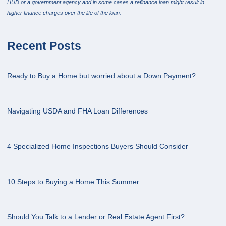
HUD or a government agency and in some cases a refinance loan might result in
higher finance charges over the life of the loan.
Recent Posts
Ready to Buy a Home but worried about a Down Payment?
Navigating USDA and FHA Loan Differences
4 Specialized Home Inspections Buyers Should Consider
10 Steps to Buying a Home This Summer
Should You Talk to a Lender or Real Estate Agent First?