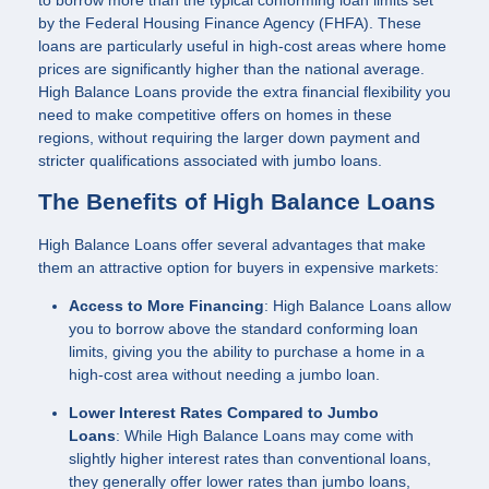
to borrow more than the typical conforming loan limits set
by the Federal Housing Finance Agency (FHFA). These
loans are particularly useful in high-cost areas where home
prices are significantly higher than the national average.
High Balance Loans provide the extra financial flexibility you
need to make competitive offers on homes in these
regions, without requiring the larger down payment and
stricter qualifications associated with jumbo loans.
The Benefits of High Balance Loans
High Balance Loans offer several advantages that make
them an attractive option for buyers in expensive markets:
Access to More Financing
: High Balance Loans allow
you to borrow above the standard conforming loan
limits, giving you the ability to purchase a home in a
high-cost area without needing a jumbo loan.
Lower Interest Rates Compared to Jumbo
Loans
: While High Balance Loans may come with
slightly higher interest rates than conventional loans,
they generally offer lower rates than jumbo loans,