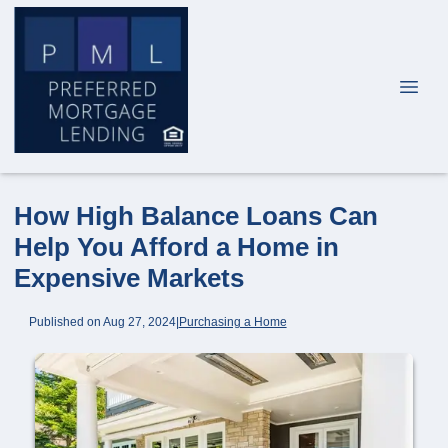
How High Balance Loans Can
Help You Afford a Home in
Expensive Markets
Published on Aug 27, 2024
|
Purchasing a Home