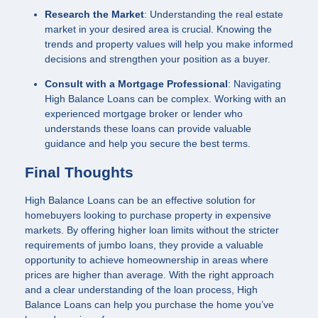
Research the Market
: Understanding the real estate
market in your desired area is crucial. Knowing the
trends and property values will help you make informed
decisions and strengthen your position as a buyer.
Consult with a Mortgage Professional
: Navigating
High Balance Loans can be complex. Working with an
experienced mortgage broker or lender who
understands these loans can provide valuable
guidance and help you secure the best terms.
Final Thoughts
High Balance Loans can be an effective solution for
homebuyers looking to purchase property in expensive
markets. By offering higher loan limits without the stricter
requirements of jumbo loans, they provide a valuable
opportunity to achieve homeownership in areas where
prices are higher than average. With the right approach
and a clear understanding of the loan process, High
Balance Loans can help you purchase the home you’ve