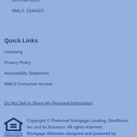
303-596-3835
NMLS: 2244423
Quick Links
Licensing
Privacy Policy
Accessibility Statement
NMLS Consumer Access
Do Not Sell or Share My Personal Information
Copyright © Preferred Mortgage Lending, Etrafficers,
Inc and its licensors. All rights reserved.
Mortgage Websites
designed and powered by