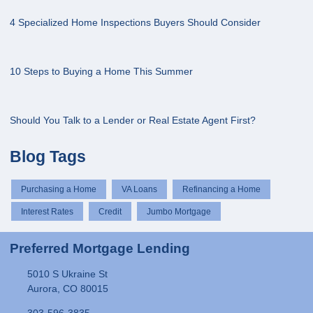
4 Specialized Home Inspections Buyers Should Consider
10 Steps to Buying a Home This Summer
Should You Talk to a Lender or Real Estate Agent First?
Blog Tags
Purchasing a Home
VA Loans
Refinancing a Home
Interest Rates
Credit
Jumbo Mortgage
Preferred Mortgage Lending
5010 S Ukraine St
Aurora, CO 80015