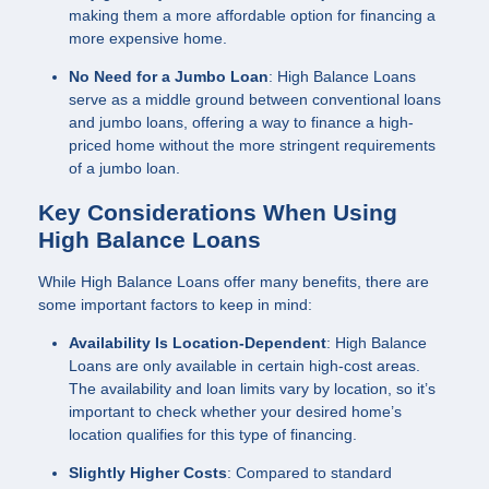
making them a more affordable option for financing a
more expensive home.
No Need for a Jumbo Loan
: High Balance Loans
serve as a middle ground between conventional loans
and jumbo loans, offering a way to finance a high-
priced home without the more stringent requirements
of a jumbo loan.
Key Considerations When Using
High Balance Loans
While High Balance Loans offer many benefits, there are
some important factors to keep in mind:
Availability Is Location-Dependent
: High Balance
Loans are only available in certain high-cost areas.
The availability and loan limits vary by location, so it’s
important to check whether your desired home’s
location qualifies for this type of financing.
Slightly Higher Costs
: Compared to standard