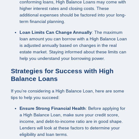
conforming loans, High Balance Loans may come with
higher interest rates and closing costs. These
additional expenses should be factored into your long-
term financial planning.
Loan Limits Can Change Annually
: The maximum
loan amount you can borrow with a High Balance Loan
is adjusted annually based on changes in the real
estate market. Staying informed about these limits can
help you understand your borrowing power.
Strategies for Success with High
Balance Loans
If you’re considering a High Balance Loan, here are some
tips to help you succeed:
Ensure Strong Financial Health
: Before applying for
a High Balance Loan, make sure your credit score,
income, and debt-to-income ratio are in good shape.
Lenders will look at these factors to determine your
eligibility and loan terms.