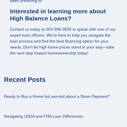
been dreaming of.
Interested in learning more about
High Balance Loans?
Contact us today at
303-596-3835
to speak with one of our
expert loan officers. We’re here to help you navigate the
loan process and find the best financing option for your
needs. Don’t let high home prices stand in your way—take
the next step toward homeownership today!
Recent Posts
Ready to Buy a Home but worried about a Down Payment?
Navigating USDA and FHA Loan Differences