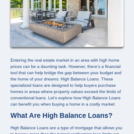
Entering the real estate market in an area with high home
prices can be a daunting task. However, there’s a financial
tool that can help bridge the gap between your budget and
the home of your dreams: High Balance Loans. These
specialized loans are designed to help buyers purchase
homes in areas where property values exceed the limits of
conventional loans. Let’s explore how High Balance Loans
can benefit you when buying a home in a costly market.
What Are High Balance Loans?
High Balance Loans are a type of mortgage that allows you