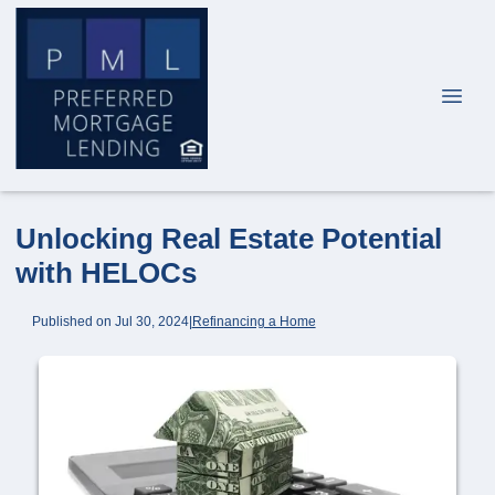
Unlocking Real Estate Potential
with HELOCs
Published on Jul 30, 2024
|
Refinancing a Home