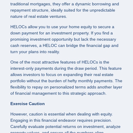
traditional mortgages, they offer a dynamic borrowing and
repayment structure, ideally suited for the unpredictable
nature of real estate ventures.
HELOCs allow you to use your home equity to secure a
down payment for an investment property. If you find a
promising investment opportunity but lack the necessary
cash reserves, a HELOC can bridge the financial gap and
turn your plans into reality.
One of the most attractive features of HELOCs is the
interest-only payments during the draw period. This feature
allows investors to focus on expanding their real estate
portfolio without the burden of hefty monthly payments. The
flexibility to repay on personalized terms adds another layer
of financial management to this strategic approach.
Exercise Caution
However, caution is essential when dealing with equity.
Engaging in this financial endeavor requires precision.
Carefully evaluate potential returns on investment, analyze
property values, and ensure all the numbers align.