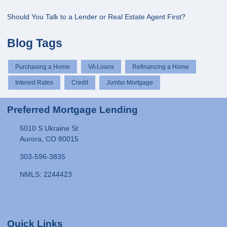
Should You Talk to a Lender or Real Estate Agent First?
Blog Tags
Purchasing a Home
VA Loans
Refinancing a Home
Interest Rates
Credit
Jumbo Mortgage
Preferred Mortgage Lending
5010 S Ukraine St
Aurora, CO 80015
303-596-3835
NMLS: 2244423
Quick Links