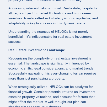
Addressing inherent risks is crucial. Real estate, despite its
allure, is subject to market fluctuations and unforeseen
variables. A well-crafted exit strategy is non-negotiable, and
adaptability is key to success in this dynamic arena.
Understanding the nuances of HELOCs is not merely
beneficial – it's indispensable for real estate investment
success.
Real Estate Investment Landscape
Recognizing the complexity of real estate investment is
essential. The landscape is significantly influenced by
economic shifts, legal considerations, and market trends.
Successfully navigating this ever-changing terrain requires
more than just purchasing a property.
When strategically utilized, HELOCs can be catalysts for
financial growth. Consider potential returns on investment,
examine property valuations, and account for factors that
might affect the market. A well-thought-out plan can
significantly enhance your chances.