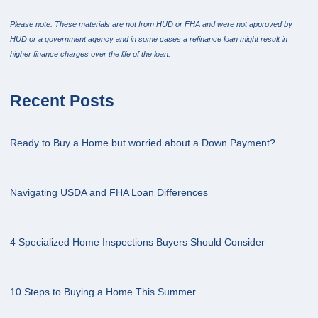
Please note: These materials are not from HUD or FHA and were not approved by
HUD or a government agency and in some cases a refinance loan might result in
higher finance charges over the life of the loan.
Recent Posts
Ready to Buy a Home but worried about a Down Payment?
Navigating USDA and FHA Loan Differences
4 Specialized Home Inspections Buyers Should Consider
10 Steps to Buying a Home This Summer