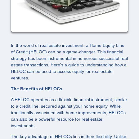
In the world of real estate investment, a Home Equity Line
of Credit (HELOC) can be a game-changer. This financial
strategy has been instrumental in numerous successful real
estate transactions. Here’s a guide to understanding how a
HELOC can be used to access equity for real estate
ventures.
The Benefits of HELOCs
A HELOC operates as a flexible financial instrument, similar
to a credit line, secured against your home equity. While
traditionally associated with home improvements, HELOCs
can also be a powerful resource for real estate
investments.
The key advantage of HELOCs lies in their flexibility. Unlike