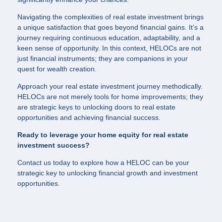
Navigating the complexities of real estate investment brings
a unique satisfaction that goes beyond financial gains. It’s a
journey requiring continuous education, adaptability, and a
keen sense of opportunity. In this context, HELOCs are not
just financial instruments; they are companions in your
quest for wealth creation.
Approach your real estate investment journey methodically.
HELOCs are not merely tools for home improvements; they
are strategic keys to unlocking doors to real estate
opportunities and achieving financial success.
Ready to leverage your home equity for real estate
investment success?
Contact us today to explore how a HELOC can be your
strategic key to unlocking financial growth and investment
opportunities.