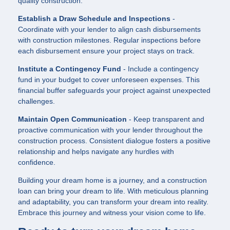
quality construction.
Establish a Draw Schedule and Inspections
-
Coordinate with your lender to align cash disbursements
with construction milestones. Regular inspections before
each disbursement ensure your project stays on track.
Institute a Contingency Fund
- Include a contingency
fund in your budget to cover unforeseen expenses. This
financial buffer safeguards your project against unexpected
challenges.
Maintain Open Communication
- Keep transparent and
proactive communication with your lender throughout the
construction process. Consistent dialogue fosters a positive
relationship and helps navigate any hurdles with
confidence.
Building your dream home is a journey, and a construction
loan can bring your dream to life. With meticulous planning
and adaptability, you can transform your dream into reality.
Embrace this journey and witness your vision come to life.