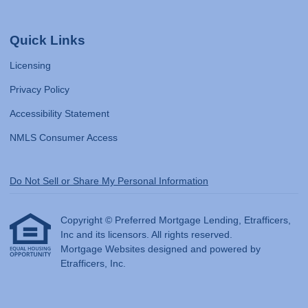
Quick Links
Licensing
Privacy Policy
Accessibility Statement
NMLS Consumer Access
Do Not Sell or Share My Personal Information
Copyright © Preferred Mortgage Lending, Etrafficers,
Inc and its licensors. All rights reserved.
Mortgage Websites
designed and powered by
Etrafficers, Inc.