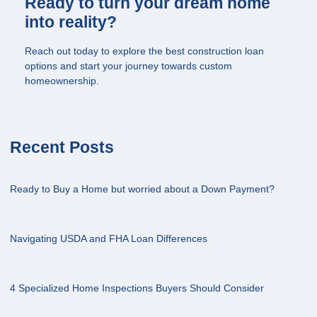
Ready to turn your dream home
into reality?
Reach out today to explore the best construction loan
options and start your journey towards custom
homeownership.
Recent Posts
Ready to Buy a Home but worried about a Down Payment?
Navigating USDA and FHA Loan Differences
4 Specialized Home Inspections Buyers Should Consider