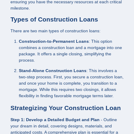
ensuring you have the necessary resources at each critical
milestone.
Types of Construction Loans
There are two main types of construction loans:
Construction-to-Permanent Loans
: This option
combines a construction loan and a mortgage into one
package. It offers a single closing, simplifying the
process.
Stand-Alone Construction Loans
: This involves a
two-step process. First, you secure a construction loan,
and once your home is complete, you transition to a
mortgage. While this requires two closings, it allows
flexibility in finding favorable mortgage terms later.
Strategizing Your Construction Loan
Step 1: Develop a Detailed Budget and Plan
- Outline
your dream in detail, covering designs, materials, and
anticipated costs. A comprehensive plan is essential for a