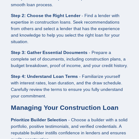
smooth loan process.
Step 2: Choose the Right Lender
- Find a lender with
expertise in construction loans. Seek recommendations
from others and select a lender that has the experience
and knowledge to help you select the right loan for your
situation.
Step 3: Gather Essential Documents
- Prepare a
complete set of documents, including construction plans, a
budget breakdown, proof of income, and your credit history.
Step 4: Understand Loan Terms
- Familiarize yourself
with interest rates, loan duration, and the draw schedule.
Carefully review the terms to ensure you fully understand
your commitment.
Managing Your Construction Loan
Prioritize Builder Selection
- Choose a builder with a solid
portfolio, positive testimonials, and verified credentials. A
reputable builder instills confidence in lenders and ensures