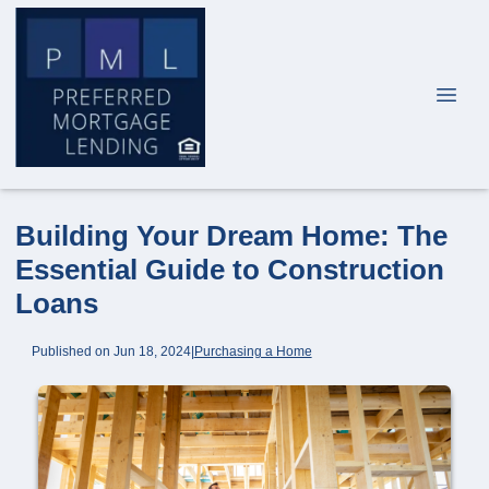
Building Your Dream Home: The
Essential Guide to Construction
Loans
Published on Jun 18, 2024
|
Purchasing a Home