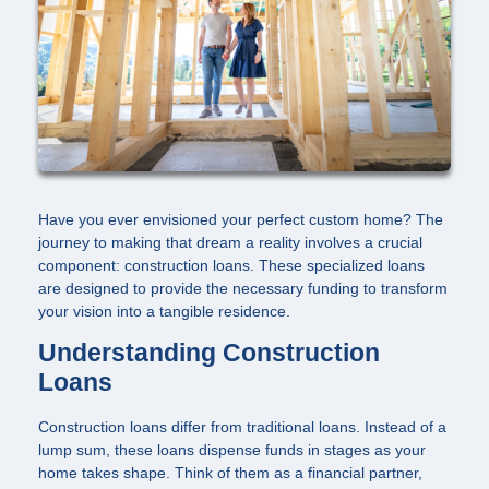
Have you ever envisioned your perfect custom home? The
journey to making that dream a reality involves a crucial
component: construction loans. These specialized loans
are designed to provide the necessary funding to transform
your vision into a tangible residence.
Understanding Construction
Loans
Construction loans differ from traditional loans. Instead of a
lump sum, these loans dispense funds in stages as your
home takes shape. Think of them as a financial partner,