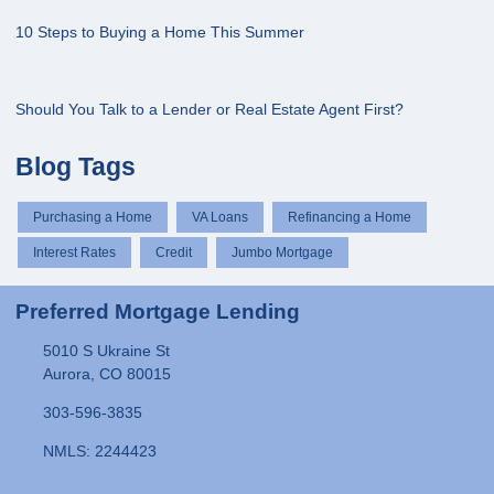
10 Steps to Buying a Home This Summer
Should You Talk to a Lender or Real Estate Agent First?
Blog Tags
Purchasing a Home
VA Loans
Refinancing a Home
Interest Rates
Credit
Jumbo Mortgage
Preferred Mortgage Lending
5010 S Ukraine St
Aurora, CO 80015
303-596-3835
NMLS: 2244423