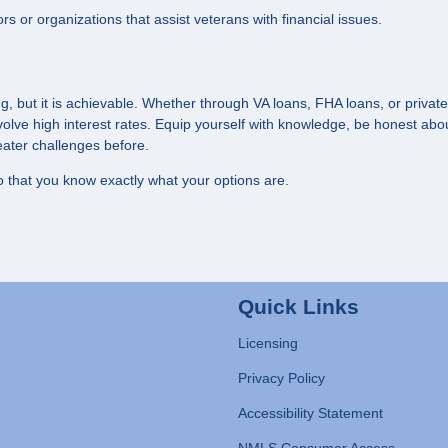
ors or organizations that assist veterans with financial issues.
 but it is achievable. Whether through VA loans, FHA loans, or private
volve high interest rates. Equip yourself with knowledge, be honest abo
ater challenges before.
 that you know exactly what your options are.
Quick Links
Licensing
Privacy Policy
Accessibility Statement