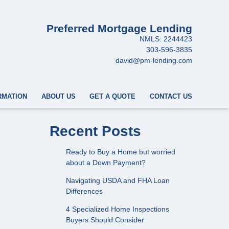
Preferred Mortgage Lending
NMLS: 2244423
303-596-3835
david@pm-lending.com
RMATION
ABOUT US
GET A QUOTE
CONTACT US
Recent Posts
Ready to Buy a Home but worried
about a Down Payment?
Navigating USDA and FHA Loan
Differences
4 Specialized Home Inspections
Buyers Should Consider