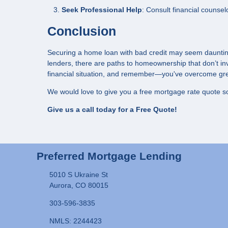
Seek Professional Help
: Consult financial counsel
Conclusion
Securing a home loan with bad credit may seem daunting,
lenders, there are paths to homeownership that don’t in
financial situation, and remember—you've overcome gre
We would love to give you a free mortgage rate quote so
Give us a call today for a Free Quote!
Preferred Mortgage Lending
5010 S Ukraine St
Aurora, CO 80015
303-596-3835
NMLS: 2244423