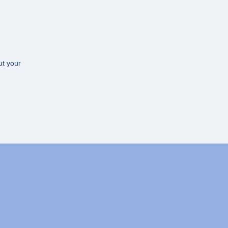
ut your