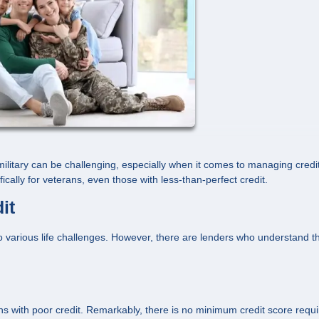
s military can be challenging, especially when it comes to managing credit
ically for veterans, even those with less-than-perfect credit.
it
 various life challenges. However, there are lenders who understand t
 with poor credit. Remarkably, there is no minimum credit score requi