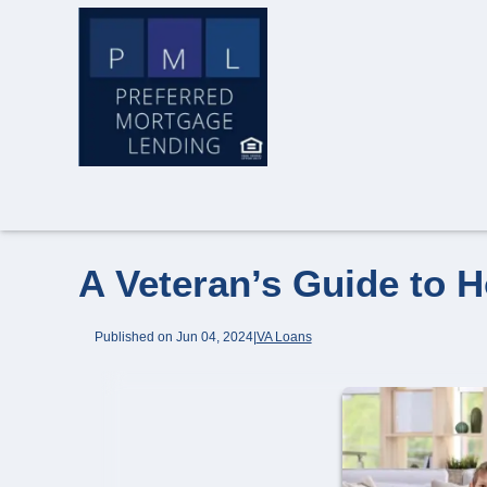
A Veteran’s Guide to 
Published on Jun 04, 2024
|
VA Loans