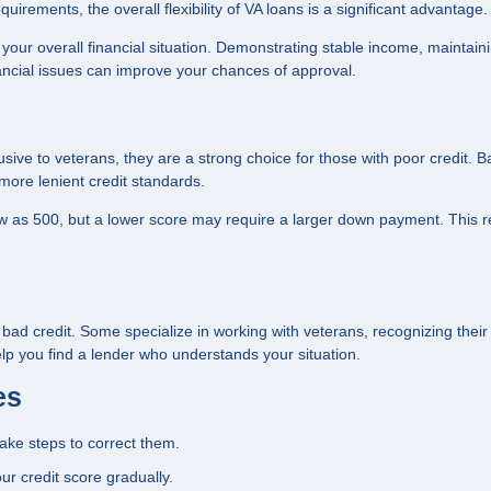
irements, the overall flexibility of VA loans is a significant advantage.
r your overall financial situation. Demonstrating stable income, maintain
ancial issues can improve your chances of approval.
usive to veterans, they are a strong choice for those with poor credit. 
ore lenient credit standards.
low as 500, but a lower score may require a larger down payment. This r
h bad credit. Some specialize in working with veterans, recognizing thei
lp you find a lender who understands your situation.
es
take steps to correct them.
ur credit score gradually.