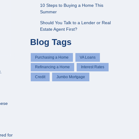
10 Steps to Buying a Home This
Summer
Should You Talk to a Lender or Real
Estate Agent First?
Blog Tags
Purchasing a Home
VA Loans
Refinancing a Home
Interest Rates
.
Credit
Jumbo Mortgage
hese
red for