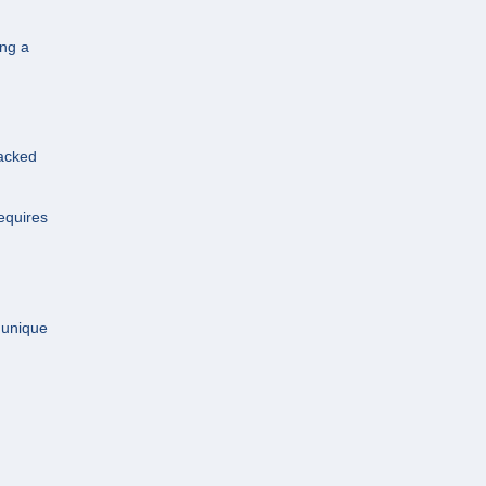
ing a
Backed
equires
r unique