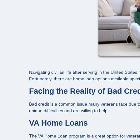
Navigating civilian life after serving in the United State
Fortunately, there are home loan options available specif
Facing the Reality of Bad Cred
Bad credit is a common issue many veterans face due to
unique difficulties and are willing to help.
VA Home Loans
The VA Home Loan program is a great option for veterans