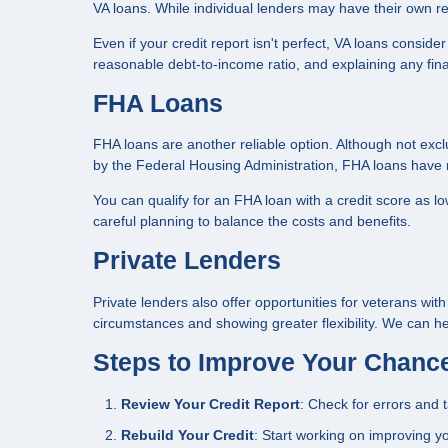
VA loans. While individual lenders may have their own requ
Even if your credit report isn't perfect, VA loans conside
reasonable debt-to-income ratio, and explaining any fin
FHA Loans
FHA loans are another reliable option. Although not excl
by the Federal Housing Administration, FHA loans have m
You can qualify for an FHA loan with a credit score as 
careful planning to balance the costs and benefits.
Private Lenders
Private lenders also offer opportunities for veterans wit
circumstances and showing greater flexibility. We can he
Steps to Improve Your Chanc
Review Your Credit Report
: Check for errors and 
Rebuild Your Credit
: Start working on improving yo