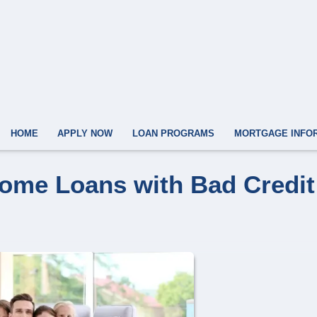
HOME
APPLY NOW
LOAN PROGRAMS
MORTGAGE INFO
Home Loans with Bad Credit