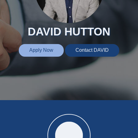
DAVID HUTTON
Apply Now
Contact DAVID