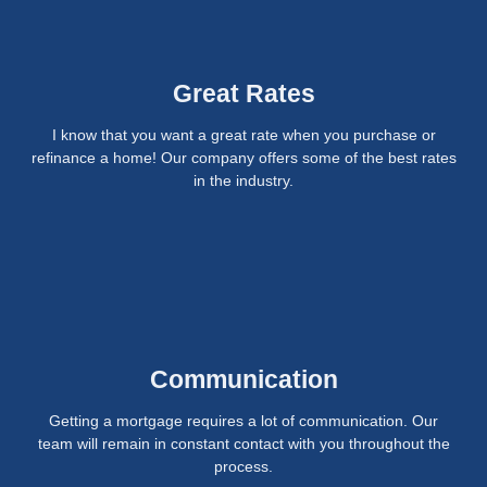
Great Rates
I know that you want a great rate when you purchase or
refinance a home! Our company offers some of the best rates
in the industry.
Communication
Getting a mortgage requires a lot of communication. Our
team will remain in constant contact with you throughout the
process.