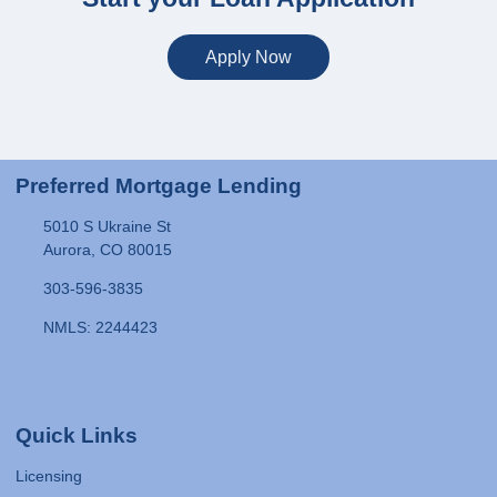
Apply Now
Preferred Mortgage Lending
5010 S Ukraine St
Aurora, CO 80015
303-596-3835
NMLS: 2244423
Quick Links
Licensing