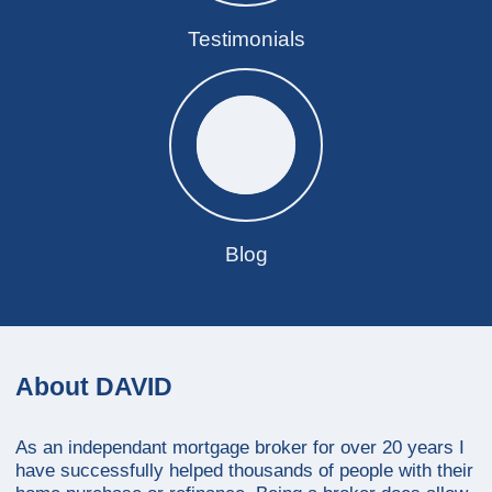
Testimonials
Blog
About DAVID
As an independant mortgage broker for over 20 years I
have successfully helped thousands of people with their