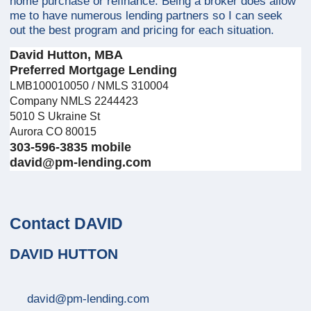
home purchase or refinance. Being a broker does allow
me to have numerous lending partners so I can seek
out the best program and pricing for each situation.
David Hutton, MBA
Preferred Mortgage Lending
LMB100010050 / NMLS 310004
Company NMLS 2244423
5010 S Ukraine St
Aurora CO 80015
303-596-3835 mobile
david@pm-lending.com
Contact DAVID
DAVID HUTTON
david@pm-lending.com