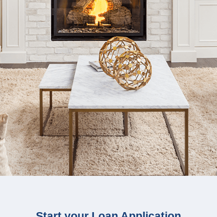
Start your Loan Application