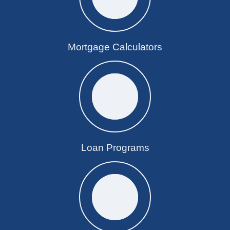
Mortgage Calculators
Loan Programs