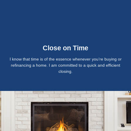
Close on Time
I know that time is of the essence whenever you’re buying or
refinancing a home. I am committed to a quick and efficient
closing.