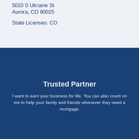
5010 S Ukraine St
Aurora, CO 80015
State Licenses: CO
Trusted Partner
I want to earn your business for life. You can also count on
me to help your family and friends whenever they need a
mortgage.